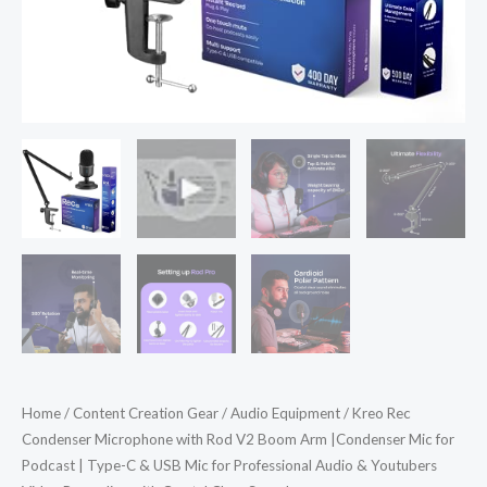
for
Podcast
|
Type-
C
&
USB
Mic
for
Professional
Audio
&
Youtubers
Video
Home
/
Content Creation Gear
/
Audio Equipment
/ Kreo Rec
Recording
Condenser Microphone with Rod V2 Boom Arm |Condenser Mic for
with
Podcast | Type-C & USB Mic for Professional Audio & Youtubers
Crystal