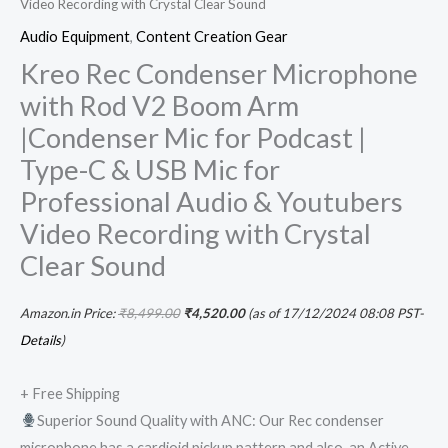
Video Recording with Crystal Clear Sound
Clear
Audio Equipment
,
Content Creation Gear
Sound
Kreo Rec Condenser Microphone
quantity
with Rod V2 Boom Arm
|Condenser Mic for Podcast |
Type-C & USB Mic for
Professional Audio & Youtubers
Video Recording with Crystal
Clear Sound
Amazon.in Price:
₹
8,499.00
₹
4,520.00
(as of 17/12/2024 08:08 PST-
Details
)
+ Free Shipping
Superior Sound Quality with ANC: Our Rec condenser
microphone has a cardioid pickup pattern and also, an Active