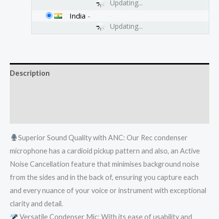
Updating...
India
-
Updating...
Description
Additional information
Reviews (0)
Superior Sound Quality with ANC: Our Rec condenser
microphone has a cardioid pickup pattern and also, an Active
Noise Cancellation feature that minimises background noise
from the sides and in the back of, ensuring you capture each
and every nuance of your voice or instrument with exceptional
clarity and detail.
Versatile Condenser Mic: With its ease of usability and