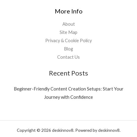
More Info
About
Site Map
Privacy & Cookie Policy
Blog
Contact Us
Recent Posts
Beginner-Friendly Content Creation Setups: Start Your
Journey with Confidence
Copyright © 2026 deskinnov8. Powered by deskinnov8.