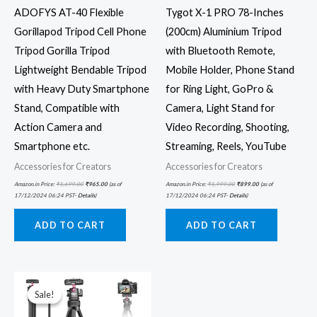
ADOFYS AT-40 Flexible
Tygot X-1 PRO 78-Inches
Gorillapod Tripod Cell Phone
(200cm) Aluminium Tripod
Tripod Gorilla Tripod
with Bluetooth Remote,
Lightweight Bendable Tripod
Mobile Holder, Phone Stand
with Heavy Duty Smartphone
for Ring Light, GoPro &
Stand, Compatible with
Camera, Light Stand for
Action Camera and
Video Recording, Shooting,
Smartphone etc.
Streaming, Reels, YouTube
Accessories for Creators
Accessories for Creators
Amazon.in Price:
₹
1,699.00
₹
965.00
(as of
Amazon.in Price:
₹
1,999.00
₹
899.00
(as of
17/12/2024 06:24 PST-
Details
)
17/12/2024 06:24 PST-
Details
)
ADD TO CART
ADD TO CART
Original
Current
price
price
was:
is:
Sale!
Sale!
₹2,999.00.
₹2,399.00.