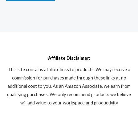
Affiliate Disclaimer:
This site contains affiliate links to products. We may receive a
commission for purchases made through these links at no
additional cost to you. As an Amazon Associate, we earn from
qualifying purchases. We only recommend products we believe
will add value to your workspace and productivity