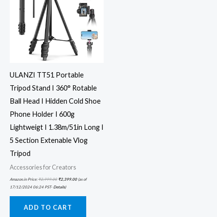
ULANZI TT51 Portable
Tripod Stand I 360° Rotable
Ball Head I Hidden Cold Shoe
Phone Holder I 600g
Lightweigt I 1.38m/51in Long I
5 Section Extenable Vlog
Tripod
Accessories for Creators
Amazon.in Price:
₹
2,999.00
₹
2,399.00
(as of
17/12/2024 06:24 PST-
Details
)
ADD TO CART