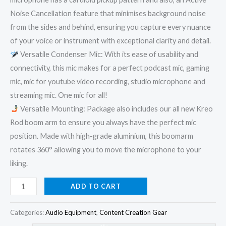
Noise Cancellation feature that minimises background noise
from the sides and behind, ensuring you capture every nuance
of your voice or instrument with exceptional clarity and detail.
Versatile Condenser Mic: With its ease of usability and
connectivity, this mic makes for a perfect podcast mic, gaming
mic, mic for youtube video recording, studio microphone and
streaming mic. One mic for all!
Versatile Mounting: Package also includes our all new Kreo
Rod boom arm to ensure you always have the perfect mic
position. Made with high-grade aluminium, this boomarm
rotates 360° allowing you to move the microphone to your
liking.
ADD TO CART
Categories:
Audio Equipment
,
Content Creation Gear