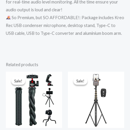
for real-time audio level monitoring. All the time ensure your
audio output is loud and clear!
So Premium, but SO AFFORDABLE!: Package includes Kreo
Rec USB condenser microphone, desktop stand, Type-C to
USB cable, USB to Type-C converter and aluminium boom arm.
Related products
Original
Current
Original
Current
price
price
price
price
was:
is:
was:
is:
Sale!
Sale!
Sale!
Sale!
₹1,699.00.
₹965.00.
₹1,999.00.
₹899.00.