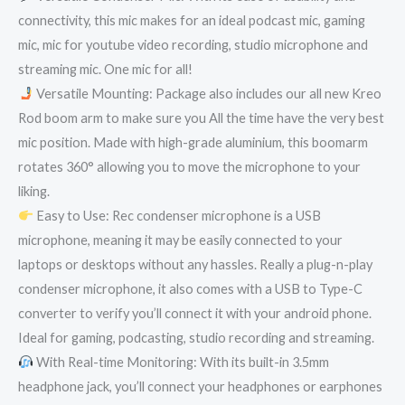
connectivity, this mic makes for an ideal podcast mic, gaming
mic, mic for youtube video recording, studio microphone and
streaming mic. One mic for all!
Versatile Mounting: Package also includes our all new Kreo
Rod boom arm to make sure you All the time have the very best
mic position. Made with high-grade aluminium, this boomarm
rotates 360° allowing you to move the microphone to your
liking.
Easy to Use: Rec condenser microphone is a USB
microphone, meaning it may be easily connected to your
laptops or desktops without any hassles. Really a plug-n-play
condenser microphone, it also comes with a USB to Type-C
converter to verify you’ll connect it with your android phone.
Ideal for gaming, podcasting, studio recording and streaming.
With Real-time Monitoring: With its built-in 3.5mm
headphone jack, you’ll connect your headphones or earphones