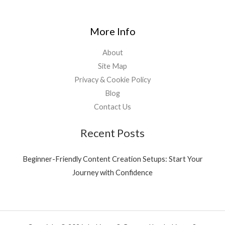
More Info
About
Site Map
Privacy & Cookie Policy
Blog
Contact Us
Recent Posts
Beginner-Friendly Content Creation Setups: Start Your
Journey with Confidence