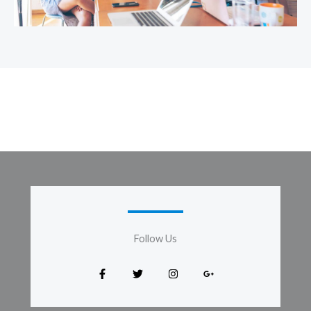
Follow Us​