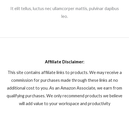
It elit tellus, luctus nec ullamcorper mattis, pulvinar dapibus
leo.​
Affiliate Disclaimer:
This site contains affiliate links to products. We may receive a
commission for purchases made through these links at no
additional cost to you. As an Amazon Associate, we earn from
qualifying purchases. We only recommend products we believe
will add value to your workspace and productivity