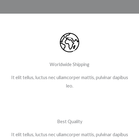
Worldwide Shipping
It elit tellus, luctus nec ullamcorper mattis, pulvinar dapibus
leo.​
Best Quality
It elit tellus, luctus nec ullamcorper mattis, pulvinar dapibus