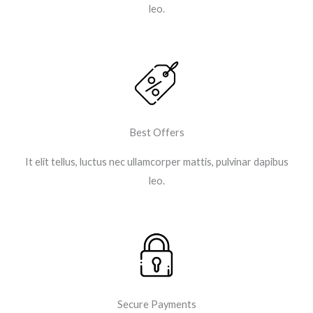
leo.​
Best Offers
It elit tellus, luctus nec ullamcorper mattis, pulvinar dapibus
leo.​
Secure Payments