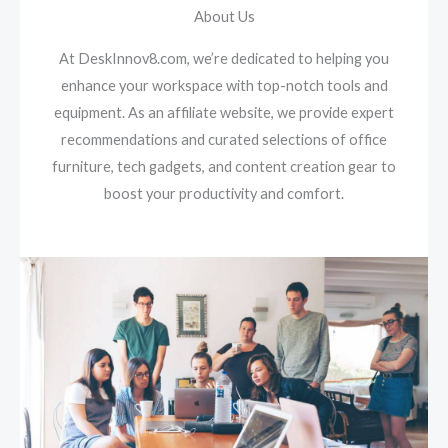
About Us
At DeskInnov8.com, we’re dedicated to helping you
enhance your workspace with top-notch tools and
equipment. As an affiliate website, we provide expert
recommendations and curated selections of office
furniture, tech gadgets, and content creation gear to
boost your productivity and comfort.​