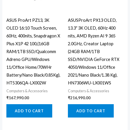
ASUS ProArt PZ13, 3K
ASUSProArt PX13 OLED,
OLED 16:10 Touch Screen,
13.3″ 3K OLED, 60Hz 400
60Hz, 400nits, Snapdragon X
nits, AMD Ryzen AI 9 365
Plus X1P 42 100,(16GB
2.0GHz, Creator Laptop
RAM/1TB SSD/Qualcomm
(24GB RAM/1TB
Adreno GPU/Windows
SSD/NVIDIA GeForce RTX
11/Office Home/70WHr
4050/Windows 11/Office
Battery/Nano Black/0.85Kg),
2021/Nano Black/1.38 Kg),
HT5306QA-LX002W
HN7306WU-LX001WS
Computers & Accessories
Computers & Accessories
₹
167,990.00
₹
216,990.00
ADD TO CART
ADD TO CART