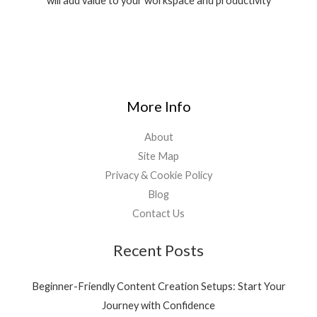
will add value to your workspace and productivity
0
:
9
.
₹
,
1
9
1
9
,
0
5
.
3
0
More Info
9
0
.
.
About
0
0
Site Map
.
Privacy & Cookie Policy
Blog
Contact Us
Recent Posts
Beginner-Friendly Content Creation Setups: Start Your
Journey with Confidence