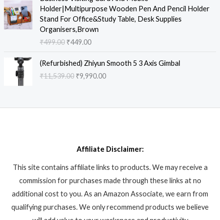
p
r
i
r
9
0
a
:
Holder|Multipurpose Wooden Pen And Pencil Holder
r
i
g
r
9
0
s
₹
Stand For Office&Study Table, Desk Supplies
i
c
i
e
9
.
:
9
Organisers,Brown
c
e
n
n
.
₹
3
₹
499.00
₹
449.00
e
i
a
t
0
2
8
w
s
l
p
0
O
C
,
.
a
:
(Refurbished) Zhiyun Smooth 5 3 Axis Gimbal
p
r
.
r
u
9
8
s
₹
₹
11,539.00
₹
9,990.00
r
i
i
r
9
6
:
6
i
c
g
r
9
.
₹
,
c
e
i
e
.
8
9
e
i
n
n
0
,
9
w
s
a
t
0
6
0
a
:
l
p
.
1
.
s
₹
p
r
2
0
:
4
Affiliate Disclaimer:
r
i
.
0
₹
4
i
c
0
.
This site contains affiliate links to products. We may receive a
4
9
c
e
0
9
.
commission for purchases made through these links at no
e
i
.
9
0
w
s
additional cost to you. As an Amazon Associate, we earn from
.
0
a
:
qualifying purchases. We only recommend products we believe
0
.
s
₹