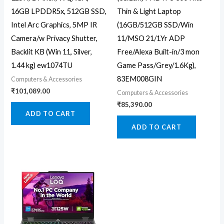
16GB LPDDR5x, 512GB SSD,
Thin & Light Laptop
Intel Arc Graphics, 5MP IR
(16GB/512GB SSD/Win
Camera/w Privacy Shutter,
11/MSO 21/1Yr ADP
Backlit KB (Win 11, Silver,
Free/Alexa Built-in/3 mon
1.44 kg) ew1074TU
Game Pass/Grey/1.6Kg),
83EM008GIN
Computers & Accessories
₹
101,089.00
Computers & Accessories
₹
85,390.00
ADD TO CART
ADD TO CART