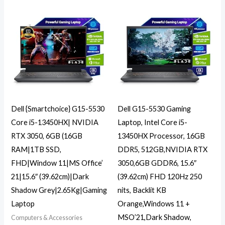
Dell {Smartchoice} G15-5530
Dell G15-5530 Gaming
Core i5-13450HX| NVIDIA
Laptop, Intel Core i5-
RTX 3050, 6GB (16GB
13450HX Processor, 16GB
RAM|1TB SSD,
DDR5, 512GB,NVIDIA RTX
FHD|Window 11|MS Office’
3050,6GB GDDR6, 15.6″
21|15.6″ (39.62cm)|Dark
(39.62cm) FHD 120Hz 250
Shadow Grey|2.65Kg|Gaming
nits, Backlit KB
Laptop
Orange,Windows 11 +
MSO’21,Dark Shadow,
Computers & Accessories