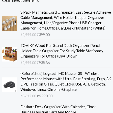
Our Best Sellers
O
C
8 Pack Magnetic Cord Organizer, Easy Secure Adhesive
r
u
Cable Management, Wire Holder Keeper Organizer
i
r
Management, Hide/Organize Phone USB Charger
g
r
Cable for Home,Office,Car,Desk,Nightstand (White)
i
e
₹
2,999.00
₹
399.00
n
n
a
t
O
C
TOVIXY Wood Pen Stand Desk Organizer Pencil
l
p
r
u
Holder Table Organizer For Study Table Stationary
p
r
i
r
Organizers For Office (Diy), Brown
r
i
g
r
₹
2,999.00
₹
938.86
i
c
i
e
c
e
n
n
O
C
e
i
(Refurbished) Logitech MX Master 3S - Wireless
a
t
r
u
w
s
Performance Mouse with Ultra-Fast Scrolling, Ergo, 8K
l
p
i
r
a
:
DPI, Track on Glass, Quiet Clicks, USB-C, Bluetooth,
p
r
g
r
s
₹
Windows, Linux, Chrome-Graphite
r
i
i
e
:
3
₹
8,612.00
₹
6,990.00
i
c
n
n
₹
9
c
e
a
t
O
C
2
9
e
i
Deskart Desk Organizer With Calender, Clock,
l
p
r
u
,
.
w
s
Business Visiting Card And Mobile