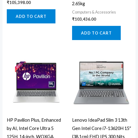
₹
105,398.00
2.65kg
Computers & Accessories
ADD TO CART
₹
103,436.00
ADD TO CART
HP Pavilion Plus, Enhanced
Lenovo IdeaPad Slim 3 13th
by AI, Intel Core Ultra 5
Gen Intel Core i7-13620H 15″
125H, 14-inch, WQXGA,
(38.1cm) FHD IPS 300 Nits