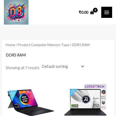
Skip
to
₹
0.00
content
Home
/ Product Computer Memory Type / ‎DDR5 RAM
‎DDR5 RAM
Showing all 7 results