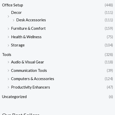
Office Setup
(448)
Decor
(111)
Desk Accessories
(111)
Furniture & Comfort
(159)
Health & Wellness
(75)
Storage
(104)
Tools
(328)
Audio & Visual Gear
(118)
Communication Tools
(39)
Computers & Accessories
(124)
Productivity Enhancers
(47)
Uncategorized
(6)