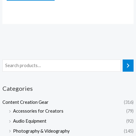
Categories
Content Creation Gear
(316)
Accessories for Creators
(79)
Audio Equipment
(92)
Photography & Videography
(145)