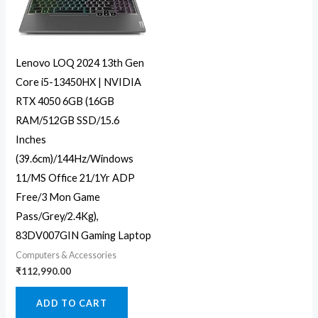
Lenovo LOQ 2024 13th Gen
Core i5-13450HX | NVIDIA
RTX 4050 6GB (16GB
RAM/512GB SSD/15.6
Inches
(39.6cm)/144Hz/Windows
11/MS Office 21/1Yr ADP
Free/3 Mon Game
Pass/Grey/2.4Kg),
83DV007GIN Gaming Laptop
Computers & Accessories
₹
112,990.00
ADD TO CART