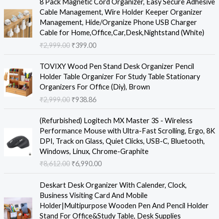
8 Pack Magnetic Cord Organizer, Easy Secure Adhesive
r
u
Cable Management, Wire Holder Keeper Organizer
i
r
Management, Hide/Organize Phone USB Charger
g
r
Cable for Home,Office,Car,Desk,Nightstand (White)
i
e
₹
2,999.00
₹
399.00
n
n
a
t
O
C
TOVIXY Wood Pen Stand Desk Organizer Pencil
l
p
r
u
Holder Table Organizer For Study Table Stationary
p
r
i
r
Organizers For Office (Diy), Brown
r
i
g
r
₹
2,999.00
₹
938.86
i
c
i
e
c
e
n
n
O
C
e
i
(Refurbished) Logitech MX Master 3S - Wireless
a
t
r
u
w
s
Performance Mouse with Ultra-Fast Scrolling, Ergo, 8K
l
p
i
r
a
:
DPI, Track on Glass, Quiet Clicks, USB-C, Bluetooth,
p
r
g
r
s
₹
Windows, Linux, Chrome-Graphite
r
i
i
e
:
3
₹
8,612.00
₹
6,990.00
i
c
n
n
₹
9
c
e
a
t
O
C
2
9
e
i
Deskart Desk Organizer With Calender, Clock,
l
p
r
u
,
.
w
s
Business Visiting Card And Mobile
p
r
i
r
9
0
a
:
Holder|Multipurpose Wooden Pen And Pencil Holder
r
i
g
r
9
0
s
₹
Stand For Office&Study Table, Desk Supplies
i
c