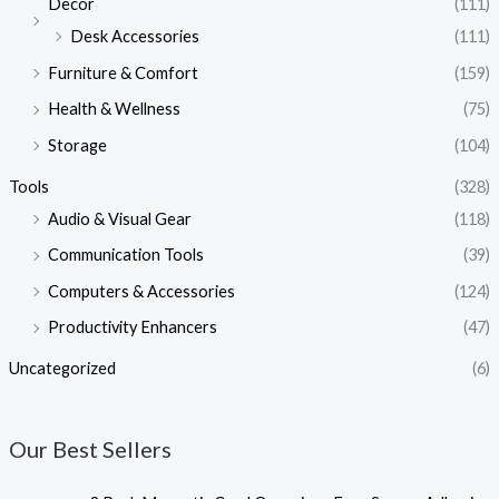
Decor
(111)
Desk Accessories
(111)
Furniture & Comfort
(159)
Health & Wellness
(75)
Storage
(104)
Tools
(328)
Audio & Visual Gear
(118)
Communication Tools
(39)
Computers & Accessories
(124)
Productivity Enhancers
(47)
Uncategorized
(6)
Our Best Sellers
O
C