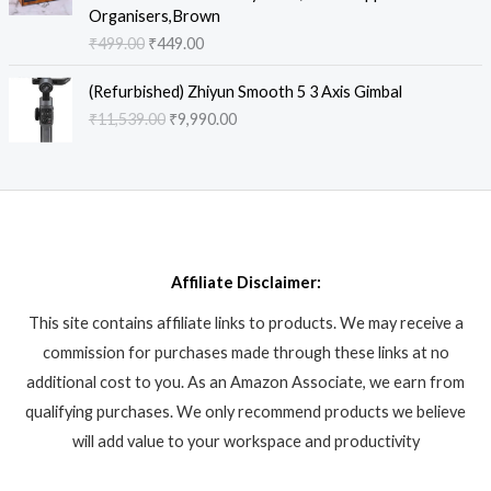
i
e
9
.
:
9
Organisers,Brown
c
e
n
n
.
₹
3
₹
499.00
₹
449.00
e
i
a
t
0
2
8
w
s
l
p
0
O
C
,
.
a
:
(Refurbished) Zhiyun Smooth 5 3 Axis Gimbal
p
r
.
r
u
9
8
s
₹
₹
11,539.00
₹
9,990.00
r
i
i
r
9
6
:
6
i
c
g
r
9
.
₹
,
c
e
i
e
.
8
9
e
i
n
n
0
,
9
w
s
a
t
0
6
0
a
:
l
p
.
1
.
s
₹
p
r
2
0
:
4
Affiliate Disclaimer:
r
i
.
0
₹
4
i
c
0
.
This site contains affiliate links to products. We may receive a
4
9
c
e
0
9
.
commission for purchases made through these links at no
e
i
.
9
0
w
s
additional cost to you. As an Amazon Associate, we earn from
.
0
a
:
qualifying purchases. We only recommend products we believe
0
.
s
₹
will add value to your workspace and productivity
0
:
9
.
₹
,