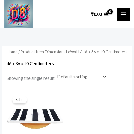
Skip
to
₹
0.00
content
Home
/ Product Item Dimensions LxWxH / 46 x 36 x 10 Centimeters
46 x 36 x 10 Centimeters
Showing the single result
Original
Current
price
price
Sale!
was:
is:
₹2,999.00.
₹1,499.00.