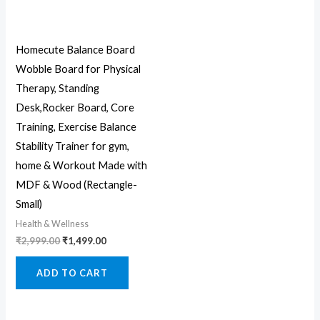
Homecute Balance Board
Wobble Board for Physical
Therapy, Standing
Desk,Rocker Board, Core
Training, Exercise Balance
Stability Trainer for gym,
home & Workout Made with
MDF & Wood (Rectangle-
Small)
Health & Wellness
₹
2,999.00
₹
1,499.00
ADD TO CART