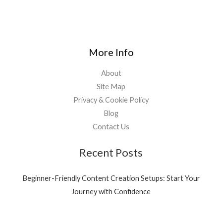
1
9
1
9
,
0
5
.
3
0
More Info
9
0
.
.
About
0
0
Site Map
.
Privacy & Cookie Policy
Blog
Contact Us
Recent Posts
Beginner-Friendly Content Creation Setups: Start Your
Journey with Confidence