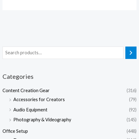
Categories
Content Creation Gear
(316)
Accessories for Creators
(79)
Audio Equipment
(92)
Photography & Videography
(145)
Office Setup
(448)