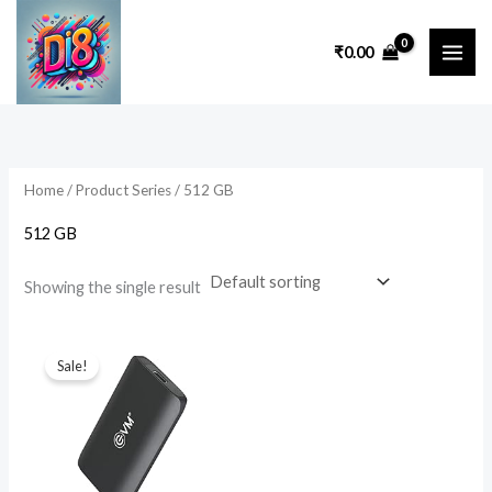
Skip
to
₹
0.00
content
Home
/ Product Series / ‎512 GB
‎512 GB
Showing the single result
Original
Current
price
price
Sale!
was:
is:
₹17,999.00.
₹3,999.00.