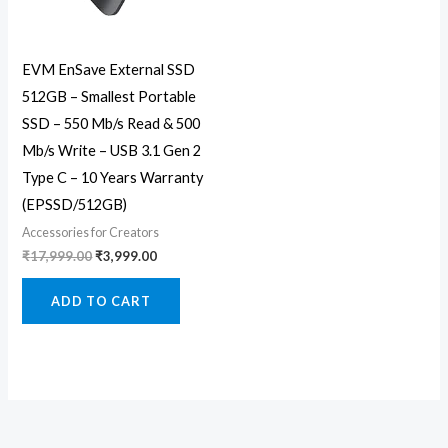
EVM EnSave External SSD
512GB – Smallest Portable
SSD – 550 Mb/s Read & 500
Mb/s Write – USB 3.1 Gen 2
Type C – 10 Years Warranty
(EPSSD/512GB)
Accessories for Creators
₹
17,999.00
₹
3,999.00
ADD TO CART