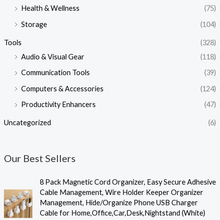
Health & Wellness
(75)
Storage
(104)
Tools
(328)
Audio & Visual Gear
(118)
Communication Tools
(39)
Computers & Accessories
(124)
Productivity Enhancers
(47)
Uncategorized
(6)
Our Best Sellers
O
C
8 Pack Magnetic Cord Organizer, Easy Secure Adhesive
r
u
Cable Management, Wire Holder Keeper Organizer
i
r
Management, Hide/Organize Phone USB Charger
g
r
Cable for Home,Office,Car,Desk,Nightstand (White)
i
e