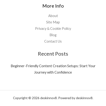
3
0
More Info
9
0
.
.
About
0
0
Site Map
.
Privacy & Cookie Policy
Blog
Contact Us
Recent Posts
Beginner-Friendly Content Creation Setups: Start Your
Journey with Confidence
Copyright © 2026 deskinnov8. Powered by deskinnov8.