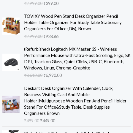
₹
2,999.00
₹
399.00
n
n
a
t
O
C
TOVIXY Wood Pen Stand Desk Organizer Pencil
l
p
r
u
Holder Table Organizer For Study Table Stationary
p
r
i
r
Organizers For Office (Diy), Brown
r
i
g
r
₹
2,999.00
₹
938.86
i
c
i
e
c
e
n
n
O
C
e
i
(Refurbished) Logitech MX Master 3S - Wireless
a
t
r
u
w
s
Performance Mouse with Ultra-Fast Scrolling, Ergo, 8K
l
p
i
r
a
:
DPI, Track on Glass, Quiet Clicks, USB-C, Bluetooth,
p
r
g
r
s
₹
Windows, Linux, Chrome-Graphite
r
i
i
e
:
3
₹
8,612.00
₹
6,990.00
i
c
n
n
₹
9
c
e
a
t
O
C
2
9
e
i
Deskart Desk Organizer With Calender, Clock,
l
p
r
u
,
.
w
s
Business Visiting Card And Mobile
p
r
i
r
9
0
a
:
Holder|Multipurpose Wooden Pen And Pencil Holder
r
i
g
r
9
0
s
₹
Stand For Office&Study Table, Desk Supplies
i
c
i
e
9
.
:
9
Organisers,Brown
c
e
n
n
.
₹
3
₹
499.00
₹
449.00
e
i
a
t
0
2
8
w
s
l
p
0
O
C
,
.