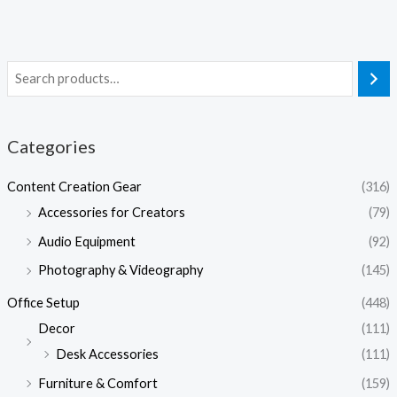
Categories
Content Creation Gear
(316)
Accessories for Creators
(79)
Audio Equipment
(92)
Photography & Videography
(145)
Office Setup
(448)
Decor
(111)
Desk Accessories
(111)
Furniture & Comfort
(159)