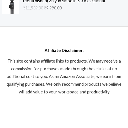
a
:
(Refurbished) Zhiyun Smooth 5 3 Axis Gimbal
p
r
.
r
u
9
8
s
₹
₹
11,539.00
₹
9,990.00
r
i
i
r
9
6
:
6
i
c
g
r
9
.
₹
,
c
e
i
e
.
8
9
e
i
n
n
0
,
9
w
s
a
t
0
6
0
a
:
l
p
.
1
.
s
₹
p
r
2
0
:
4
Affiliate Disclaimer:
r
i
.
0
₹
4
i
c
0
.
This site contains affiliate links to products. We may receive a
4
9
c
e
0
9
.
commission for purchases made through these links at no
e
i
.
9
0
w
s
additional cost to you. As an Amazon Associate, we earn from
.
0
a
:
qualifying purchases. We only recommend products we believe
0
.
s
₹
will add value to your workspace and productivity
0
:
9
.
₹
,
1
9
1
9
,
0
5
.