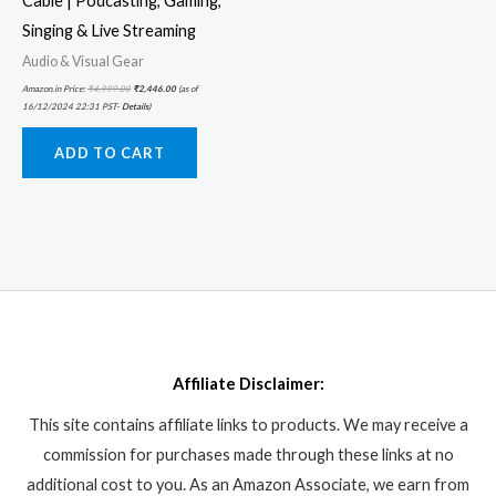
Cable | Podcasting, Gaming,
Singing & Live Streaming
Audio & Visual Gear
Amazon.in Price:
₹
4,999.00
₹
2,446.00
(as of
16/12/2024 22:31 PST-
Details
)
ADD TO CART
Affiliate Disclaimer:
This site contains affiliate links to products. We may receive a
commission for purchases made through these links at no
additional cost to you. As an Amazon Associate, we earn from