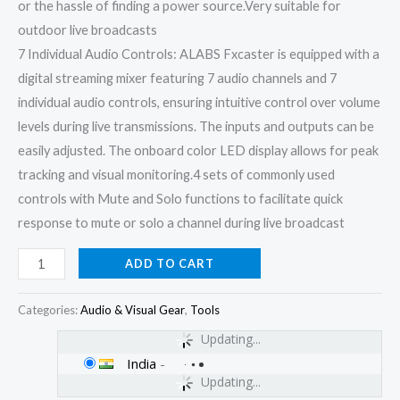
or the hassle of finding a power source.Very suitable for
outdoor live broadcasts
7 Individual Audio Controls: ALABS Fxcaster is equipped with a
digital streaming mixer featuring 7 audio channels and 7
individual audio controls, ensuring intuitive control over volume
levels during live transmissions. The inputs and outputs can be
easily adjusted. The onboard color LED display allows for peak
tracking and visual monitoring.4 sets of commonly used
controls with Mute and Solo functions to facilitate quick
response to mute or solo a channel during live broadcast
ADD TO CART
Categories:
Audio & Visual Gear
,
Tools
Updating...
India
-
Updating...