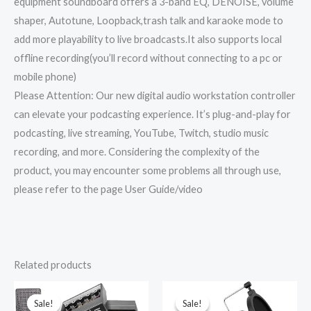
equipment soundboard offers a 3-band EQ, DENOISE, volume
shaper, Autotune, Loopback,trash talk and karaoke mode to
add more playability to live broadcasts.It also supports local
offline recording(you’ll record without connecting to a pc or
mobile phone)
Please Attention: Our new digital audio workstation controller
can elevate your podcasting experience. It’s plug-and-play for
podcasting, live streaming, YouTube, Twitch, studio music
recording, and more. Considering the complexity of the
product, you may encounter some problems all through use,
please refer to the page User Guide/video
Related products
Original
Current
Original
Current
price
price
price
price
was:
is:
was:
is:
Sale!
Sale!
Sale!
Sale!
₹11,999.00.
₹6,649.00.
₹5,999.00.
₹4,099.00.