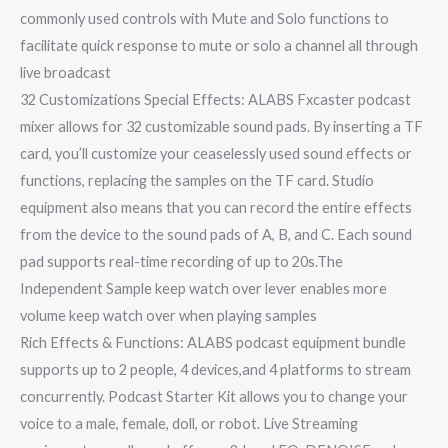
commonly used controls with Mute and Solo functions to
facilitate quick response to mute or solo a channel all through
live broadcast
32 Customizations Special Effects: ALABS Fxcaster podcast
mixer allows for 32 customizable sound pads. By inserting a TF
card, you’ll customize your ceaselessly used sound effects or
functions, replacing the samples on the TF card. Studio
equipment also means that you can record the entire effects
from the device to the sound pads of A, B, and C. Each sound
pad supports real-time recording of up to 20s.The
Independent Sample keep watch over lever enables more
volume keep watch over when playing samples
Rich Effects & Functions: ALABS podcast equipment bundle
supports up to 2 people, 4 devices,and 4 platforms to stream
concurrently. Podcast Starter Kit allows you to change your
voice to a male, female, doll, or robot. Live Streaming