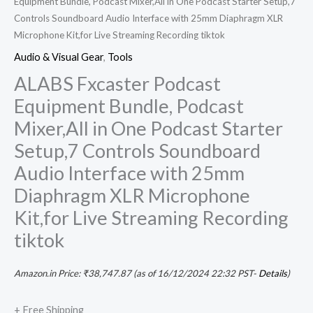
Equipment Bundle, Podcast Mixer,All in One Podcast Starter Setup,7
Controls Soundboard Audio Interface with 25mm Diaphragm XLR
Microphone Kit,for Live Streaming Recording tiktok
Audio & Visual Gear
,
Tools
ALABS Fxcaster Podcast
Equipment Bundle, Podcast
Mixer,All in One Podcast Starter
Setup,7 Controls Soundboard
Audio Interface with 25mm
Diaphragm XLR Microphone
Kit,for Live Streaming Recording
tiktok
Amazon.in Price:
₹
38,747.87
(as of 16/12/2024 22:32 PST-
Details
)
+ Free Shipping