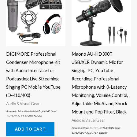
DIGIMORE Professional
Maono AU-HD300T
Condenser Microphone Kit
USB/XLR Dynamic Mic for
with Audio Interface for
Singing, PC, YouTube
Podcasting Live Streaming
Recording. Professional
Singing PC Mobile YouTube
Microphone with 0-Latency
(D-410/400)
Monitoring, Volume Control,
Adjustable Mic Stand, Shock
Audio & Visual Gear
Mount and Pop Filter, Black
Amazon.in Price:
₹
11,999.00
₹
6,649.00
(as of
16/12/2024 22:32 PST-
Details
)
Audio & Visual Gear
Amazon.in Price:
₹
5,999.00
₹
4,099.00
(as of
ADD TO CART
16/12/2024 22:30 PST-
Details
)