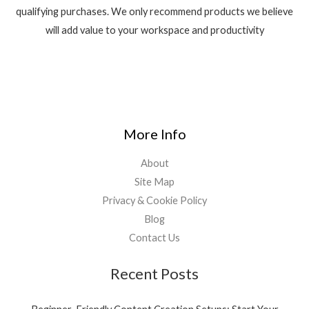
qualifying purchases. We only recommend products we believe
will add value to your workspace and productivity
More Info
About
Site Map
Privacy & Cookie Policy
Blog
Contact Us
Recent Posts