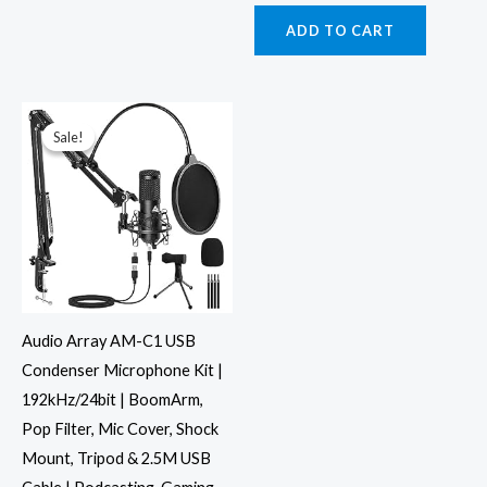
ADD TO CART
Original
Current
price
price
was:
is:
Sale!
Sale!
₹4,999.00.
₹2,446.00.
Audio Array AM-C1 USB
Condenser Microphone Kit |
192kHz/24bit | BoomArm,
Pop Filter, Mic Cover, Shock
Mount, Tripod & 2.5M USB