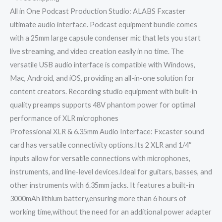
All in One Podcast Production Studio: ALABS Fxcaster
ultimate audio interface. Podcast equipment bundle comes
with a 25mm large capsule condenser mic that lets you start
live streaming, and video creation easily in no time. The
versatile USB audio interface is compatible with Windows,
Mac, Android, and iOS, providing an all-in-one solution for
content creators. Recording studio equipment with built-in
quality preamps supports 48V phantom power for optimal
performance of XLR microphones
Professional XLR & 6.35mm Audio Interface: Fxcaster sound
card has versatile connectivity options.Its 2 XLR and 1/4″
inputs allow for versatile connections with microphones,
instruments, and line-level devices.Ideal for guitars, basses, and
other instruments with 6.35mm jacks. It features a built-in
3000mAh lithium battery,ensuring more than 6 hours of
working time,without the need for an additional power adapter