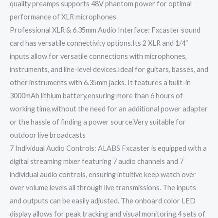
quality preamps supports 48V phantom power for optimal
performance of XLR microphones
Professional XLR & 6.35mm Audio Interface: Fxcaster sound
card has versatile connectivity options.Its 2 XLR and 1/4″
inputs allow for versatile connections with microphones,
instruments, and line-level devices.Ideal for guitars, basses, and
other instruments with 6.35mm jacks. It features a built-in
3000mAh lithium battery,ensuring more than 6 hours of
working time,without the need for an additional power adapter
or the hassle of finding a power source.Very suitable for
outdoor live broadcasts
7 Individual Audio Controls: ALABS Fxcaster is equipped with a
digital streaming mixer featuring 7 audio channels and 7
individual audio controls, ensuring intuitive keep watch over
over volume levels all through live transmissions. The inputs
and outputs can be easily adjusted. The onboard color LED
display allows for peak tracking and visual monitoring.4 sets of