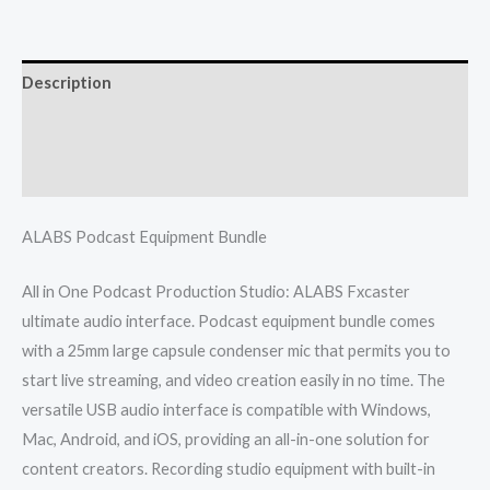
Description
Additional information
Reviews (0)
ALABS Podcast Equipment Bundle
All in One Podcast Production Studio: ALABS Fxcaster
ultimate audio interface. Podcast equipment bundle comes
with a 25mm large capsule condenser mic that permits you to
start live streaming, and video creation easily in no time. The
versatile USB audio interface is compatible with Windows,
Mac, Android, and iOS, providing an all-in-one solution for
content creators. Recording studio equipment with built-in