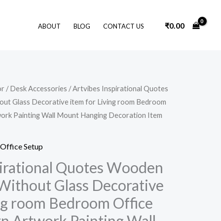
₹
0.00
ABOUT
BLOG
CONTACT US
Original
Current
or
/
Desk Accessories
/ Artvibes Inspirational Quotes
price
price
ut Glass Decorative item for Living room Bedroom
was:
is:
₹1,399.00.
₹299.00.
ork Painting Wall Mount Hanging Decoration Item
Office Setup
pirational Quotes Wooden
Without Glass Decorative
ing room Bedroom Office
 Artwork Painting Wall