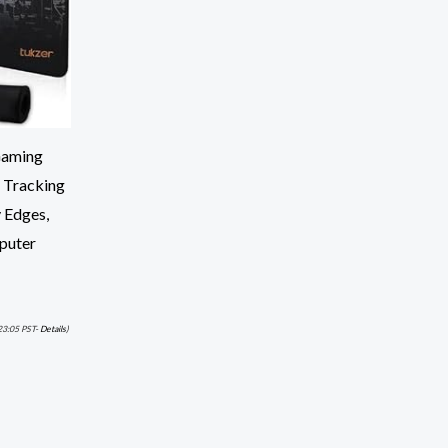
Gaming
 Tracking
 Edges,
puter
23:05 PST-
Details
)