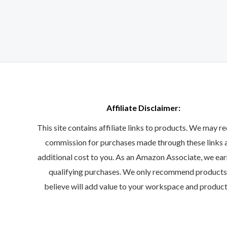
Affiliate Disclaimer:
This site contains affiliate links to products. We may re
commission for purchases made through these links 
additional cost to you. As an Amazon Associate, we ea
qualifying purchases. We only recommend product
believe will add value to your workspace and product