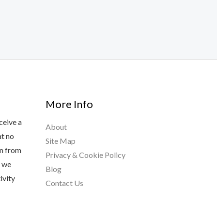
More Info
ceive a
About
at no
Site Map
rn from
Privacy & Cookie Policy
s we
Blog
ivity
Contact Us