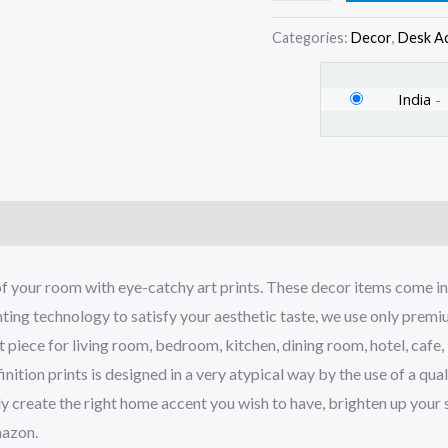
Set
of
Categories:
Decor
,
Desk A
4
quantity
India
-
)
your room with eye-catchy art prints. These decor items come in q
ing technology to satisfy your aesthetic taste, we use only premium 
piece for living room, bedroom, kitchen, dining room, hotel, cafe,
inition prints is designed in a very atypical way by the use of a qu
tely create the right home accent you wish to have, brighten up you
mazon.