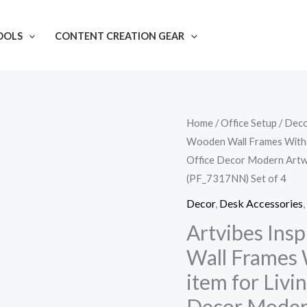
OOLS
CONTENT CREATION GEAR
Artvibes
Home
/
Office Setup
/
Dec
Wooden Wall Frames Witho
Inspirational
Office Decor Modern Artw
Quotes
(PF_7317NN) Set of 4
Wooden
Wall
Decor
,
Desk Accessories
,
Frames
Artvibes Ins
Without
Wall Frames 
Glass
item for Liv
Decorative
Decor Modern
item