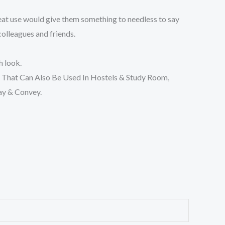
reat use would give them something to needless to say
 colleagues and friends.
h look.
That Can Also Be Used In Hostels & Study Room,
ay & Convey.