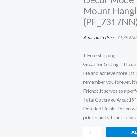
for
Mount Hangi
Living
(PF_7317NN) 
room
Bedroom
Amazon.in Price:
₹
1,399.00
Office
Decor
+ Free Shipping
Modern
Great for Gifting – These
Artwork
life and achieve more. It
Painting
remember you forever. It’s
Wall
Friends.It serves as a perf
Mount
Total Coverage Area: 19″ W
Hanging
Detailed Finish: The artw
Decoration
printer and vibrant colors, 
Item
(PF_7317NN)
A