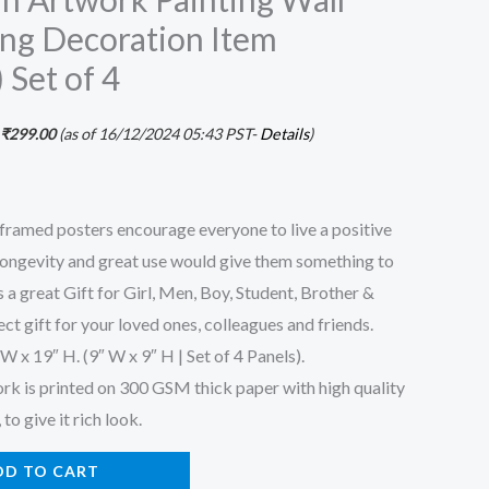
ng Decoration Item
Set of 4
₹
299.00
(as of 16/12/2024 05:43 PST-
Details
)
 framed posters encourage everyone to live a positive
s longevity and great use would give them something to
 a great Gift for Girl, Men, Boy, Student, Brother &
ect gift for your loved ones, colleagues and friends.
 x 19″ H. (9″ W x 9″ H | Set of 4 Panels).
ork is printed on 300 GSM thick paper with high quality
to give it rich look.
DD TO CART