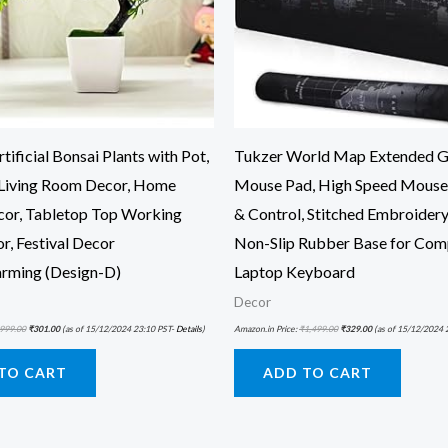
tificial Bonsai Plants with Pot,
Tukzer World Map Extended 
Living Room Decor, Home
Mouse Pad, High Speed Mouse
cor, Tabletop Top Working
& Control, Stitched Embroidery
r, Festival Decor
Non-Slip Rubber Base for Com
rming (Design-D)
Laptop Keyboard
Decor
999.00
₹
301.00
(as of 15/12/2024 23:10 PST-
Details
)
Amazon.in Price:
₹
1,499.00
₹
329.00
(as of 15/12/2024 
TO CART
ADD TO CART