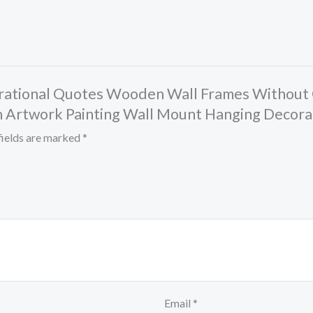
spirational Quotes Wooden Wall Frames Without 
Artwork Painting Wall Mount Hanging Decorat
fields are marked
*
Email
*