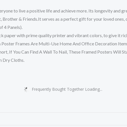
yone to live a positive life and achieve more. Its longevity and g
nt, Brother & Friends.It serves as a perfect gift for your loved ones,
f 4 Panels).
 paper with prime quality printer and vibrant colors, to give it ric
 Poster Frames Are Multi-Use Home And Office Decoration Item 
ort, If You Can Find A Wall To Nail, These Framed Posters Will St
 Dry Cloths.
Frequently Bought Together Loading...