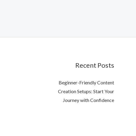
Recent Posts
Beginner-Friendly Content
Creation Setups: Start Your
Journey with Confidence