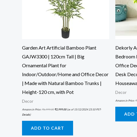
Garden Art Artificial Bamboo Plant
Dekorly Ar
GAJW3300 | 120cm Tall | Big
Bedroom 
Ornamental Plant for
Office De
Indoor/Outdoor/Home and Office Decor
Desk Deco
| Made with Natural Bamboo Trunks |
Houseawa
Height-120 cm, with Pot
Decor
Amazon.in Price:
₹
Decor
Amazon.in Price:
₹
6,999.00
₹
2,999.00
(as of 15/12/2024 23:10 PST-
ADD 
Details
)
ADD TO CART