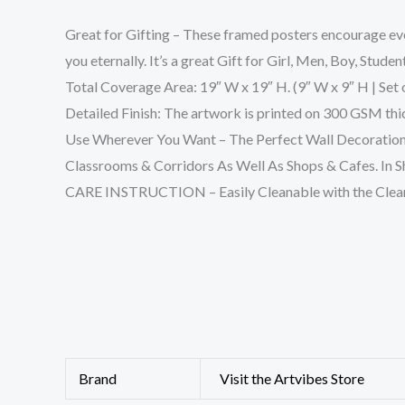
Great for Gifting – These framed posters encourage ever
you eternally. It’s a great Gift for Girl, Men, Boy, Stude
Total Coverage Area: 19″ W x 19″ H. (9″ W x 9″ H | Set o
Detailed Finish: The artwork is printed on 300 GSM thick
Use Wherever You Want – The Perfect Wall Decoration
Classrooms & Corridors As Well As Shops & Cafes. In Sh
CARE INSTRUCTION – Easily Cleanable with the Clean
Brand
Visit the Artvibes Store