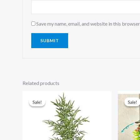
Save my name, email, and website in this browser
Related products
Original
Current
price
price
was:
is:
Sale!
Sale!
Sale!
Sale!
₹6,999.00.
₹2,999.00.