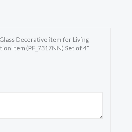
Glass Decorative item for Living
ion Item (PF_7317NN) Set of 4”