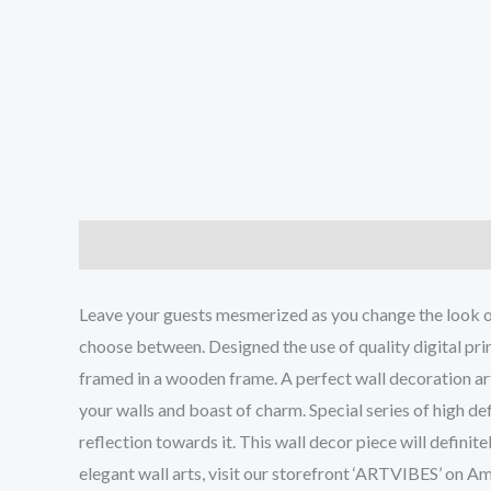
Description
Additional information
Reviews (0
Leave your guests mesmerized as you change the look of 
choose between. Designed the use of quality digital print
framed in a wooden frame. A perfect wall decoration art 
your walls and boast of charm. Special series of high def
reflection towards it. This wall decor piece will defini
elegant wall arts, visit our storefront ‘ARTVIBES’ on A