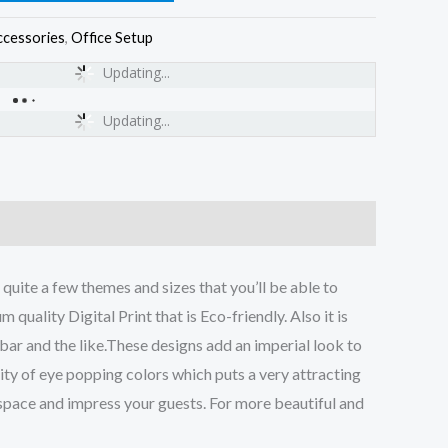
ccessories
,
Office Setup
Updating...
Updating...
uite a few themes and sizes that you’ll be able to
quality Digital Print that is Eco-friendly. Also it is
 bar and the like.These designs add an imperial look to
ality of eye popping colors which puts a very attracting
r space and impress your guests. For more beautiful and