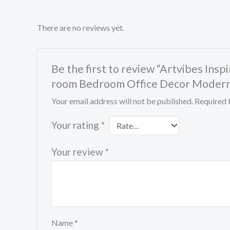
There are no reviews yet.
Be the first to review “Artvibes In
room Bedroom Office Decor Modern 
Your email address will not be published.
Required 
Your rating
*
Your review
*
Name
*