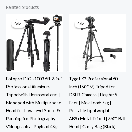
Related products
Original
Current
Original
Current
price
price
price
price
was:
is:
was:
is:
Sale!
Sale!
Sale!
Sale!
₹4,600.00.
₹3,229.00.
₹1,999.00.
₹999.00.
Fotopro DIGI-1003 6ft 2-in-1
Tygot X2 Professional 60
Professional Aluminum
Inch (150CM) Tripod for
Tripod with Horizontal arm |
DSLR, Camera | Height: 5
Monopod with Multipurpose
Feet | Max Load: 5kg |
Head for Low Level Shoot &
Portable Lightweight
Panning for Photography,
ABS+Metal Tripod | 360° Ball
Videography | Payload 4Kg
Head | Carry Bag (Black)