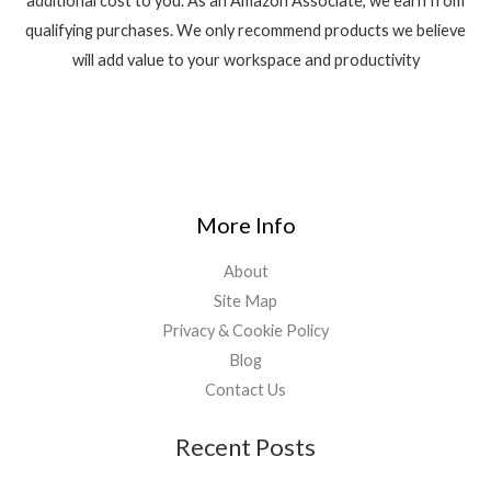
additional cost to you. As an Amazon Associate, we earn from
qualifying purchases. We only recommend products we believe
will add value to your workspace and productivity
More Info
About
Site Map
Privacy & Cookie Policy
Blog
Contact Us
Recent Posts