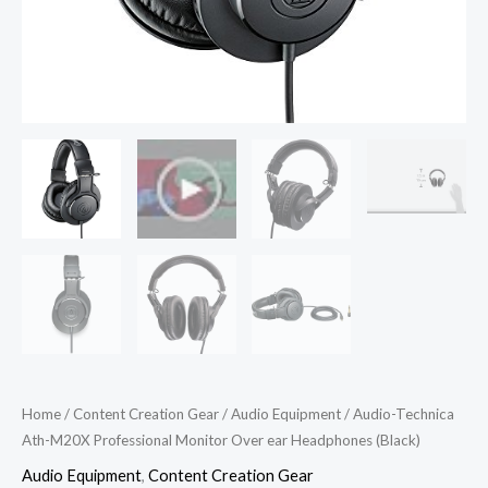
Home
/
Content Creation Gear
/
Audio Equipment
/ Audio-Technica
Ath-M20X Professional Monitor Over ear Headphones (Black)
Audio Equipment
,
Content Creation Gear