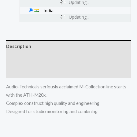
Updating...
India
-
Updating...
Description
Additional information
Reviews (0)
Audio-Technica’s seriously acclaimed M-Collection line starts
with the ATH-M20x.
Complex construct high quality and engineering
Designed for studio monitoring and combining