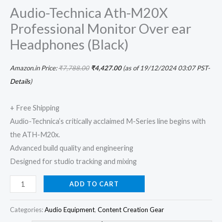
Audio-Technica Ath-M20X
Professional Monitor Over ear
Headphones (Black)
Amazon.in Price:
₹
7,788.00
₹
4,427.00
(as of 19/12/2024 03:07 PST-
Details
)
+ Free Shipping
Audio-Technica’s critically acclaimed M-Series line begins with
the ATH-M20x.
Advanced build quality and engineering
Designed for studio tracking and mixing
ADD TO CART
Categories:
Audio Equipment
,
Content Creation Gear