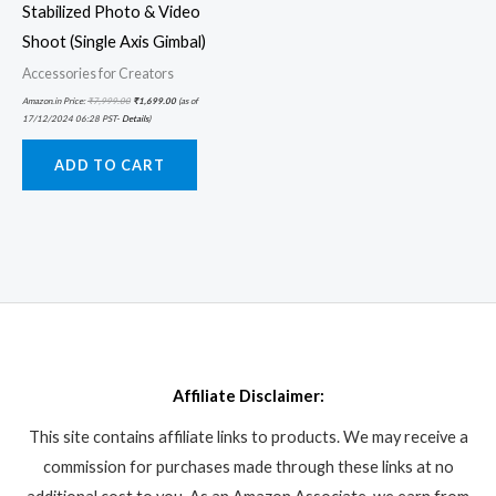
Stabilized Photo & Video
Shoot (Single Axis Gimbal)
Accessories for Creators
Amazon.in Price:
₹
7,999.00
₹
1,699.00
(as of
17/12/2024 06:28 PST-
Details
)
ADD TO CART
Affiliate Disclaimer:
This site contains affiliate links to products. We may receive a
commission for purchases made through these links at no