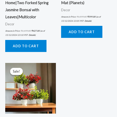
Home|Two Forked Spring
Mat (Planets)
Jasmine Bonsai with
Decor
Leaves|Multicolor
Amazon.in Price:
₹
1,599.00
₹
599.00
(as of
15/12/2024 23:05 PST-
Details
)
Decor
Amazon.in Price:
₹
1,199.00
₹
427.00
(as of
ADD TO CART
15/12/2024 23:10 PST-
Details
)
ADD TO CART
Original
Current
price
price
was:
is:
Sale!
Sale!
₹899.00.
₹261.00.