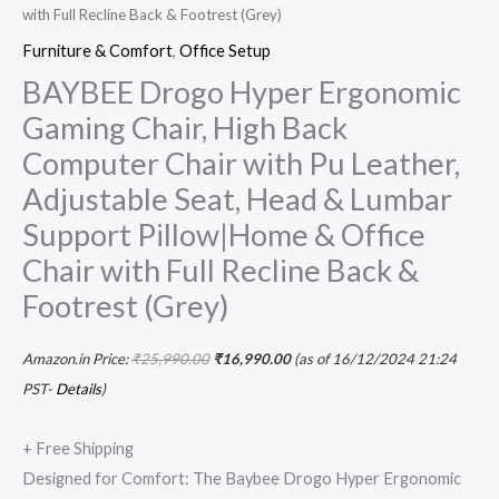
with Full Recline Back & Footrest (Grey)
Footrest
Furniture & Comfort
,
Office Setup
(Grey)
BAYBEE Drogo Hyper Ergonomic
quantity
Gaming Chair, High Back
Computer Chair with Pu Leather,
Adjustable Seat, Head & Lumbar
Support Pillow|Home & Office
Chair with Full Recline Back &
Footrest (Grey)
Amazon.in Price:
₹
25,990.00
₹
16,990.00
(as of 16/12/2024 21:24
PST-
Details
)
+ Free Shipping
Designed for Comfort: The Baybee Drogo Hyper Ergonomic