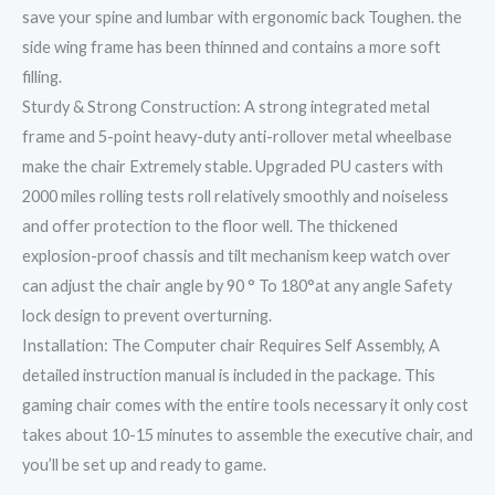
save your spine and lumbar with ergonomic back Toughen. the
side wing frame has been thinned and contains a more soft
filling.
Sturdy & Strong Construction: A strong integrated metal
frame and 5-point heavy-duty anti-rollover metal wheelbase
make the chair Extremely stable. Upgraded PU casters with
2000 miles rolling tests roll relatively smoothly and noiseless
and offer protection to the floor well. The thickened
explosion-proof chassis and tilt mechanism keep watch over
can adjust the chair angle by 90 ° To 180°at any angle Safety
lock design to prevent overturning.
Installation: The Computer chair Requires Self Assembly, A
detailed instruction manual is included in the package. This
gaming chair comes with the entire tools necessary it only cost
takes about 10-15 minutes to assemble the executive chair, and
you’ll be set up and ready to game.