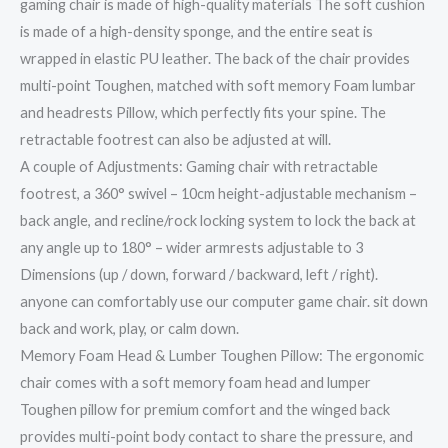
gaming chair is made of high-quality materials The soft cushion
is made of a high-density sponge, and the entire seat is
wrapped in elastic PU leather. The back of the chair provides
multi-point Toughen, matched with soft memory Foam lumbar
and headrests Pillow, which perfectly fits your spine. The
retractable footrest can also be adjusted at will.
A couple of Adjustments: Gaming chair with retractable
footrest, a 360° swivel – 10cm height-adjustable mechanism –
back angle, and recline/rock locking system to lock the back at
any angle up to 180° – wider armrests adjustable to 3
Dimensions (up / down, forward / backward, left / right).
anyone can comfortably use our computer game chair. sit down
back and work, play, or calm down.
Memory Foam Head & Lumber Toughen Pillow: The ergonomic
chair comes with a soft memory foam head and lumper
Toughen pillow for premium comfort and the winged back
provides multi-point body contact to share the pressure, and