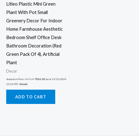
Litleo Plastic Mini Green
Plant With Pot Small
Greenery Decor For Indoor
Home Farmhouse Aesthetic
Bedroom Shelf Office Desk
Bathroom Decoration (Red
Green Pack Of 4), Artificial
Plant
Decor
Amazon.in Price:
₹
899.00
₹
261.00
(as of 15/12/2024
23:10 PST-
Details
)
ADD TO CART