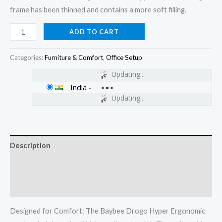
frame has been thinned and contains a more soft filling.
ADD TO CART
Categories:
Furniture & Comfort
,
Office Setup
Updating...
India
-
Updating...
Description
Additional information
Reviews (0)
Designed for Comfort: The Baybee Drogo Hyper Ergonomic