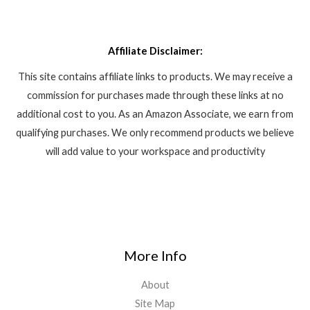
Affiliate Disclaimer:
This site contains affiliate links to products. We may receive a
commission for purchases made through these links at no
additional cost to you. As an Amazon Associate, we earn from
qualifying purchases. We only recommend products we believe
will add value to your workspace and productivity
More Info
About
Site Map