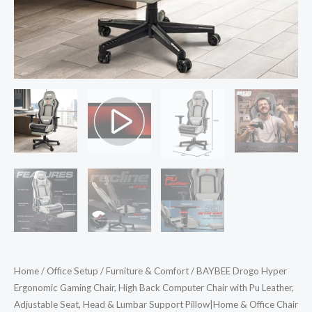
Pu
Leather,
Adjustable
Seat,
Head
&
Lumbar
Support
Pillow|Home
&
Office
Chair
with
Full
Home
/
Office Setup
/
Furniture & Comfort
/ BAYBEE Drogo Hyper
Recline
Ergonomic Gaming Chair, High Back Computer Chair with Pu Leather,
Back
Adjustable Seat, Head & Lumbar Support Pillow|Home & Office Chair
&