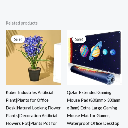
Related products
Original
Current
Original
Current
price
price
price
price
was:
is:
was:
is:
Sale!
Sale!
Sale!
Sale!
₹1,199.00.
₹427.00.
₹1,599.00.
₹599.00.
Kuber Industries Artificial
Qizlar Extended Gaming
Plant|Plants for Office
Mouse Pad (800mm x 300mm
Desk|Natural Looking Flower
x 3mm) Extra Large Gaming
Plants|Decoration Artificial
Mouse Mat for Gamer,
Flowers Pot|Plants Pot for
Waterproof Office Desktop