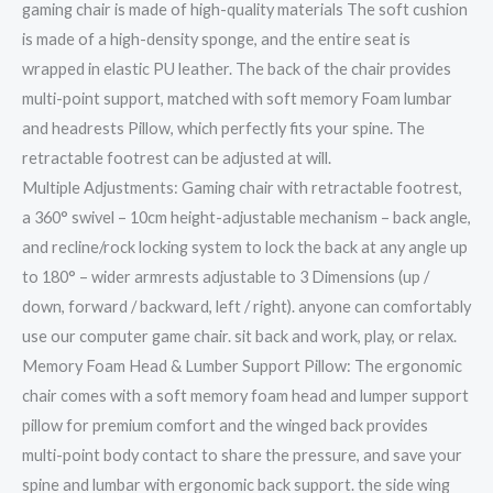
gaming chair is made of high-quality materials The soft cushion
is made of a high-density sponge, and the entire seat is
wrapped in elastic PU leather. The back of the chair provides
multi-point support, matched with soft memory Foam lumbar
and headrests Pillow, which perfectly fits your spine. The
retractable footrest can be adjusted at will.
Multiple Adjustments: Gaming chair with retractable footrest,
a 360° swivel – 10cm height-adjustable mechanism – back angle,
and recline/rock locking system to lock the back at any angle up
to 180° – wider armrests adjustable to 3 Dimensions (up /
down, forward / backward, left / right). anyone can comfortably
use our computer game chair. sit back and work, play, or relax.
Memory Foam Head & Lumber Support Pillow: The ergonomic
chair comes with a soft memory foam head and lumper support
pillow for premium comfort and the winged back provides
multi-point body contact to share the pressure, and save your
spine and lumbar with ergonomic back support. the side wing