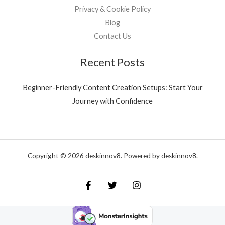
Privacy & Cookie Policy
Blog
Contact Us
Recent Posts
Beginner-Friendly Content Creation Setups: Start Your
Journey with Confidence
Copyright © 2026 deskinnov8. Powered by deskinnov8.