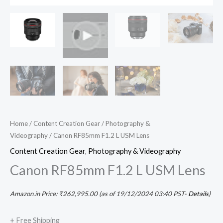
Home
/
Content Creation Gear
/
Photography &
Videography
/ Canon RF85mm F1.2 L USM Lens
Content Creation Gear
,
Photography & Videography
Canon RF85mm F1.2 L USM Lens
Amazon.in Price:
₹
262,995.00
(as of 19/12/2024 03:40 PST-
Details
)
+ Free Shipping