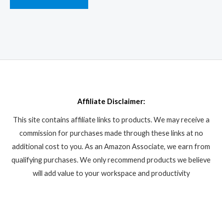
Affiliate Disclaimer:
This site contains affiliate links to products. We may receive a
commission for purchases made through these links at no
additional cost to you. As an Amazon Associate, we earn from
qualifying purchases. We only recommend products we believe
will add value to your workspace and productivity