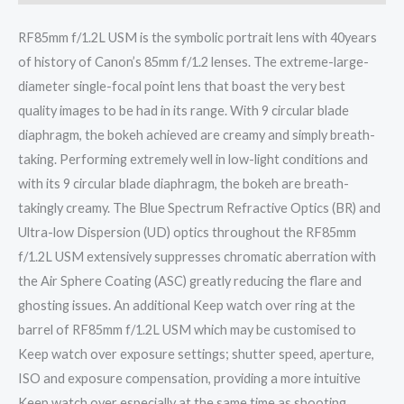
RF85mm f/1.2L USM is the symbolic portrait lens with 40years
of history of Canon’s 85mm f/1.2 lenses. The extreme-large-
diameter single-focal point lens that boast the very best
quality images to be had in its range. With 9 circular blade
diaphragm, the bokeh achieved are creamy and simply breath-
taking. Performing extremely well in low-light conditions and
with its 9 circular blade diaphragm, the bokeh are breath-
takingly creamy. The Blue Spectrum Refractive Optics (BR) and
Ultra-low Dispersion (UD) optics throughout the RF85mm
f/1.2L USM extensively suppresses chromatic aberration with
the Air Sphere Coating (ASC) greatly reducing the flare and
ghosting issues. An additional Keep watch over ring at the
barrel of RF85mm f/1.2L USM which may be customised to
Keep watch over exposure settings; shutter speed, aperture,
ISO and exposure compensation, providing a more intuitive
Keep watch over especially at the same time as shooting