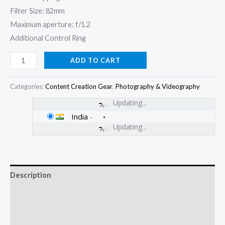
Filter Size: 82mm
Maximum aperture: f/1.2
Additional Control Ring
ADD TO CART
Categories:
Content Creation Gear
,
Photography & Videography
Updating...
India
-
Updating...
Description
Additional information
Reviews (0)