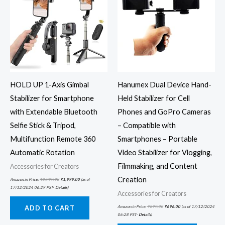
HOLD UP 1-Axis Gimbal
Hanumex Dual Device Hand-
Stabilizer for Smartphone
Held Stabilizer for Cell
with Extendable Bluetooth
Phones and GoPro Cameras
Selfie Stick & Tripod,
– Compatible with
Multifunction Remote 360
Smartphones – Portable
Automatic Rotation
Video Stabilizer for Vlogging,
Filmmaking, and Content
Accessories for Creators
Creation
Amazon.in Price:
₹
3,999.00
₹
1,999.00
(as of
17/12/2024 06:29 PST-
Details
)
Accessories for Creators
Amazon.in Price:
₹
899.00
₹
696.00
(as of 17/12/2024
ADD TO CART
06:28 PST-
Details
)