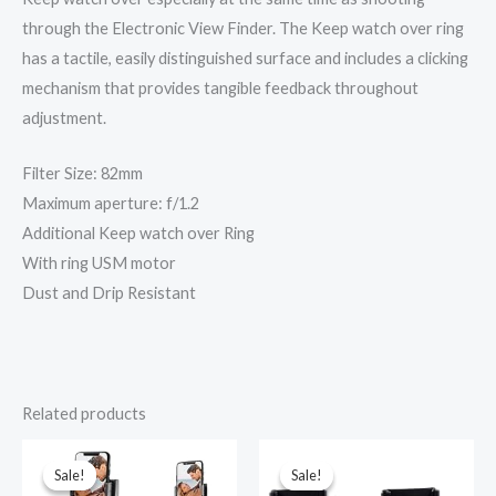
through the Electronic View Finder. The Keep watch over ring
has a tactile, easily distinguished surface and includes a clicking
mechanism that provides tangible feedback throughout
adjustment.
Filter Size: 82mm
Maximum aperture: f/1.2
Additional Keep watch over Ring
With ring USM motor
Dust and Drip Resistant
Related products
Original
Current
Original
Current
price
price
price
price
was:
is:
was:
is:
Sale!
Sale!
Sale!
Sale!
₹3,999.00.
₹1,999.00.
₹899.00.
₹696.00.