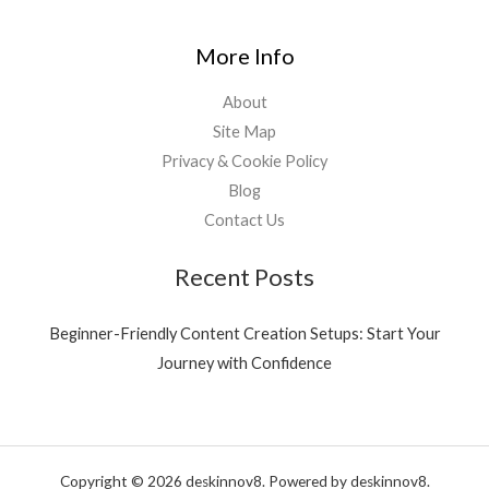
More Info
About
Site Map
Privacy & Cookie Policy
Blog
Contact Us
Recent Posts
Beginner-Friendly Content Creation Setups: Start Your
Journey with Confidence
Copyright © 2026 deskinnov8. Powered by deskinnov8.