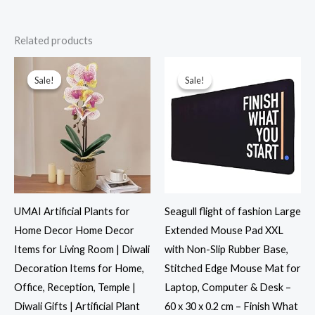
Related products
Original
Current
Original
Current
price
price
price
price
was:
is:
was:
is:
Sale!
Sale!
Sale!
Sale!
₹2,499.00.
₹969.00.
₹799.00.
₹349.00.
UMAI Artificial Plants for
Seagull flight of fashion Large
Home Decor Home Decor
Extended Mouse Pad XXL
Items for Living Room | Diwali
with Non-Slip Rubber Base,
Decoration Items for Home,
Stitched Edge Mouse Mat for
Office, Reception, Temple |
Laptop, Computer & Desk –
Diwali Gifts | Artificial Plant
60 x 30 x 0.2 cm – Finish What