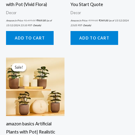
with Pot (Vivid Flora)
You Start Quote
Decor
Decor
Amazon.in Price:
₹
2,499.00
₹
969.00
(as of
Amazon.in Price:
₹
799.00
₹
349.00
(as of 15/12/2024
15/12/2024 23:10 PST-
Details
)
23:05 PST-
Details
)
ADD TO CART
ADD TO CART
Original
Current
price
price
was:
is:
Sale!
Sale!
₹3,999.00.
₹1,071.58.
amazon basics Artificial
Plants with Pot| Realistic