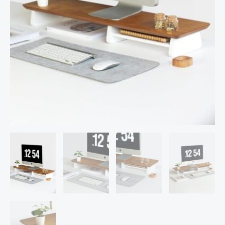
for
Desk,
Tables,
Office,
Home,
Studio,
Study
Table
|
Desktop
Ergonomic
Monitor
Stand
Riser
(90cm
Long)
quantity