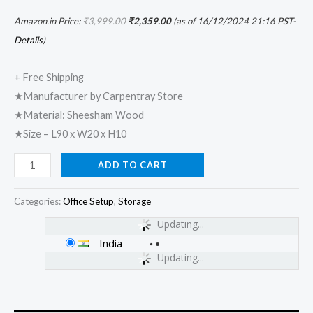
Amazon.in Price:
₹
3,999.00
₹
2,359.00
(as of 16/12/2024 21:16 PST-
Details
)
+ Free Shipping
★Manufacturer by Carpentray Store
★Material: Sheesham Wood
★Size – L90 x W20 x H10
ADD TO CART
Categories:
Office Setup
,
Storage
Updating...
India
-
Updating...