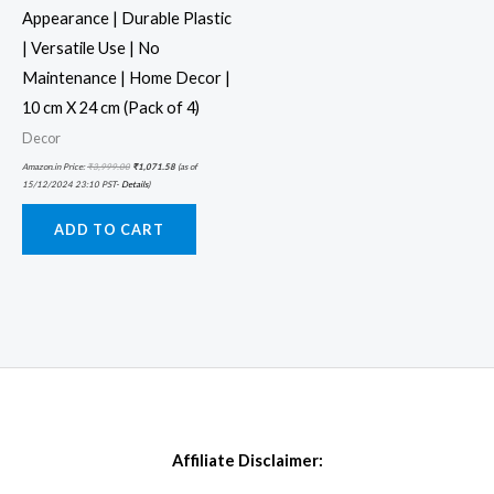
Appearance | Durable Plastic
| Versatile Use | No
Maintenance | Home Decor |
10 cm X 24 cm (Pack of 4)
Decor
Amazon.in Price:
₹
3,999.00
₹
1,071.58
(as of
15/12/2024 23:10 PST-
Details
)
ADD TO CART
Affiliate Disclaimer: