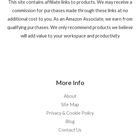
This site contains affiliate links to products. We may receive a
commission for purchases made through these links at no
additional cost to you. As an Amazon Associate, we earn from
qualifying purchases. We only recommend products we believe
will add value to your workspace and productivity
More Info
About
Site Map
Privacy & Cookie Policy
Blog
Contact Us