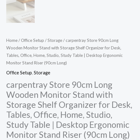
Home
/
Office Setup
/
Storage
/ carpentray Store 90cm Long
Wooden Monitor Stand with Storage Shelf Organizer for Desk,
Tables, Office, Home, Studio, Study Table | Desktop Ergonomic
Monitor Stand Riser (90cm Long)
Office Setup
,
Storage
carpentray Store 90cm Long
Wooden Monitor Stand with
Storage Shelf Organizer for Desk,
Tables, Office, Home, Studio,
Study Table | Desktop Ergonomic
Monitor Stand Riser (90cm Long)