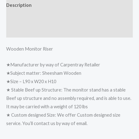
Description
Additional information
Reviews (0)
Wooden Monitor Riser
★Manufacturer by way of Carpentray Retailer
★Subject matter: Sheesham Wooden
★Size – L90 x W20 x H10
★ Stable Beef up Structure: The monitor stand has a stable
Beef up structure and no assembly required, and is able to use.
It may be carried with a weight of 120 lbs
★ Custom designed Size: We offer Custom designed size
service. You’ll contact us by way of email.