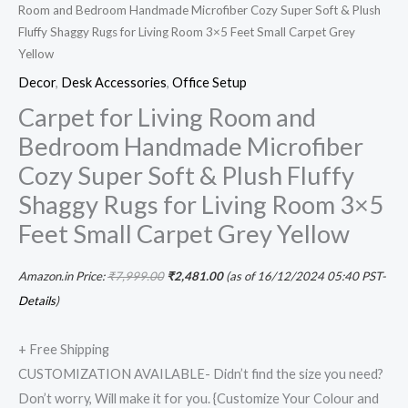
Room and Bedroom Handmade Microfiber Cozy Super Soft & Plush
Fluffy Shaggy Rugs for Living Room 3×5 Feet Small Carpet Grey
Yellow
Decor
,
Desk Accessories
,
Office Setup
Carpet for Living Room and
Bedroom Handmade Microfiber
Cozy Super Soft & Plush Fluffy
Shaggy Rugs for Living Room 3×5
Feet Small Carpet Grey Yellow
Amazon.in Price:
₹
7,999.00
₹
2,481.00
(as of 16/12/2024 05:40 PST-
Details
)
+ Free Shipping
CUSTOMIZATION AVAILABLE- Didn’t find the size you need?
Don’t worry, Will make it for you. {Customize Your Colour and