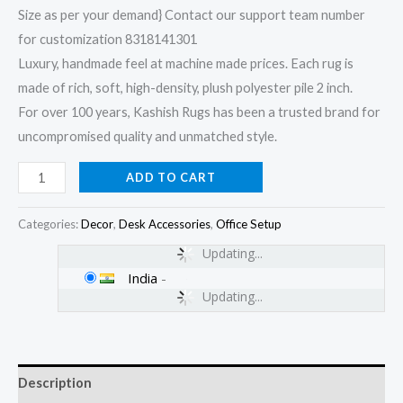
Size as per your demand} Contact our support team number
for customization 8318141301
Luxury, handmade feel at machine made prices. Each rug is
made of rich, soft, high-density, plush polyester pile 2 inch.
For over 100 years, Kashish Rugs has been a trusted brand for
uncompromised quality and unmatched style.
ADD TO CART
Categories:
Decor
,
Desk Accessories
,
Office Setup
Updating...
India
-
Updating...
Description