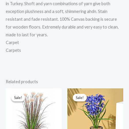
in Turkey. Shoft and yarn combinations of yarn give both
exception plushness and a soft, shimmering ahdn. Stain
resistant and fade resistant. 100% Canvas backing is secure
for wooden floors. Extremely durable and very easy to clean,
made to last for years.
Carpet
Carpets
Related products
Original
Current
Original
Current
price
price
price
price
was:
is:
was:
is:
Sale!
Sale!
Sale!
Sale!
₹9,999.00.
₹2,301.00.
₹1,199.00.
₹427.00.