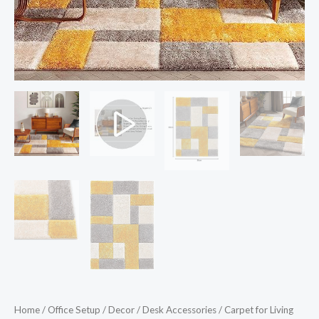
&
Plush
Fluffy
Shaggy
Rugs
for
Living
Room
3x5
Feet
Small
Carpet
Grey
Yellow
quantity
Home
/
Office Setup
/
Decor
/
Desk Accessories
/ Carpet for Living