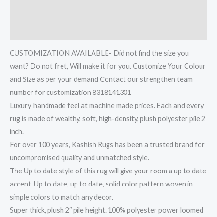
Additional information
Reviews (0)
CUSTOMIZATION AVAILABLE- Did not find the size you
want? Do not fret, Will make it for you. Customize Your Colour
and Size as per your demand Contact our strengthen team
number for customization 8318141301
Luxury, handmade feel at machine made prices. Each and every
rug is made of wealthy, soft, high-density, plush polyester pile 2
inch.
For over 100 years, Kashish Rugs has been a trusted brand for
uncompromised quality and unmatched style.
The Up to date style of this rug will give your room a up to date
accent. Up to date, up to date, solid color pattern woven in
simple colors to match any decor.
Super thick, plush 2″ pile height. 100% polyester power loomed