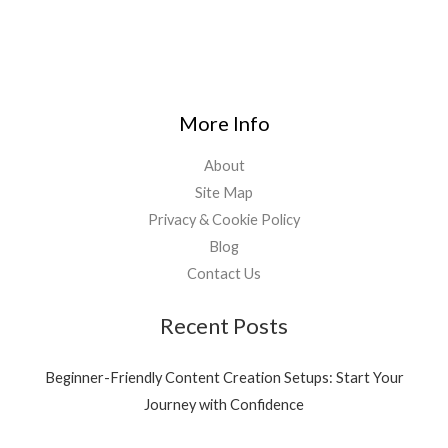
More Info
About
Site Map
Privacy & Cookie Policy
Blog
Contact Us
Recent Posts
Beginner-Friendly Content Creation Setups: Start Your
Journey with Confidence