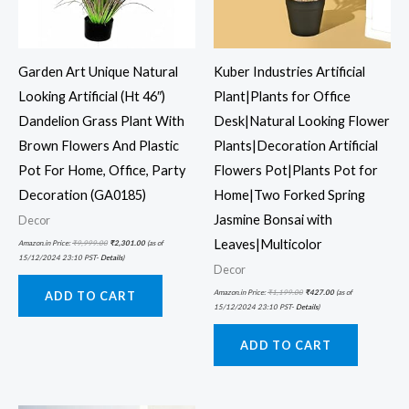
Garden Art Unique Natural
Kuber Industries Artificial
Looking Artificial (Ht 46″)
Plant|Plants for Office
Dandelion Grass Plant With
Desk|Natural Looking Flower
Brown Flowers And Plastic
Plants|Decoration Artificial
Pot For Home, Office, Party
Flowers Pot|Plants Pot for
Decoration (GA0185)
Home|Two Forked Spring
Jasmine Bonsai with
Decor
Leaves|Multicolor
Amazon.in Price:
₹
9,999.00
₹
2,301.00
(as of
15/12/2024 23:10 PST-
Details
)
Decor
Amazon.in Price:
₹
1,199.00
₹
427.00
(as of
ADD TO CART
15/12/2024 23:10 PST-
Details
)
ADD TO CART