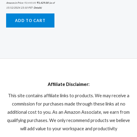
Amazon.in Price:
₹
2,445.00
₹
1,429.00
(as of
15/12/2024 23:10 PST-
Details
)
ADD TO CART
Affiliate Disclaimer:
This site contains affiliate links to products. We may receive a
commission for purchases made through these links at no
additional cost to you. As an Amazon Associate, we earn from
qualifying purchases. We only recommend products we believe
will add value to your workspace and productivity