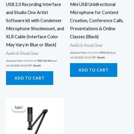
USB 2.0 Recording Interface
Mini USB Unidirectional
and Studio One Artist
Microphone for Content
Software kit with Condenser
Creation, Conference Calls,
Microphone Shockmount, and
Presentations & Online
XLR Cable (Interface Color
Classes (Black)
May Vary in Blue or Black)
Audio & Visual Gear
Audio & Visual Gear
Amazon.in Price:
₹
6,600.00
₹
915.52
(as of
16/12/2024 22:31 PST-
Details
)
Amazon.in Price:
₹
58,209.00
₹
40,745.00
(as of
16/12/2024 22:32 PST-
Details
)
ADD TO CART
ADD TO CART
Original
Current
price
price
was:
is:
Sale!
Sale!
₹16,900.00.
₹9,979.00.