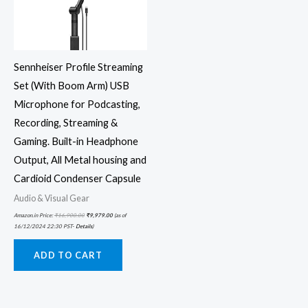
Sennheiser Profile Streaming
Set (With Boom Arm) USB
Microphone for Podcasting,
Recording, Streaming &
Gaming. Built-in Headphone
Output, All Metal housing and
Cardioid Condenser Capsule
Audio & Visual Gear
Amazon.in Price:
₹
16,900.00
₹
9,979.00
(as of
16/12/2024 22:30 PST-
Details
)
ADD TO CART