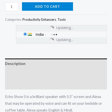
ADD TO CART
Categories:
Productivity Enhancers
,
Tools
Updating...
India
-
Updating...
Description
Additional information
Reviews (0)
Echo Show 5 is a brilliant speaker with 5.5” screen and Alexa
that may be operated by voice and can fit on your bedside or
coffee table. Alexa speaks English & Hindi.