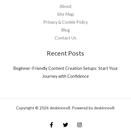
About
Site Map
Privacy & Cookie Policy
Blog
Contact Us
Recent Posts
Beginner-Friendly Content Creation Setups: Start Your
Journey with Confidence
Copyright © 2026 deskinnov8. Powered by deskinnov8.