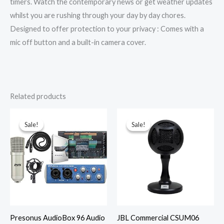
timers. Watch the contemporary news or get weather updates
whilst you are rushing through your day by day chores.
Designed to offer protection to your privacy : Comes with a
mic off button and a built-in camera cover.
Related products
Original
Current
Original
Current
price
price
price
price
was:
is:
was:
is:
Sale!
Sale!
Sale!
Sale!
₹58,209.00.
₹40,745.00.
₹6,600.00.
₹915.52.
Presonus AudioBox 96 Audio
JBL Commercial CSUM06