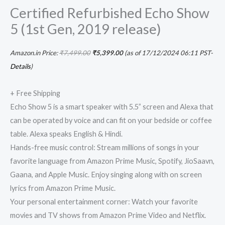
Certified Refurbished Echo Show
5 (1st Gen, 2019 release)
Amazon.in Price:
₹
7,499.00
₹
5,399.00
(as of 17/12/2024 06:11 PST-
Details
)
+ Free Shipping
Echo Show 5 is a smart speaker with 5.5” screen and Alexa that
can be operated by voice and can fit on your bedside or coffee
table. Alexa speaks English & Hindi.
Hands-free music control: Stream millions of songs in your
favorite language from Amazon Prime Music, Spotify, JioSaavn,
Gaana, and Apple Music. Enjoy singing along with on screen
lyrics from Amazon Prime Music.
Your personal entertainment corner: Watch your favorite
movies and TV shows from Amazon Prime Video and Netflix.