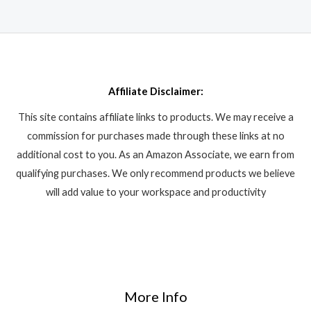
Affiliate Disclaimer:
This site contains affiliate links to products. We may receive a
commission for purchases made through these links at no
additional cost to you. As an Amazon Associate, we earn from
qualifying purchases. We only recommend products we believe
will add value to your workspace and productivity
More Info