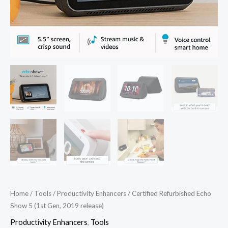
Home
/
Tools
/
Productivity Enhancers
/ Certified Refurbished Echo
Show 5 (1st Gen, 2019 release)
Productivity Enhancers
,
Tools