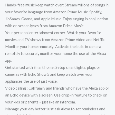
Hands-free music keep watch over: Stream millions of songs in
your favorite language from Amazon Prime Music, Spotify,
JioSaavn, Gaana, and Apple Music. Enjoy singing in conjunction
with on screen lyrics from Amazon Prime Music.
Your personal entertainment corner: Watch your favorite
movies and TV shows from Amazon Prime Video and Netflix.
Monitor your home remotely: Activate the built-in camera
remotely to securely monitor your home the use of the Alexa
app.
Get started with Smart home: Setup smart lights, plugs or
cameras with Echo Show 5 and keep watch over your
appliances the use of just voice.
Video calling : Call family and friends who have the Alexa app or
an Echo device with a screen. Use drop-in feature to check on
your kids or parents – just like an intercom.
Manage your day better:Just ask Alexa to set reminders and