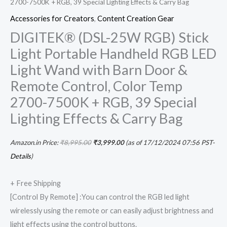
2700-7500K + RGB, 39 Special Lighting Effects & Carry Bag
&
Accessories for Creators
,
Content Creation Gear
Carry
DIGITEK® (DSL-25W RGB) Stick
Bag
Light Portable Handheld RGB LED
quantity
Light Wand with Barn Door &
Remote Control, Color Temp
2700-7500K + RGB, 39 Special
Lighting Effects & Carry Bag
Amazon.in Price:
₹
8,995.00
₹
3,999.00
(as of 17/12/2024 07:56 PST-
Details
)
+ Free Shipping
[Control By Remote] :You can control the RGB led light
wirelessly using the remote or can easily adjust brightness and
light effects using the control buttons.