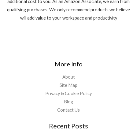
additional cost to you. As an Amazon Associate, we earn from
qualifying purchases. We only recommend products we believe
will add value to your workspace and productivity
More Info
About
Site Map
Privacy & Cookie Policy
Blog
Contact Us
Recent Posts