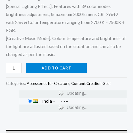
[Special Lighting Effect]: Features with 39 color modes,
brightness adjustment, & maximum 3000 lumens CRI >96+2
with 25w & Color temperature ranging from 2700 K – 7500K +
RGB.
[Creative Music Mode]: Colour temperature and brightness of
the light are adjusted based on the situation and can also be
changed as per the music.
ADD TO CART
Categories:
Accessories for Creators
,
Content Creation Gear
Updating...
India
-
Updating...