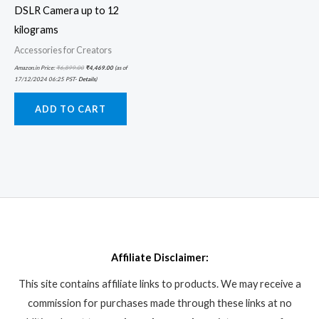
DSLR Camera up to 12
kilograms
Accessories for Creators
Amazon.in Price:
₹
6,899.00
₹
4,469.00
(as of
17/12/2024 06:25 PST-
Details
)
ADD TO CART
Affiliate Disclaimer:
This site contains affiliate links to products. We may receive a
commission for purchases made through these links at no