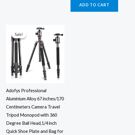
ADD TO CART
Original
Current
price
price
was:
is:
Sale!
Sale!
₹6,899.00.
₹4,469.00.
Adofys Professional
Aluminium Alloy 67 inches/170
Centimeters Camera Travel
Tripod Monopod with 360
Degree Ball Head,1/4 inch
Quick Shoe Plate and Bag for