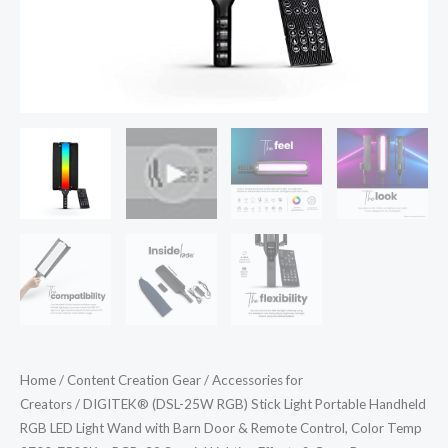
Wand
with
Barn
Door
&
Remote
Control,
Color
Temp
2700-
7500K
+
RGB,
39
Home
/
Content Creation Gear
/
Accessories for
Special
Creators
/ DIGITEK® (DSL-25W RGB) Stick Light Portable Handheld
Lighting
RGB LED Light Wand with Barn Door & Remote Control, Color Temp
Effects