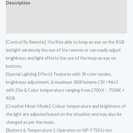
Description
Additional information
Reviews (0)
[Control By Remote] :You’ll be able to keep an eye on the RGB
led light wirelessly the use of the remote or can easily adjust
brightness and light effects the use of the keep an eye on
buttons.
[Special Lighting Effect]: Features with 39 color modes,
brightness adjustment, & maximum 3000 lumens CRI >96+2
with 25w & Color temperature ranging from 2700 K – 7500K +
RGB.
[Creative Music Mode]: Colour temperature and brightness of
the light are adjusted based on the situation and may also be
changed as per the music.
[Battery & Temperature ]: Operates on NP-F750 Li-ion