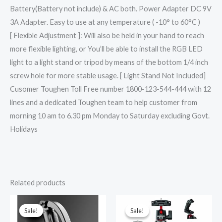
Battery(Battery not include) & AC both. Power Adapter DC 9V
3A Adapter. Easy to use at any temperature ( -10° to 60°C )
[ Flexible Adjustment ]: Will also be held in your hand to reach
more flexible lighting, or You’ll be able to install the RGB LED
light to a light stand or tripod by means of the bottom 1/4 inch
screw hole for more stable usage. [ Light Stand Not Included]
Cusomer Toughen Toll Free number 1800-123-544-444 with 12
lines and a dedicated Toughen team to help customer from
morning 10 am to 6.30 pm Monday to Saturday excluding Govt.
Holidays
Related products
Original
Current
Original
Current
price
price
price
price
was:
is:
was:
is:
Sale!
Sale!
Sale!
Sale!
₹7,999.00.
₹1,699.00.
₹1,699.00.
₹965.00.