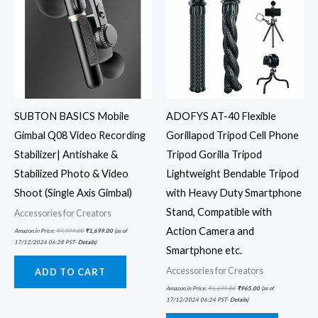
SUBTON BASICS Mobile
ADOFYS AT-40 Flexible
Gimbal Q08 Video Recording
Gorillapod Tripod Cell Phone
Stabilizer| Antishake &
Tripod Gorilla Tripod
Stabilized Photo & Video
Lightweight Bendable Tripod
Shoot (Single Axis Gimbal)
with Heavy Duty Smartphone
Stand, Compatible with
Accessories for Creators
Action Camera and
Amazon.in Price:
₹
7,999.00
₹
1,699.00
(as of
17/12/2024 06:28 PST-
Details
)
Smartphone etc.
Accessories for Creators
ADD TO CART
Amazon.in Price:
₹
1,699.00
₹
965.00
(as of
17/12/2024 06:24 PST-
Details
)