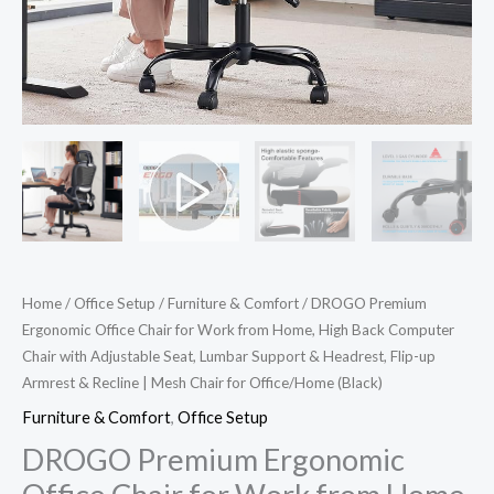
Computer
Chair
with
Adjustable
Seat,
Lumbar
Support
&
Headrest,
Flip-
Home
/
Office Setup
/
Furniture & Comfort
/ DROGO Premium
up
Ergonomic Office Chair for Work from Home, High Back Computer
Armrest
Chair with Adjustable Seat, Lumbar Support & Headrest, Flip-up
&
Armrest & Recline | Mesh Chair for Office/Home (Black)
Recline
Furniture & Comfort
,
Office Setup
|
DROGO Premium Ergonomic
Mesh
Chair