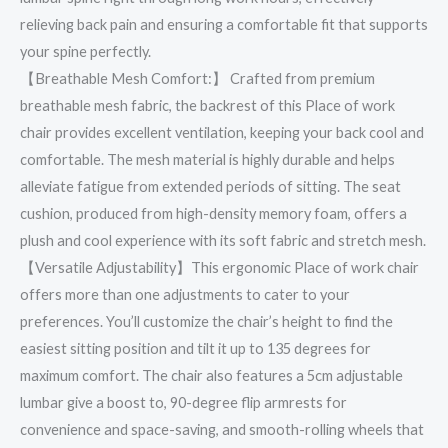
relieving back pain and ensuring a comfortable fit that supports
your spine perfectly.
【Breathable Mesh Comfort:】 Crafted from premium
breathable mesh fabric, the backrest of this Place of work
chair provides excellent ventilation, keeping your back cool and
comfortable. The mesh material is highly durable and helps
alleviate fatigue from extended periods of sitting. The seat
cushion, produced from high-density memory foam, offers a
plush and cool experience with its soft fabric and stretch mesh.
【Versatile Adjustability】This ergonomic Place of work chair
offers more than one adjustments to cater to your
preferences. You’ll customize the chair’s height to find the
easiest sitting position and tilt it up to 135 degrees for
maximum comfort. The chair also features a 5cm adjustable
lumbar give a boost to, 90-degree flip armrests for
convenience and space-saving, and smooth-rolling wheels that