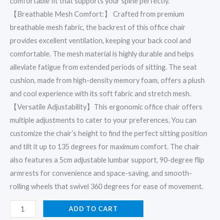
comfortable fit that supports your spine perfectly.
【Breathable Mesh Comfort:】 Crafted from premium
breathable mesh fabric, the backrest of this office chair
provides excellent ventilation, keeping your back cool and
comfortable. The mesh material is highly durable and helps
alleviate fatigue from extended periods of sitting. The seat
cushion, made from high-density memory foam, offers a plush
and cool experience with its soft fabric and stretch mesh.
【Versatile Adjustability】This ergonomic office chair offers
multiple adjustments to cater to your preferences. You can
customize the chair’s height to find the perfect sitting position
and tilt it up to 135 degrees for maximum comfort. The chair
also features a 5cm adjustable lumbar support, 90-degree flip
armrests for convenience and space-saving, and smooth-
rolling wheels that swivel 360 degrees for ease of movement.
ADD TO CART