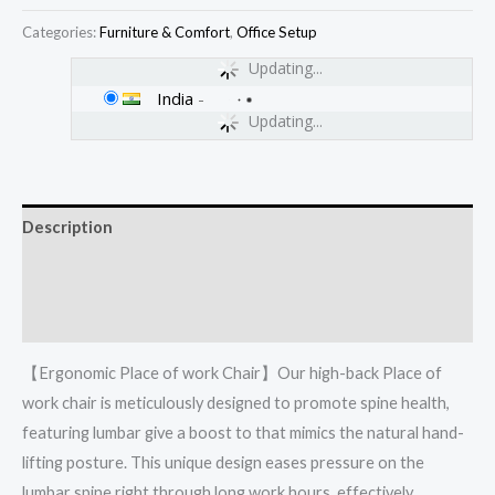
Categories:
Furniture & Comfort
,
Office Setup
Updating...
India
-
Updating...
Description
Additional information
Reviews (0)
【Ergonomic Place of work Chair】Our high-back Place of
work chair is meticulously designed to promote spine health,
featuring lumbar give a boost to that mimics the natural hand-
lifting posture. This unique design eases pressure on the
lumbar spine right through long work hours, effectively