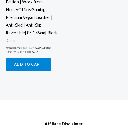
Edition | Work from
Home/Office/Gaming |
Premium Vegan Leather |
Anti-Skid | Anti-Slip |
Reversible| 85 * 45cm| Black
Decor
Amazon.in Price:
₹
5,999.00
₹
2,199.00
(as of
15/12/2024 23:05 PST-
Details
)
ADD TO CART
Affiliate Disclaimer: