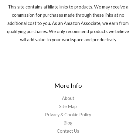
This site contains affiliate links to products. We may receive a
commission for purchases made through these links at no
additional cost to you. As an Amazon Associate, we earn from
qualifying purchases. We only recommend products we believe
will add value to your workspace and productivity
More Info
About
Site Map
Privacy & Cookie Policy
Blog
Contact Us