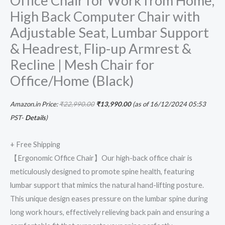
Office Chair for Work from Home,
High Back Computer Chair with
for
Office/Home
Adjustable Seat, Lumbar Support
(Black)
& Headrest, Flip-up Armrest &
quantity
Recline | Mesh Chair for
Office/Home (Black)
Amazon.in Price:
₹
22,990.00
₹
13,990.00
(as of 16/12/2024 05:53
PST-
Details
)
+ Free Shipping
【Ergonomic Office Chair】Our high-back office chair is
meticulously designed to promote spine health, featuring
lumbar support that mimics the natural hand-lifting posture.
This unique design eases pressure on the lumbar spine during
long work hours, effectively relieving back pain and ensuring a