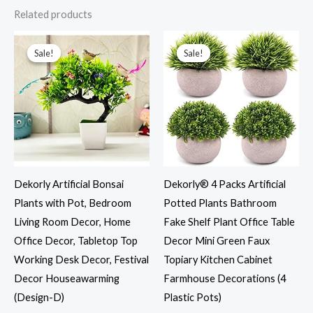
Related products
Original
Current
Original
Current
price
price
price
price
was:
is:
was:
is:
Sale!
Sale!
Sale!
Sale!
₹999.00.
₹301.00.
₹999.00.
₹301.00.
Dekorly Artificial Bonsai
Dekorly® 4 Packs Artificial
Plants with Pot, Bedroom
Potted Plants Bathroom
Living Room Decor, Home
Fake Shelf Plant Office Table
Office Decor, Tabletop Top
Decor Mini Green Faux
Working Desk Decor, Festival
Topiary Kitchen Cabinet
Decor Houseawarming
Farmhouse Decorations (4
(Design-D)
Plastic Pots)