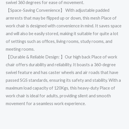
swivel 360 degrees for ease of movement.
【Space-Saving Convenience】 With adjustable padded
armrests that may be flipped up or down, this mesh Place of
work chair is designed with convenience in mind. It saves space
and will also be easily stored, making it suitable for quite a lot
of settings such as offices, living rooms, study rooms, and
meeting rooms.
【Durable & Reliable Design: 】Our high back Place of work
chair offers durability and reliability. It boasts a 360-degree
swivel feature and has caster wheels and air roads that have
passed SGS standards, ensuring its safety and stability. With a
maximum load capacity of 120Kgs, this heavy-duty Place of
work chair is ideal for adults, providing silent and smooth
movement for a seamless work experience.