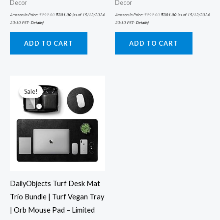
Decor
Decor
Amazon.in Price:
₹
999.00
₹
301.00
(as of 15/12/2024
Amazon.in Price:
₹
999.00
₹
301.00
(as of 15/12/2024
23:10 PST-
Details
)
23:10 PST-
Details
)
ADD TO CART
ADD TO CART
Original
Current
price
price
was:
is:
Sale!
Sale!
₹5,999.00.
₹2,199.00.
DailyObjects Turf Desk Mat
Trio Bundle | Turf Vegan Tray
| Orb Mouse Pad – Limited