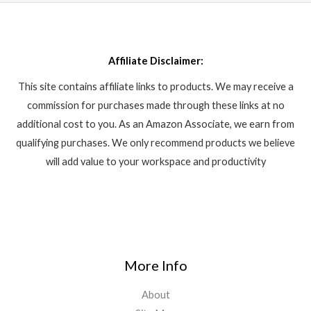
Affiliate Disclaimer:
This site contains affiliate links to products. We may receive a
commission for purchases made through these links at no
additional cost to you. As an Amazon Associate, we earn from
qualifying purchases. We only recommend products we believe
will add value to your workspace and productivity
More Info
About