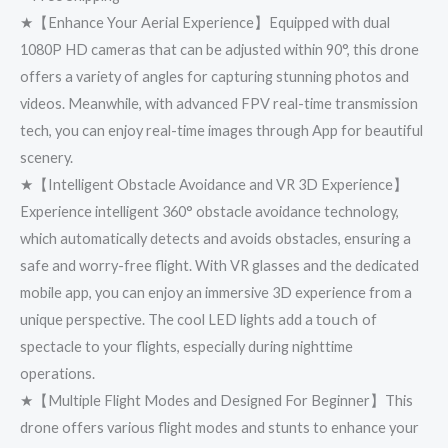
★【Enhance Your Aerial Experience】Equipped with dual
1080P HD cameras that can be adjusted within 90°, this drone
offers a variety of angles for capturing stunning photos and
videos. Meanwhile, with advanced FPV real-time transmission
tech, you can enjoy real-time images through App for beautiful
scenery.
★【Intelligent Obstacle Avoidance and VR 3D Experience】
Experience intelligent 360° obstacle avoidance technology,
which automatically detects and avoids obstacles, ensuring a
safe and worry-free flight. With VR glasses and the dedicated
mobile app, you can enjoy an immersive 3D experience from a
unique perspective. The cool LED lights add a 𝗍𝗈𝗎𝖼𝗁 of
spectacle to your flights, especially during nighttime
operations.
★【Multiple Flight Modes and Designed For Beginner】This
drone offers various flight modes and stunts to enhance your