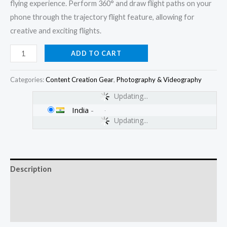
flying experience. Perform 360° and draw flight paths on your
phone through the trajectory flight feature, allowing for
creative and exciting flights.
ADD TO CART
Categories:
Content Creation Gear
,
Photography & Videography
Updating...
India
-
Updating...
Description
Additional information
Reviews (0)