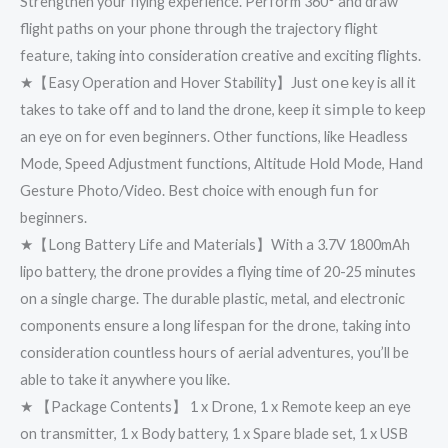
Strengthen your flying experience. Perform 360° and draw
flight paths on your phone through the trajectory flight
feature, taking into consideration creative and exciting flights.
★【Easy Operation and Hover Stability】Just 𝗈𝗇𝖾 key is all it
takes to take off and to land the drone, keep it 𝗌𝗂𝗆𝗉𝗅𝖾 to keep
an eye on for even beginners. Other functions, like Headless
Mode, Speed Adjustment functions, Altitude Hold Mode, Hand
Gesture Photo/Video. Best choice with enough 𝖿𝗎𝗇 for
beginners.
★【Long Battery Life and Materials】With a 3.7V 1800mAh
lipo battery, the drone provides a flying time of 20-25 minutes
on a single charge. The durable plastic, metal, and electronic
components ensure a long lifespan for the drone, taking into
consideration countless hours of aerial adventures, you’ll be
able to take it anywhere you like.
★ 【Package Contents】 1 x Drone, 1 x Remote keep an eye
on transmitter, 1 x Body battery, 1 x Spare blade set, 1 x USB