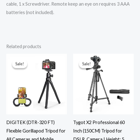
cable, 1 x Screwdriver. Remote keep an eye on requires 3 AAA
batteries (not included).
Related products
Original
Current
Original
Current
price
price
price
price
was:
is:
was:
is:
Sale!
Sale!
Sale!
Sale!
₹1,295.00.
₹649.00.
₹1,999.00.
₹999.00.
DIGITEK (DTR-320 FT)
Tygot X2 Professional 60
Flexible Gorillapod Tripod for
Inch (150CM) Tripod for
All Cameras and Mobile
DSLR, Camera | Height: 5