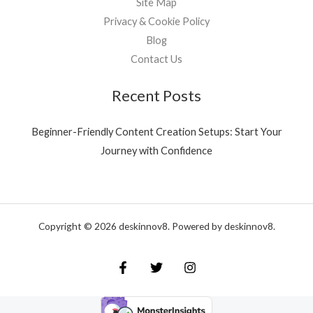
Site Map
Privacy & Cookie Policy
Blog
Contact Us
Recent Posts
Beginner-Friendly Content Creation Setups: Start Your
Journey with Confidence
Copyright © 2026 deskinnov8. Powered by deskinnov8.