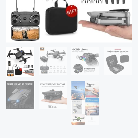
Video,
Gestures
Selfie,
Altitude
Hold,
One
Key
Take
Off/Landing,
3D
Flips,
Headless
Mode,
Aerial
Photography
RC
Drone