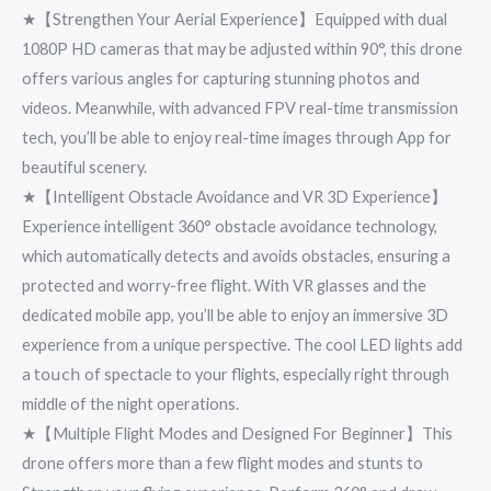
★【Strengthen Your Aerial Experience】Equipped with dual
1080P HD cameras that may be adjusted within 90°, this drone
offers various angles for capturing stunning photos and
videos. Meanwhile, with advanced FPV real-time transmission
tech, you’ll be able to enjoy real-time images through App for
beautiful scenery.
★【Intelligent Obstacle Avoidance and VR 3D Experience】
Experience intelligent 360° obstacle avoidance technology,
which automatically detects and avoids obstacles, ensuring a
protected and worry-free flight. With VR glasses and the
dedicated mobile app, you’ll be able to enjoy an immersive 3D
experience from a unique perspective. The cool LED lights add
a 𝗍𝗈𝗎𝖼𝗁 of spectacle to your flights, especially right through
middle of the night operations.
★【Multiple Flight Modes and Designed For Beginner】This
drone offers more than a few flight modes and stunts to