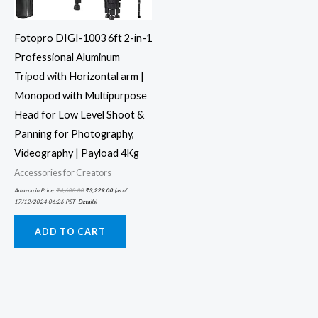
Fotopro DIGI-1003 6ft 2-in-1
Professional Aluminum
Tripod with Horizontal arm |
Monopod with Multipurpose
Head for Low Level Shoot &
Panning for Photography,
Videography | Payload 4Kg
Accessories for Creators
Amazon.in Price:
₹
4,600.00
₹
3,229.00
(as of
17/12/2024 06:26 PST-
Details
)
ADD TO CART