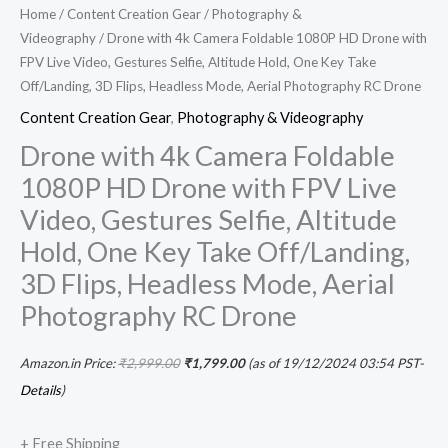
Home
/
Content Creation Gear
/
Photography &
quantity
Videography
/ Drone with 4k Camera Foldable 1080P HD Drone with
FPV Live Video, Gestures Selfie, Altitude Hold, One Key Take
Off/Landing, 3D Flips, Headless Mode, Aerial Photography RC Drone
Content Creation Gear
,
Photography & Videography
Drone with 4k Camera Foldable
1080P HD Drone with FPV Live
Video, Gestures Selfie, Altitude
Hold, One Key Take Off/Landing,
3D Flips, Headless Mode, Aerial
Photography RC Drone
Amazon.in Price:
₹
2,999.00
₹
1,799.00
(as of 19/12/2024 03:54 PST-
Details
)
+ Free Shipping