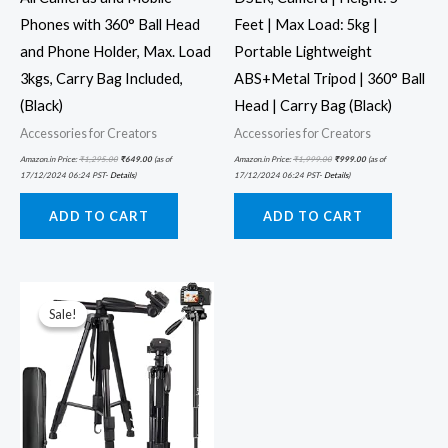
Phones with 360° Ball Head
Feet | Max Load: 5kg |
and Phone Holder, Max. Load
Portable Lightweight
3kgs, Carry Bag Included,
ABS+Metal Tripod | 360° Ball
(Black)
Head | Carry Bag (Black)
Accessories for Creators
Accessories for Creators
Amazon.in Price:
₹
1,295.00
₹
649.00
(as of
Amazon.in Price:
₹
1,999.00
₹
999.00
(as of
17/12/2024 06:24 PST-
Details
)
17/12/2024 06:24 PST-
Details
)
ADD TO CART
ADD TO CART
Original
Current
price
price
was:
is:
Sale!
Sale!
₹4,600.00.
₹3,229.00.