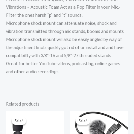
Vibrations – Acoustic Foam Act as a Pop Filter in your Mic.-
Filter the ones harsh “p” and “t” sounds.
Microphone shock mount can attenuate noise, shock and
vibration transmitted through mic stands, booms and mounts
Microphone shock mount will also be easily angled by way of
the adjustment knob, quickly got rid of or install and and have
compatibility with 3/8″-16 and 5/8″-27 threaded stands
Great for better YouTube videos, podcasting, online games
and other audio recordings
Related products
Original
Current
Original
Current
price
price
price
price
was:
is:
was:
is:
Sale!
Sale!
Sale!
Sale!
₹1,999.00.
₹899.00.
₹1,499.00.
₹339.00.