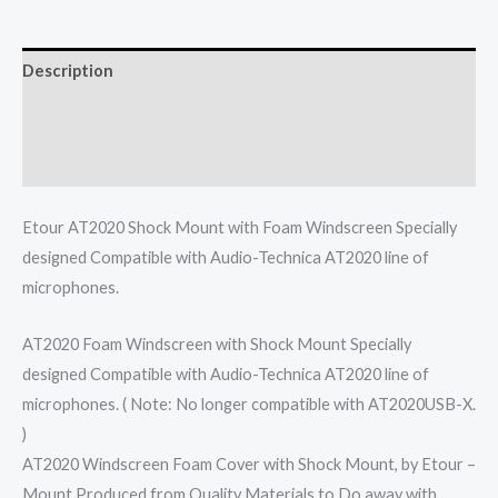
Description
Additional information
Reviews (0)
Etour AT2020 Shock Mount with Foam Windscreen Specially
designed Compatible with Audio-Technica AT2020 line of
microphones.
AT2020 Foam Windscreen with Shock Mount Specially
designed Compatible with Audio-Technica AT2020 line of
microphones. ( Note: No longer compatible with AT2020USB-X.
)
AT2020 Windscreen Foam Cover with Shock Mount, by Etour –
Mount Produced from Quality Materials to Do away with