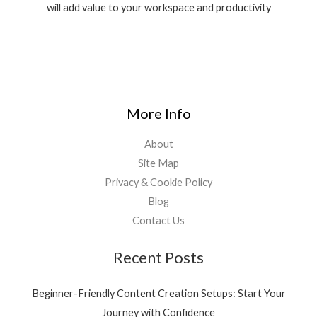
will add value to your workspace and productivity
More Info
About
Site Map
Privacy & Cookie Policy
Blog
Contact Us
Recent Posts
Beginner-Friendly Content Creation Setups: Start Your
Journey with Confidence