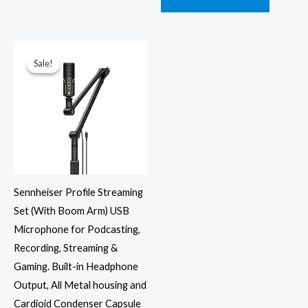
Original
Current
price
price
was:
is:
Sale!
Sale!
₹16,900.00.
₹9,979.00.
Sennheiser Profile Streaming
Set (With Boom Arm) USB
Microphone for Podcasting,
Recording, Streaming &
Gaming. Built-in Headphone
Output, All Metal housing and
Cardioid Condenser Capsule