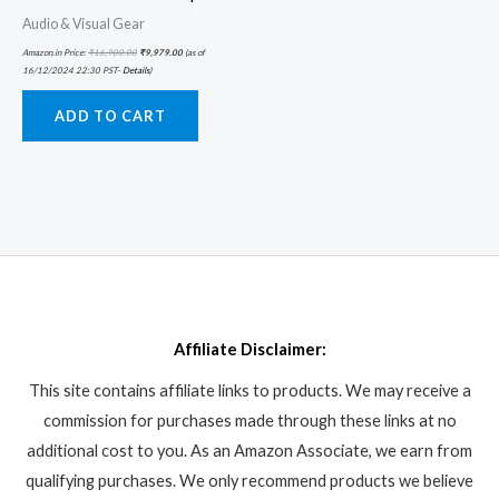
Audio & Visual Gear
Amazon.in Price:
₹
16,900.00
₹
9,979.00
(as of
16/12/2024 22:30 PST-
Details
)
ADD TO CART
Affiliate Disclaimer:
This site contains affiliate links to products. We may receive a
commission for purchases made through these links at no
additional cost to you. As an Amazon Associate, we earn from
qualifying purchases. We only recommend products we believe