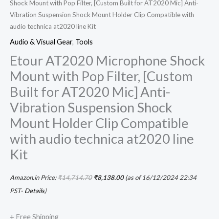
Shock Mount with Pop Filter, [Custom Built for AT2020 Mic] Anti-
Vibration Suspension Shock Mount Holder Clip Compatible with
audio technica at2020 line Kit
Audio & Visual Gear
,
Tools
Etour AT2020 Microphone Shock
Mount with Pop Filter, [Custom
Built for AT2020 Mic] Anti-
Vibration Suspension Shock
Mount Holder Clip Compatible
with audio technica at2020 line
Kit
Amazon.in Price:
₹
14,714.70
₹
8,138.00
(as of 16/12/2024 22:34
PST-
Details
)
+ Free Shipping