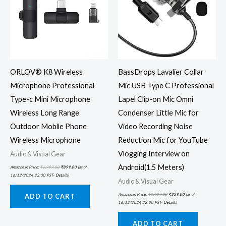
ORLOV® K8 Wireless
BassDrops Lavalier Collar
Microphone Professional
Mic USB Type C Professional
Type-c Mini Microphone
Lapel Clip-on Mic Omni
Wireless Long Range
Condenser Little Mic for
Outdoor Mobile Phone
Video Recording Noise
Wireless Microphone
Reduction Mic for YouTube
Vlogging Interview on
Audio & Visual Gear
Android(1.5 Meters)
Amazon.in Price:
₹
1,999.00
₹
899.00
(as of
16/12/2024 22:30 PST-
Details
)
Audio & Visual Gear
Amazon.in Price:
₹
1,499.00
₹
339.00
(as of
ADD TO CART
16/12/2024 22:30 PST-
Details
)
ADD TO CART