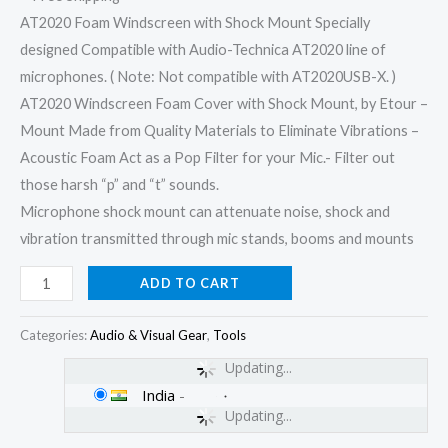
AT2020 Foam Windscreen with Shock Mount Specially
designed Compatible with Audio-Technica AT2020 line of
microphones. ( Note: Not compatible with AT2020USB-X. )
AT2020 Windscreen Foam Cover with Shock Mount, by Etour –
Mount Made from Quality Materials to Eliminate Vibrations –
Acoustic Foam Act as a Pop Filter for your Mic.- Filter out
those harsh “p” and “t” sounds.
Microphone shock mount can attenuate noise, shock and
vibration transmitted through mic stands, booms and mounts
ADD TO CART
Categories:
Audio & Visual Gear
,
Tools
Updating...
India
-
Updating...