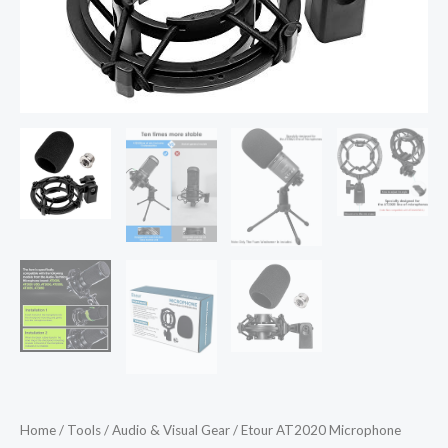
AT2020
Mic]
Anti-
Vibration
Suspension
Shock
Mount
Holder
Clip
Compatible
with
audio
technica
at2020
line
Kit
Home
/
Tools
/
Audio & Visual Gear
/ Etour AT2020 Microphone
quantity