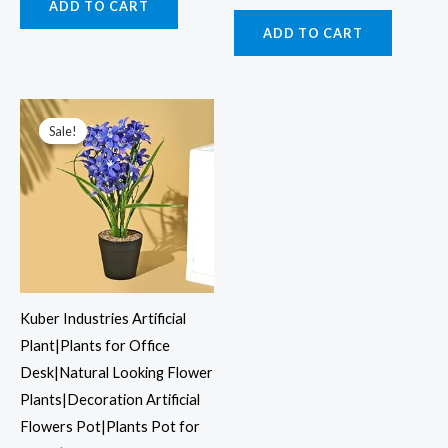
ADD TO CART
ADD TO CART
Original
Current
price
price
was:
is:
Sale!
Sale!
₹1,199.00.
₹427.00.
Kuber Industries Artificial
Plant|Plants for Office
Desk|Natural Looking Flower
Plants|Decoration Artificial
Flowers Pot|Plants Pot for