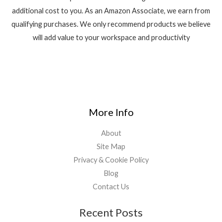
additional cost to you. As an Amazon Associate, we earn from
qualifying purchases. We only recommend products we believe
will add value to your workspace and productivity
More Info
About
Site Map
Privacy & Cookie Policy
Blog
Contact Us
Recent Posts