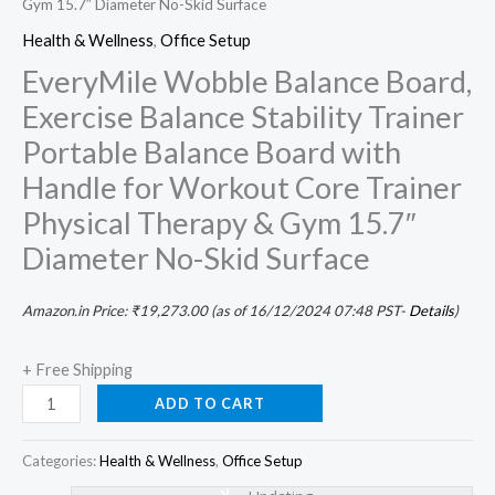
Gym 15.7″ Diameter No-Skid Surface
Health & Wellness
,
Office Setup
EveryMile Wobble Balance Board,
Exercise Balance Stability Trainer
Portable Balance Board with
Handle for Workout Core Trainer
Physical Therapy & Gym 15.7″
Diameter No-Skid Surface
Amazon.in Price:
₹
19,273.00
(as of 16/12/2024 07:48 PST-
Details
)
+ Free Shipping
ADD TO CART
Categories:
Health & Wellness
,
Office Setup