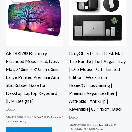
ARTBRIZ® Brizberry
DailyObjects Turf Desk Mat
Extended Mouse Pad, Desk
Trio Bundle | Turf Vegan Tray
Mat, 740mm x 310mm x 3mm
| Orb Mouse Pad – Limited
Large Printed Premium Anti
Edition | Work from
Skid Rubber Base for
Home/Office/Gaming |
Desktop Laptop Keyboard
Premium Vegan Leather |
(DM Design 8)
Anti-Skid | Anti-Slip |
Reversible| 85 * 45cm| Black
Decor
Decor
Amazon.in Price:
₹
899.00
₹
373.00
(as of 15/12/2024
23:05 PST-
Details
)
Amazon.in Price:
₹
5,999.00
₹
2,199.00
(as of
15/12/2024 23:05 PST-
Details
)