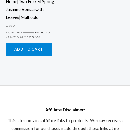
Home|Two Forked Spring
Jasmine Bonsai with
Leaves|Multicolor
Decor
Amazon.in Price:
₹
1,199.00
₹
427.00
(as of
15/12/2024 23:10 PST-
Details
)
ADD TO CART
Affiliate Disclaimer:
This site contains affiliate links to products. We may receive a
commission for purchases made through these links at no