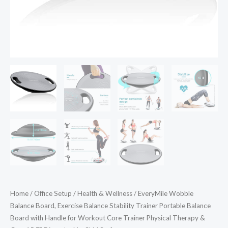
with
Handle
for
Workout
Core
Trainer
Physical
Therapy
&
Gym
15.7"
Diameter
No-
Skid
Home
/
Office Setup
/
Health & Wellness
/ EveryMile Wobble
Surface
Balance Board, Exercise Balance Stability Trainer Portable Balance
quantity
Board with Handle for Workout Core Trainer Physical Therapy &