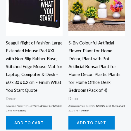
Seagull flight of fashion Large
S-Biv Colourful Artificial
Extended Mouse Pad XXL
Flower Plant for Home
with Non-Slip Rubber Base,
Décor, Plant with Pot
Stitched Edge Mouse Mat for
Artificial Bonsai Plant for
Laptop, Computer & Desk –
Home Decor, Plastic Plants
60 x 30 x 0.2 cm – Finish What
for Home Office Desk
You Start Quote
Bedroom (Pack of 4)
Decor
Decor
Amazon.in Price:
₹
799.00
₹
349.00
(as of 15/12/2024
Amazon.in Price:
₹
599.00
₹
299.00
(as of 15/12/2024
23:05 PST-
Details
)
23:10 PST-
Details
)
ADD TO CART
ADD TO CART