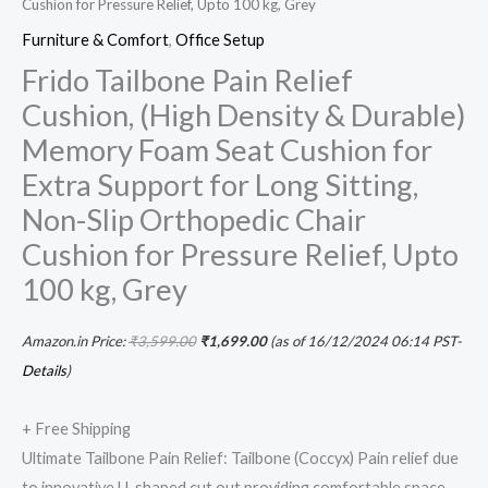
Cushion for Pressure Relief, Upto 100 kg, Grey
100
Furniture & Comfort
,
Office Setup
kg,
Frido Tailbone Pain Relief
Grey
Cushion, (High Density & Durable)
quantity
Memory Foam Seat Cushion for
Extra Support for Long Sitting,
Non-Slip Orthopedic Chair
Cushion for Pressure Relief, Upto
100 kg, Grey
Amazon.in Price:
₹
3,599.00
₹
1,699.00
(as of 16/12/2024 06:14 PST-
Details
)
+ Free Shipping
Ultimate Tailbone Pain Relief: Tailbone (Coccyx) Pain relief due
to innovative U-shaped cut out providing comfortable space,