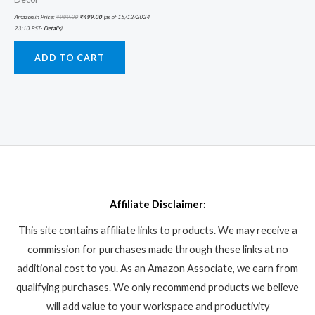
Amazon.in Price:
₹
999.00
₹
499.00
(as of 15/12/2024
23:10 PST-
Details
)
ADD TO CART
Affiliate Disclaimer:
This site contains affiliate links to products. We may receive a
commission for purchases made through these links at no
additional cost to you. As an Amazon Associate, we earn from
qualifying purchases. We only recommend products we believe
will add value to your workspace and productivity