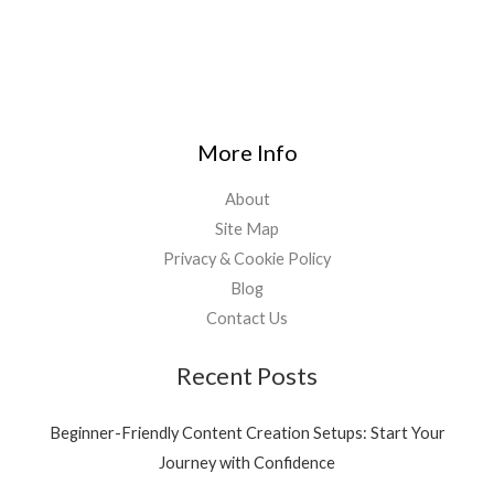
More Info
About
Site Map
Privacy & Cookie Policy
Blog
Contact Us
Recent Posts
Beginner-Friendly Content Creation Setups: Start Your
Journey with Confidence