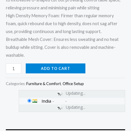
relieving pressure and minimising pain while sitting
High Density Memory Foam: Firmer than regular memory
foam, quick rebound due to high density, does not sag after
use, providing continuous and long lasting support.
Breathable Mesh Cover: Ensures less sweating and no heat
buildup while sitting. Cover is also removable and machine-
washable.
ADD TO CART
Categories:
Furniture & Comfort
,
Office Setup
Updating...
India
-
Updating...