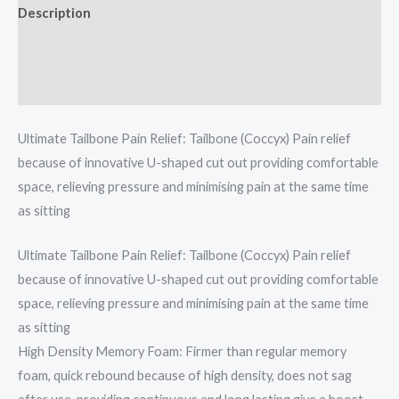
Description
Additional information
Reviews (0)
Ultimate Tailbone Pain Relief: Tailbone (Coccyx) Pain relief
because of innovative U-shaped cut out providing comfortable
space, relieving pressure and minimising pain at the same time
as sitting
Ultimate Tailbone Pain Relief: Tailbone (Coccyx) Pain relief
because of innovative U-shaped cut out providing comfortable
space, relieving pressure and minimising pain at the same time
as sitting
High Density Memory Foam: Firmer than regular memory
foam, quick rebound because of high density, does not sag