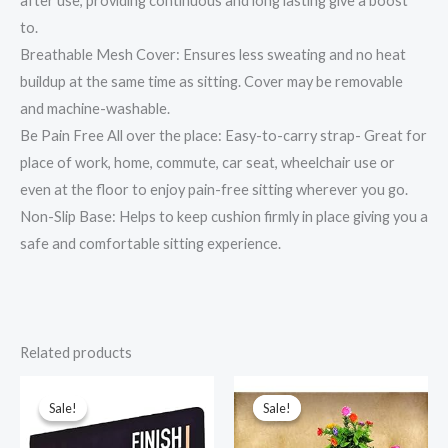
after use, providing continuous and long lasting give a boost
to.
Breathable Mesh Cover: Ensures less sweating and no heat
buildup at the same time as sitting. Cover may be removable
and machine-washable.
Be Pain Free All over the place: Easy-to-carry strap- Great for
place of work, home, commute, car seat, wheelchair use or
even at the floor to enjoy pain-free sitting wherever you go.
Non-Slip Base: Helps to keep cushion firmly in place giving you a
safe and comfortable sitting experience.
Related products
Original
Current
Original
Current
price
price
price
price
was:
is:
was:
is:
Sale!
Sale!
Sale!
Sale!
₹799.00.
₹349.00.
₹599.00.
₹299.00.