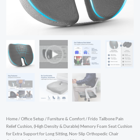
Seat
Cushion
for
Extra
Support
for
Long
Sitting,
Non-
Slip
Orthopedic
Chair
Cushion
for
Home
/
Office Setup
/
Furniture & Comfort
/ Frido Tailbone Pain
Pressure
Relief Cushion, (High Density & Durable) Memory Foam Seat Cushion
Relief,
for Extra Support for Long Sitting, Non-Slip Orthopedic Chair
Upto