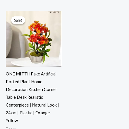
Original
Current
price
price
was:
is:
Sale!
Sale!
₹999.00.
₹499.00.
ONE MITTII Fake Artificial
Potted Plant Home
Decoration Kitchen Corner
Table Desk Realistic
Centerpiece | Natural Look |
24 cm | Plastic | Orange-
Yellow
Decor