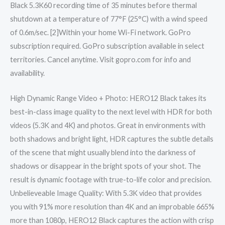
Black 5.3K60 recording time of 35 minutes before thermal
shutdown at a temperature of 77°F (25°C) with a wind speed
of 0.6m/sec. [2]Within your home Wi-Fi network. GoPro
subscription required. GoPro subscription available in select
territories. Cancel anytime. Visit gopro.com for info and
availability.
High Dynamic Range Video + Photo: HERO12 Black takes its
best-in-class image quality to the next level with HDR for both
videos (5.3K and 4K) and photos. Great in environments with
both shadows and bright light, HDR captures the subtle details
of the scene that might usually blend into the darkness of
shadows or disappear in the bright spots of your shot. The
result is dynamic footage with true-to-life color and precision.
Unbelieveable Image Quality: With 5.3K video that provides
you with 91% more resolution than 4K and an improbable 665%
more than 1080p, HERO12 Black captures the action with crisp