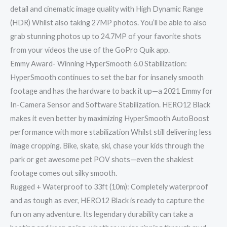
detail and cinematic image quality with High Dynamic Range
(HDR) Whilst also taking 27MP photos. You’ll be able to also
grab stunning photos up to 24.7MP of your favorite shots
from your videos the use of the GoPro Quik app.
Emmy Award- Winning HyperSmooth 6.0 Stabilization:
HyperSmooth continues to set the bar for insanely smooth
footage and has the hardware to back it up—a 2021 Emmy for
In-Camera Sensor and Software Stabilization. HERO12 Black
makes it even better by maximizing HyperSmooth AutoBoost
performance with more stabilization Whilst still delivering less
image cropping. Bike, skate, ski, chase your kids through the
park or get awesome pet POV shots—even the shakiest
footage comes out silky smooth.
Rugged + Waterproof to 33ft (10m): Completely waterproof
and as tough as ever, HERO12 Black is ready to capture the
fun on any adventure. Its legendary durability can take a