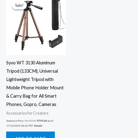
was:
is:
Sale!
Sale!
₹3,990.00.
₹799.00.
Syvo WT 3130 Aluminum
Tripod (133CM), Universal
Lightweight Tripod with
Mobile Phone Holder Mount
& Carry Bag for All Smart
Phones, Gopro, Cameras
Accessories for Creators
Amazon.in Price:
₹
3,990.00
₹
799.00
(as of
17/12/2024 06:26 PST-
Details
)