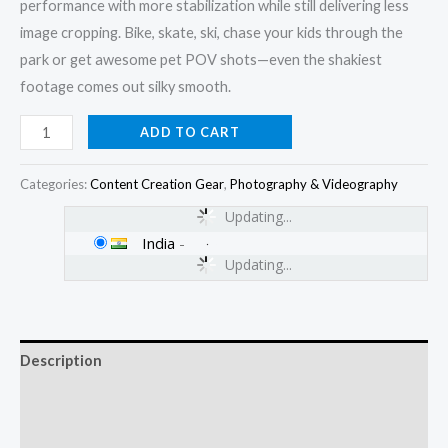
performance with more stabilization while still delivering less
image cropping. Bike, skate, ski, chase your kids through the
park or get awesome pet POV shots—even the shakiest
footage comes out silky smooth.
ADD TO CART
Categories:
Content Creation Gear
,
Photography & Videography
Updating...
India
-
Updating...
Description
Additional information
Reviews (0)