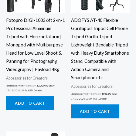
Fotopro DIGI-1003 6ft 2-in-1
ADOFYS AT-40 Flexible
Professional Aluminum
Gorillapod Tripod Cell Phone
Tripod with Horizontal arm |
Tripod Gorilla Tripod
Monopod with Multipurpose
Lightweight Bendable Tripod
Head for Low Level Shoot &
with Heavy Duty Smartphone
Panning for Photography,
Stand, Compatible with
Videography | Payload 4Kg
Action Camera and
Smartphone etc.
Accessories for Creators
Accessories for Creators
Amazon.in Price:
₹
4,600.00
₹
3,229.00
(as of
17/12/2024 06:26 PST-
Details
)
Amazon.in Price:
₹
1,699.00
₹
965.00
(as of
17/12/2024 06:24 PST-
Details
)
ADD TO CART
ADD TO CART
Original
Current
price
price