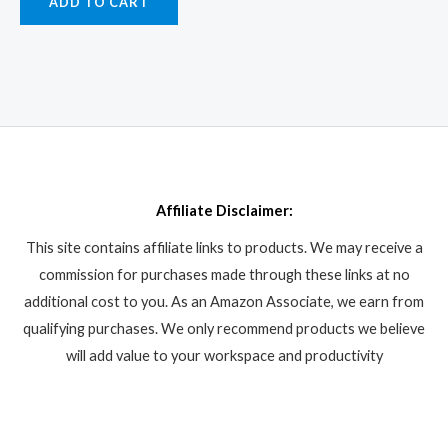
ADD TO CART
Affiliate Disclaimer:
This site contains affiliate links to products. We may receive a
commission for purchases made through these links at no
additional cost to you. As an Amazon Associate, we earn from
qualifying purchases. We only recommend products we believe
will add value to your workspace and productivity