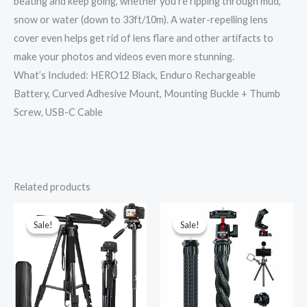
beating and keep going, whether you’re ripping through mud,
snow or water (down to 33ft/10m). A water-repelling lens
cover even helps get rid of lens flare and other artifacts to
make your photos and videos even more stunning.
What’s Included: HERO12 Black, Enduro Rechargeable
Battery, Curved Adhesive Mount, Mounting Buckle + Thumb
Screw, USB-C Cable
Related products
Original
Current
Original
Current
price
price
price
price
was:
is:
was:
is:
Sale!
Sale!
Sale!
Sale!
₹4,600.00.
₹3,229.00.
₹1,699.00.
₹965.00.