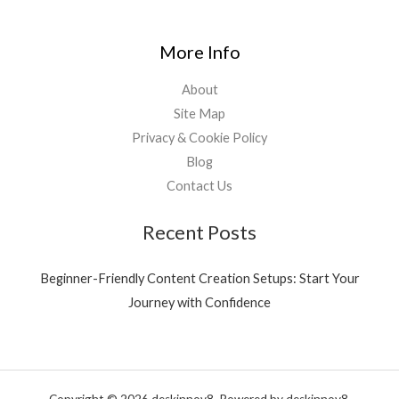
More Info
About
Site Map
Privacy & Cookie Policy
Blog
Contact Us
Recent Posts
Beginner-Friendly Content Creation Setups: Start Your
Journey with Confidence
Copyright © 2026 deskinnov8. Powered by deskinnov8.