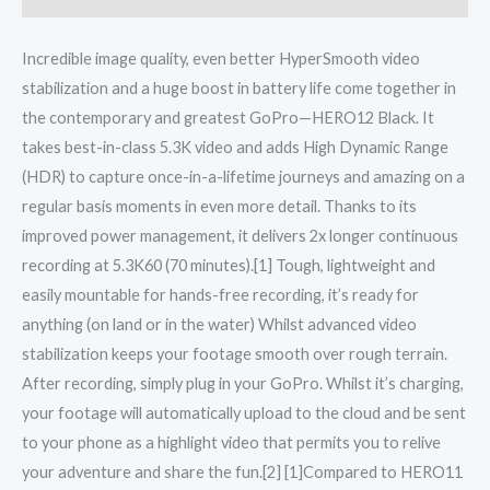
Incredible image quality, even better HyperSmooth video
stabilization and a huge boost in battery life come together in
the contemporary and greatest GoPro—HERO12 Black. It
takes best-in-class 5.3K video and adds High Dynamic Range
(HDR) to capture once-in-a-lifetime journeys and amazing on a
regular basis moments in even more detail. Thanks to its
improved power management, it delivers 2x longer continuous
recording at 5.3K60 (70 minutes).[1] Tough, lightweight and
easily mountable for hands-free recording, it’s ready for
anything (on land or in the water) Whilst advanced video
stabilization keeps your footage smooth over rough terrain.
After recording, simply plug in your GoPro. Whilst it’s charging,
your footage will automatically upload to the cloud and be sent
to your phone as a highlight video that permits you to relive
your adventure and share the fun.[2] [1]Compared to HERO11