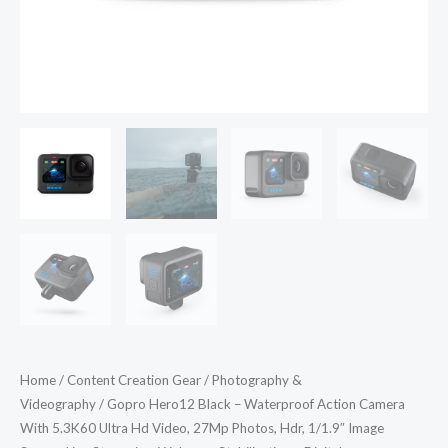
Video,
27Mp
Photos,
Hdr,
1/1.9"
Image
Sensor,
Live
Streaming,
Webcam,
Stabilization
-
Digital
quantity
Home
/
Content Creation Gear
/
Photography &
Videography
/ Gopro Hero12 Black – Waterproof Action Camera
With 5.3K60 Ultra Hd Video, 27Mp Photos, Hdr, 1/1.9″ Image