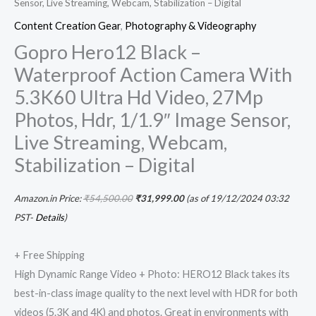
Sensor, Live Streaming, Webcam, Stabilization – Digital
Content Creation Gear
,
Photography & Videography
Gopro Hero12 Black –
Waterproof Action Camera With
5.3K60 Ultra Hd Video, 27Mp
Photos, Hdr, 1/1.9″ Image Sensor,
Live Streaming, Webcam,
Stabilization – Digital
Amazon.in Price:
₹
54,500.00
₹
31,999.00
(as of 19/12/2024 03:32
PST-
Details
)
+ Free Shipping
High Dynamic Range Video + Photo: HERO12 Black takes its
best-in-class image quality to the next level with HDR for both
videos (5.3K and 4K) and photos. Great in environments with