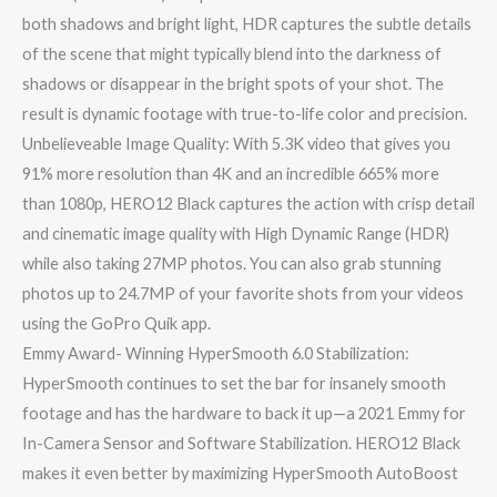
both shadows and bright light, HDR captures the subtle details
of the scene that might typically blend into the darkness of
shadows or disappear in the bright spots of your shot. The
result is dynamic footage with true-to-life color and precision.
Unbelieveable Image Quality: With 5.3K video that gives you
91% more resolution than 4K and an incredible 665% more
than 1080p, HERO12 Black captures the action with crisp detail
and cinematic image quality with High Dynamic Range (HDR)
while also taking 27MP photos. You can also grab stunning
photos up to 24.7MP of your favorite shots from your videos
using the GoPro Quik app.
Emmy Award- Winning HyperSmooth 6.0 Stabilization:
HyperSmooth continues to set the bar for insanely smooth
footage and has the hardware to back it up—a 2021 Emmy for
In-Camera Sensor and Software Stabilization. HERO12 Black
makes it even better by maximizing HyperSmooth AutoBoost