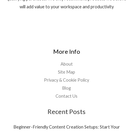
will add value to your workspace and productivity
More Info
About
Site Map
Privacy & Cookie Policy
Blog
Contact Us
Recent Posts
Beginner-Friendly Content Creation Setups: Start Your