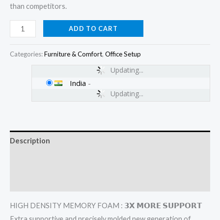
than competitors.
ADD TO CART
Categories:
Furniture & Comfort
,
Office Setup
Updating...
India
-
Updating...
Description
Additional information
Reviews (0)
HIGH DENSITY MEMORY FOAM : 𝟯𝗫 𝗠𝗢𝗥𝗘 𝗦𝗨𝗣𝗣𝗢𝗥𝗧
Extra supportive and precisely molded new generation of