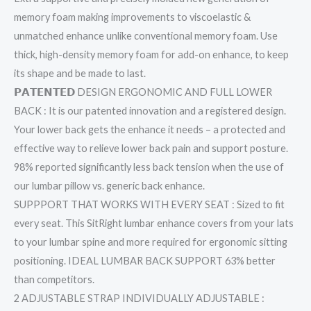
memory foam making improvements to viscoelastic &
unmatched enhance unlike conventional memory foam. Use
thick, high-density memory foam for add-on enhance, to keep
its shape and be made to last.
𝗣𝗔𝗧𝗘𝗡𝗧𝗘𝗗 DESIGN ERGONOMIC AND FULL LOWER
BACK : It is our patented innovation and a registered design.
Your lower back gets the enhance it needs – a protected and
effective way to relieve lower back pain and support posture.
98% reported significantly less back tension when the use of
our lumbar pillow vs. generic back enhance.
SUPPPORT THAT WORKS WITH EVERY SEAT : Sized to fit
every seat. This SitRight lumbar enhance covers from your lats
to your lumbar spine and more required for ergonomic sitting
positioning. IDEAL LUMBAR BACK SUPPORT 63% better
than competitors.
2 ADJUSTABLE STRAP INDIVIDUALLY ADJUSTABLE :