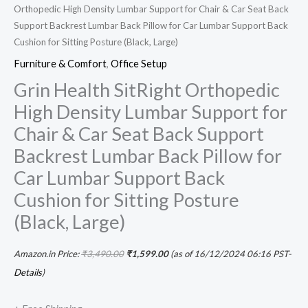
Orthopedic High Density Lumbar Support for Chair & Car Seat Back
(Black,
Support Backrest Lumbar Back Pillow for Car Lumbar Support Back
Large)
Cushion for Sitting Posture (Black, Large)
quantity
Furniture & Comfort
,
Office Setup
Grin Health SitRight Orthopedic
High Density Lumbar Support for
Chair & Car Seat Back Support
Backrest Lumbar Back Pillow for
Car Lumbar Support Back
Cushion for Sitting Posture
(Black, Large)
Amazon.in Price:
₹
3,490.00
₹
1,599.00
(as of 16/12/2024 06:16 PST-
Details
)