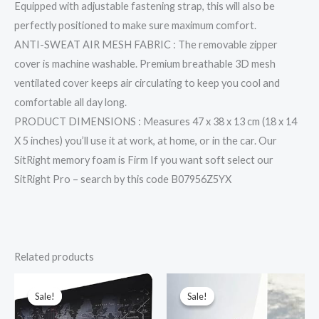
Equipped with adjustable fastening strap, this will also be
perfectly positioned to make sure maximum comfort.
ANTI-SWEAT AIR MESH FABRIC : The removable zipper
cover is machine washable. Premium breathable 3D mesh
ventilated cover keeps air circulating to keep you cool and
comfortable all day long.
PRODUCT DIMENSIONS : Measures 47 x 38 x 13 cm (18 x 14
X 5 inches) you’ll use it at work, at home, or in the car. Our
SitRight memory foam is Firm If you want soft select our
SitRight Pro – search by this code B07956Z5YX
Related products
Original
Current
Original
Current
price
price
price
price
was:
is:
was:
is:
Sale!
Sale!
Sale!
Sale!
₹1,499.00.
₹329.00.
₹2,445.00.
₹1,429.00.