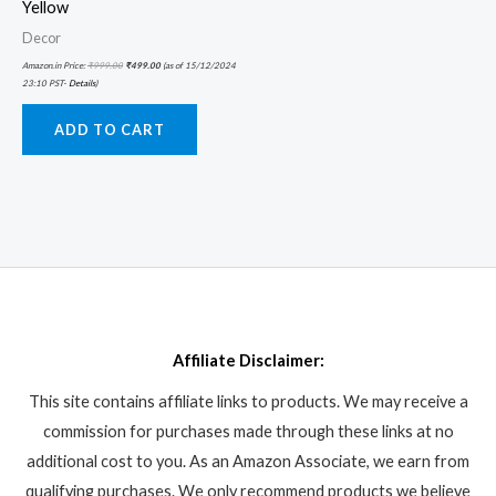
Yellow
Decor
Amazon.in Price:
₹
999.00
₹
499.00
(as of 15/12/2024
23:10 PST-
Details
)
ADD TO CART
Affiliate Disclaimer:
This site contains affiliate links to products. We may receive a
commission for purchases made through these links at no
additional cost to you. As an Amazon Associate, we earn from
qualifying purchases. We only recommend products we believe