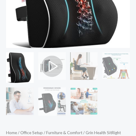
Car
Seat
Back
Support
Backrest
Lumbar
Back
Pillow
for
Car
Lumbar
Support
Back
Cushion
for
Sitting
Home
/
Office Setup
/
Furniture & Comfort
/ Grin Health SitRight
Posture