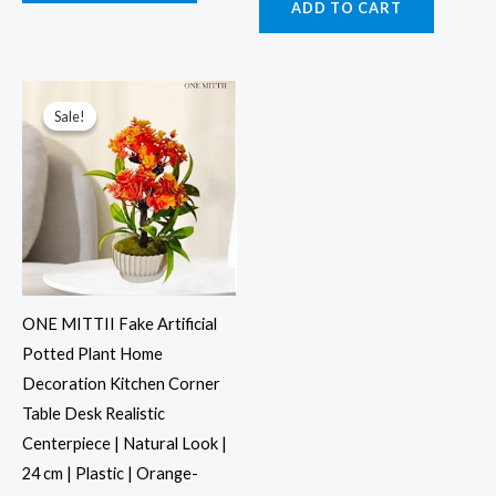
ADD TO CART
Original
Current
price
price
was:
is:
Sale!
Sale!
₹999.00.
₹499.00.
ONE MITTII Fake Artificial
Potted Plant Home
Decoration Kitchen Corner
Table Desk Realistic
Centerpiece | Natural Look |
24 cm | Plastic | Orange-