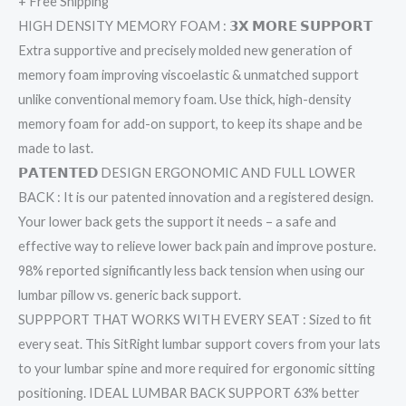
+ Free Shipping
HIGH DENSITY MEMORY FOAM : 𝟯𝗫 𝗠𝗢𝗥𝗘 𝗦𝗨𝗣𝗣𝗢𝗥𝗧
Extra supportive and precisely molded new generation of
memory foam improving viscoelastic & unmatched support
unlike conventional memory foam. Use thick, high-density
memory foam for add-on support, to keep its shape and be
made to last.
𝗣𝗔𝗧𝗘𝗡𝗧𝗘𝗗 DESIGN ERGONOMIC AND FULL LOWER
BACK : It is our patented innovation and a registered design.
Your lower back gets the support it needs – a safe and
effective way to relieve lower back pain and improve posture.
98% reported significantly less back tension when using our
lumbar pillow vs. generic back support.
SUPPPORT THAT WORKS WITH EVERY SEAT : Sized to fit
every seat. This SitRight lumbar support covers from your lats
to your lumbar spine and more required for ergonomic sitting
positioning. IDEAL LUMBAR BACK SUPPORT 63% better