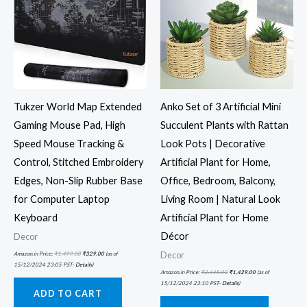
Tukzer World Map Extended
Anko Set of 3 Artificial Mini
Gaming Mouse Pad, High
Succulent Plants with Rattan
Speed Mouse Tracking &
Look Pots | Decorative
Control, Stitched Embroidery
Artificial Plant for Home,
Edges, Non-Slip Rubber Base
Office, Bedroom, Balcony,
for Computer Laptop
Living Room | Natural Look
Keyboard
Artificial Plant for Home
Décor
Decor
Decor
Amazon.in Price:
₹
1,499.00
₹
329.00
(as of
15/12/2024 23:05 PST-
Details
)
Amazon.in Price:
₹
2,445.00
₹
1,429.00
(as of
15/12/2024 23:10 PST-
Details
)
ADD TO CART