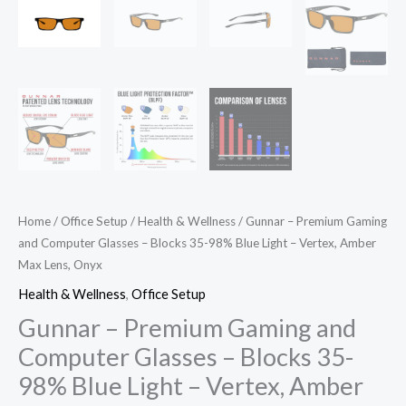
Blue
Light
-
Vertex,
Amber
Max
Lens,
Onyx
quantity
Home
/
Office Setup
/
Health & Wellness
/ Gunnar – Premium Gaming
and Computer Glasses – Blocks 35-98% Blue Light – Vertex, Amber
Max Lens, Onyx
Health & Wellness
,
Office Setup
Gunnar – Premium Gaming and
Computer Glasses – Blocks 35-
98% Blue Light – Vertex, Amber