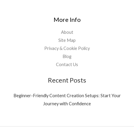
More Info
About
Site Map
Privacy & Cookie Policy
Blog
Contact Us
Recent Posts
Beginner-Friendly Content Creation Setups: Start Your
Journey with Confidence