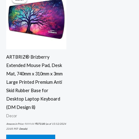
ARTBRIZ® Brizberry
Extended Mouse Pad, Desk
Mat, 740mm x 310mm x 3mm
Large Printed Premium Anti
Skid Rubber Base for
Desktop Laptop Keyboard
(DM Design 8)
Decor
Amazon.in Price:
₹
899.00
₹
373.00
(as of 15/12/2024
23:05 PST-
Details
)