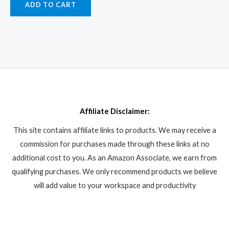
ADD TO CART
Affiliate Disclaimer:
This site contains affiliate links to products. We may receive a
commission for purchases made through these links at no
additional cost to you. As an Amazon Associate, we earn from
qualifying purchases. We only recommend products we believe
will add value to your workspace and productivity