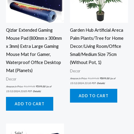
Qizlar Extended Gaming
Garden Hub Artificial Areca
Mouse Pad (800mm x 300mm
Palm Plants/Tree for Home
x 3mm) Extra Large Gaming
Decor/Living Room/Office
Mouse Mat for Gamer,
Small/Medium Size 75cm
Waterproof Office Desktop
(Without Pot, 1)
Mat (Planets)
Decor
Decor
Amazon.in Price:
₹
1,099.00
₹
899.00
(as of
15/12/2024 23:10 PST-
Details
)
Amazon.in Price:
₹
1,599.00
₹
599.00
(as of
15/12/2024 23:05 PST-
Details
)
ADD TO CART
ADD TO CART
Original
Current
price
price
was:
is:
Sale!
Sale!
₹899.00.
₹373.00.