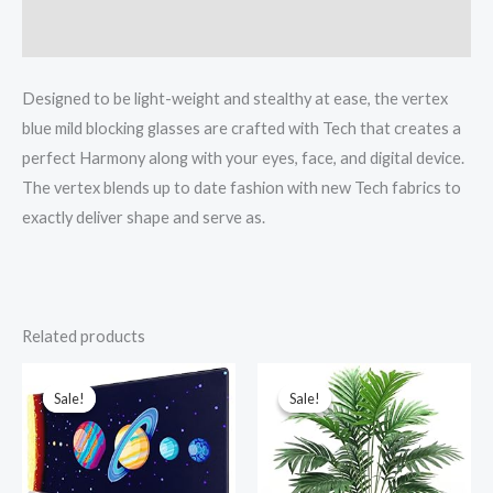
Reviews (0)
Designed to be light-weight and stealthy at ease, the vertex
blue mild blocking glasses are crafted with Tech that creates a
perfect Harmony along with your eyes, face, and digital device.
The vertex blends up to date fashion with new Tech fabrics to
exactly deliver shape and serve as.
Related products
Original
Current
Original
Current
price
price
price
price
was:
is:
was:
is:
Sale!
Sale!
Sale!
Sale!
₹1,599.00.
₹599.00.
₹1,099.00.
₹899.00.