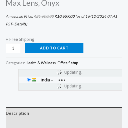
Max Lens, Onyx
Amazon.in Price:
₹
21,600.00
₹
10,659.00
(as of 16/12/2024 07:41
PST-
Details
)
+ Free Shipping
ADD TO CART
Categories:
Health & Wellness
,
Office Setup
Updating...
India
-
Updating...
Description
Additional information