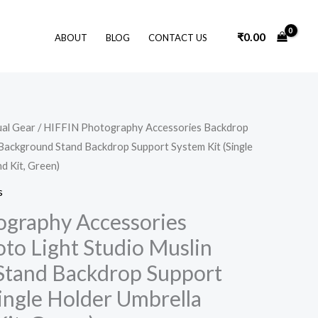
₹
0.00
ABOUT
BLOG
CONTACT US
Original
Current
ual Gear
/ HIFFIN Photography Accessories Backdrop
price
price
 Background Stand Backdrop Support System Kit (Single
was:
is:
₹12,000.00.
₹6,199.00.
d Kit, Green)
s
graphy Accessories
to Light Studio Muslin
Stand Backdrop Support
ingle Holder Umbrella