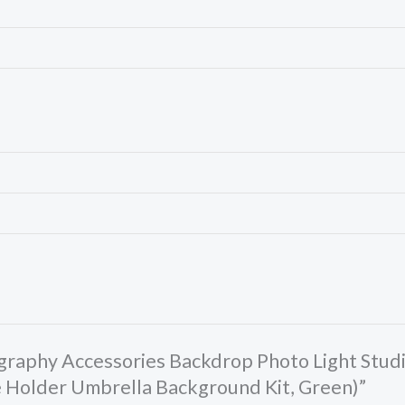
tography Accessories Backdrop Photo Light Stu
e Holder Umbrella Background Kit, Green)”