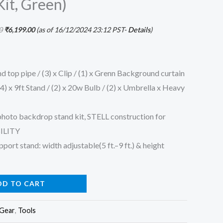
it, Green)
0
₹
6,199.00
(as of 16/12/2024 23:12 PST-
Details
)
 top pipe / (3) x Clip / (1) x Grenn Background curtain
 (4) x 9ft Stand / (2) x 20w Bulb / (2) x Umbrella x Heavy
photo backdrop stand kit, STELL construction for
ILITY
ort stand: width adjustable(5 ft.–9 ft.) & height
DD TO CART
 Gear
,
Tools