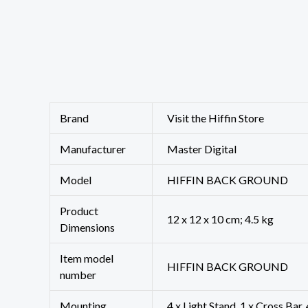
Brand
Visit the Hiffin Store
Manufacturer
‎Master Digital
Model
‎HIFFIN BACK GROUND
Product
‎12 x 12 x 10 cm; 4.5 kg
Dimensions
Item model
‎HIFFIN BACK GROUND
number
Mounting
‎4 x Light Stand, 1 x Cross Bar