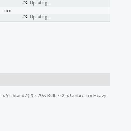
Updating...
Updating...
r) x 9ft Stand / (2) x 20w Bulb / (2) x Umbrella x Heavy