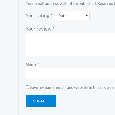
Your email address will not be published.
Required 
Your rating
*
Your review
*
Name
*
Save my name, email, and website in this browser