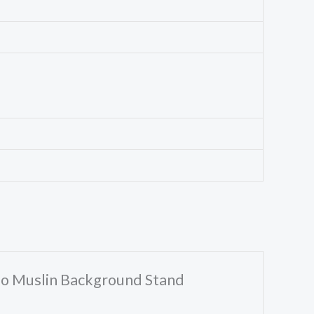
dio Muslin Background Stand