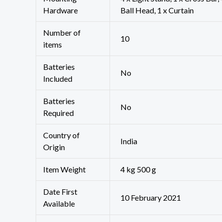
Hardware
Ball Head, 1 x Curtain
Number of
‎10
items
Batteries
‎No
Included
Batteries
‎No
Required
Country of
‎India
Origin
Item Weight
4 kg 500 g
Date First
10 February 2021
Available