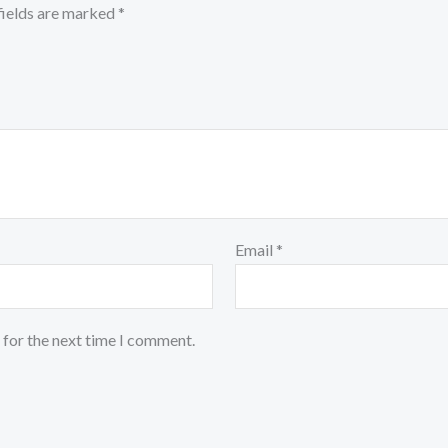
fields are marked
*
Email
*
 for the next time I comment.