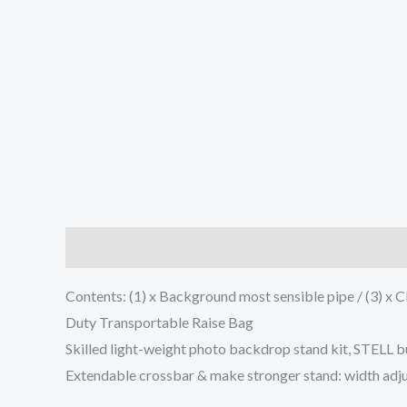
Description
Additional information
Reviews (0
Contents: (1) x Background most sensible pipe / (3) x Cli
Duty Transportable Raise Bag
Skilled light-weight photo backdrop stand kit, STEL
Extendable crossbar & make stronger stand: width adjusta