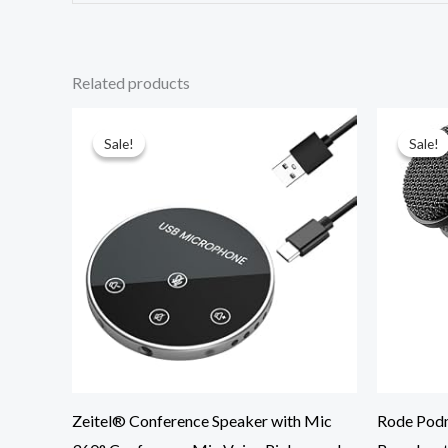
Related products
Original
Current
price
price
was:
is:
Sale!
Sale!
Sale!
Sale!
₹4,199.00.
₹2,645.00.
Zeitel® Conference Speaker with Mic
Rode Podm