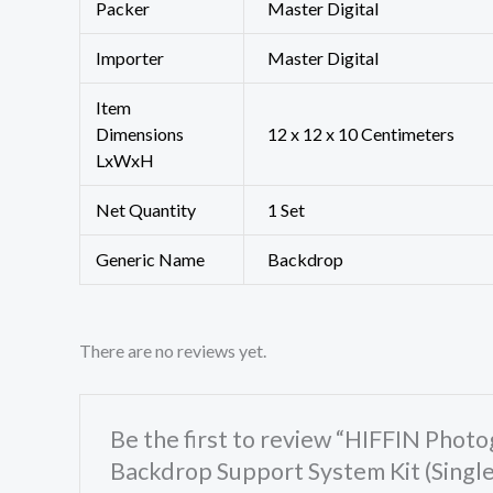
Packer
‎Master Digital
Importer
‎Master Digital
Item
Dimensions
12 x 12 x 10 Centimeters
LxWxH
Net Quantity
1 Set
Generic Name
Backdrop
There are no reviews yet.
Be the first to review “HIFFIN Pho
Backdrop Support System Kit (Singl