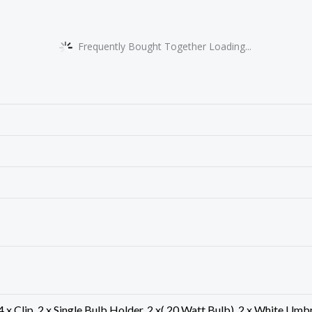
Frequently Bought Together Loading...
, 4 x Clip, 2 x Single Bulb Holder, 2 x( 20 Watt Bulb), 2 x White U