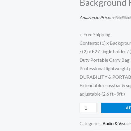
Background K
Backdrop
Support
Amazon.in Price:
₹
12,000.0
System
Kit
+ Free Shipping
(Single
Contents: (1) x Background
Holder
/ (2) x E27 single holder /
Umbrella
Duty Portable Carry Bag
Background
Professional lightweight 
Kit,
DURABILITY & PORTAB
Green)
Extendable crossbar & supp
quantity
adjustable (2.6 ft.–9ft.)
A
Categories:
Audio & Visual