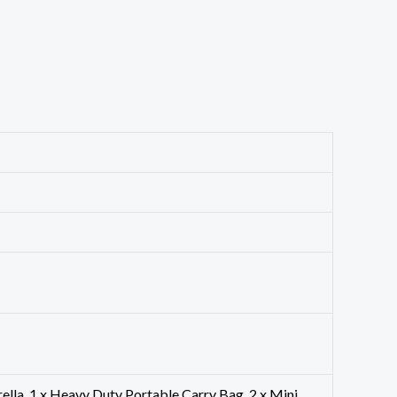
mbrella, 1 x Heavy Duty Portable Carry Bag, 2 x Mini