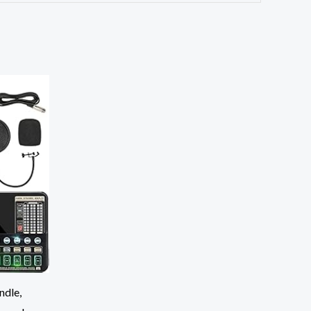
ndle,