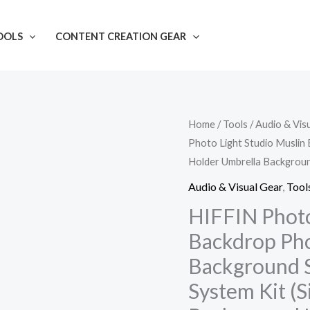
OOLS
CONTENT CREATION GEAR
HIFFIN
Home
/
Tools
/
Audio & Vis
Photo Light Studio Muslin
Photography
Holder Umbrella Backgroun
Accessories
Backdrop
Audio & Visual Gear
,
Tool
Photo
HIFFIN Photo
Light
Backdrop Pho
Studio
Background 
Muslin
System Kit (S
Background
Stand