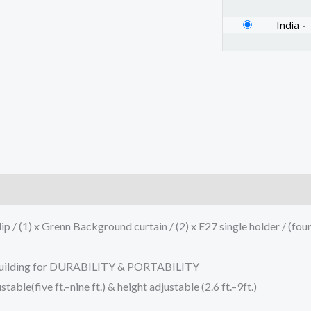
India
-
)
p / (1) x Grenn Background curtain / (2) x E27 single holder / (fou
L building for DURABILITY & PORTABILITY
ble(five ft.–nine ft.) & height adjustable (2.6 ft.–9ft.)