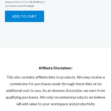
Amazon.in Price:
₹
3,999.00
₹
1,999.00
(as of
16/12/2024 22:30 PST-
Details
)
ADD TO CART
Affiliate Disclaimer:
This site contains affiliate links to products. We may receive a
commission for purchases made through these links at no
additional cost to you. As an Amazon Associate, we earn from
qualifying purchases. We only recommend products we believe
will add value to your workspace and productivity