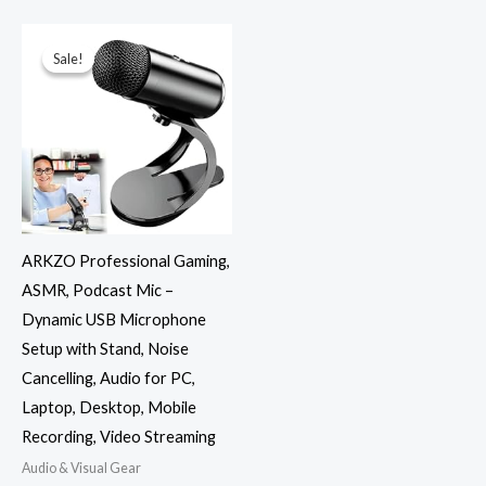
Original
Current
price
price
was:
is:
Sale!
Sale!
₹3,999.00.
₹1,999.00.
ARKZO Professional Gaming,
ASMR, Podcast Mic –
Dynamic USB Microphone
Setup with Stand, Noise
Cancelling, Audio for PC,
Laptop, Desktop, Mobile
Recording, Video Streaming
Audio & Visual Gear