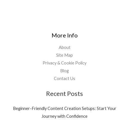
More Info
About
Site Map
Privacy & Cookie Policy
Blog
Contact Us
Recent Posts
Beginner-Friendly Content Creation Setups: Start Your
Journey with Confidence