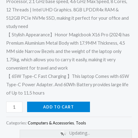
Processor, 2.1 GHz base speed, 4.6 GHz Max Speed, 8 Cores,
12 Threads | Intel UHD Graphics. 8GB LPDDR4x RAM &
512GB PCIe NVMe SSD, making it perfect for your office and
study need
【 Stylish Appearance】Honor Magicbook X16 Pro (2024) has
Premium Aluminium Metal Body with 17.9MM Thickness, 4.5
MM side Narrow Bezels and the weight of the laptop only
1.75kg, which allows you to carry it easily, making it very
convenient for travel and work
【 65W Type-C Fast Charging 】This laptop Comes with 65W
Type-C Power Adapter. And 60Wh Battery provides large life
of Up to 11.5 hours
ADD TO CART
Categories:
Computers & Accessories
,
Tools
Updating...