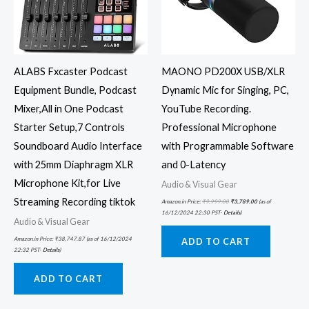
ALABS Fxcaster Podcast
MAONO PD200X USB/XLR
Equipment Bundle, Podcast
Dynamic Mic for Singing, PC,
Mixer,All in One Podcast
YouTube Recording.
Starter Setup,7 Controls
Professional Microphone
Soundboard Audio Interface
with Programmable Software
with 25mm Diaphragm XLR
and 0-Latency
Microphone Kit,for Live
Audio & Visual Gear
Streaming Recording tiktok
Amazon.in Price:
₹
9,999.00
₹
3,789.00
(as of
16/12/2024 22:30 PST-
Details
)
Audio & Visual Gear
Amazon.in Price:
₹
38,747.87
(as of 16/12/2024
ADD TO CART
22:32 PST-
Details
)
ADD TO CART