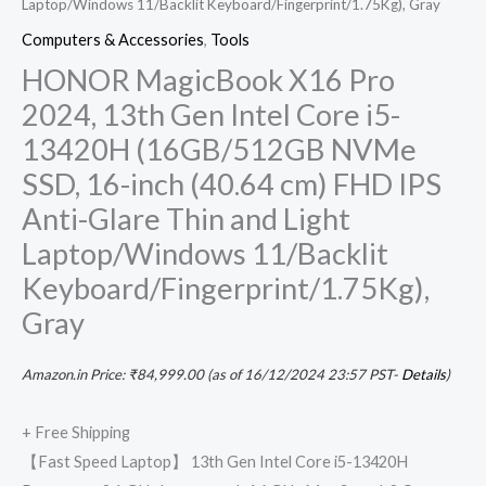
Laptop/Windows 11/Backlit Keyboard/Fingerprint/1.75Kg), Gray
Gray
Computers & Accessories
,
Tools
quantity
HONOR MagicBook X16 Pro
2024, 13th Gen Intel Core i5-
13420H (16GB/512GB NVMe
SSD, 16-inch (40.64 cm) FHD IPS
Anti-Glare Thin and Light
Laptop/Windows 11/Backlit
Keyboard/Fingerprint/1.75Kg),
Gray
Amazon.in Price:
₹
84,999.00
(as of 16/12/2024 23:57 PST-
Details
)
+ Free Shipping
【Fast Speed Laptop】 13th Gen Intel Core i5-13420H