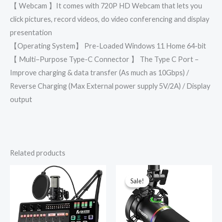
【 Webcam 】It comes with 720P HD Webcam that lets you
click pictures, record videos, do video conferencing and display
presentation
【Operating System】 Pre-Loaded Windows 11 Home 64-bit
【 Multi–Purpose Type-C Connector 】 The Type C Port –
Improve charging & data transfer (As much as 10Gbps) /
Reverse Charging (Max External power supply 5V/2A) / Display
output
Related products
Original
Current
price
price
was:
is:
Sale!
Sale!
₹9,999.00.
₹3,789.00.