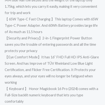
MM side Narrow Bezels and the weight of the laptop only
1.75kg, which lets you carry it easily, making it very convenient
for trip and work
【 65W Type-C Fast Charging 】This laptop Comes with 65W
Type-C Power Adapter. And 60Wh Battery provides large life
of As much as 11.5 hours
【Security and Privacy】2-in-1 Fingerprint Power Button
saves you the trouble of entering passwords and all the time
protects your privacy
【Eye Comfort Mode】It has 16” FHD Full HD IPS Anti-Glare
Screen. And has Improve of TÜV Rheinland Low Blue Light
Certification, and Flicker Free Certification. It Protects your
eyes always, and your eyes will no longer be fatigued when
working
【 Keyboard 】 Honor Magicbook 16 Pro (2024) comes with a
Full-Size backlit numeric keyboard that lets you type
comfortably