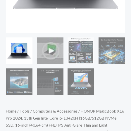
(16GB/512GB
NVMe
SSD,
16-
inch
(40.64
cm)
FHD
IPS
Anti-
Glare
Thin
and
Light
Home
/
Tools
/
Computers & Accessories
/ HONOR MagicBook X16
Laptop/Windows
Pro 2024, 13th Gen Intel Core i5-13420H (16GB/512GB NVMe
11/Backlit
SSD, 16-inch (40.64 cm) FHD IPS Anti-Glare Thin and Light
Keyboard/Fingerprint/1.75Kg),