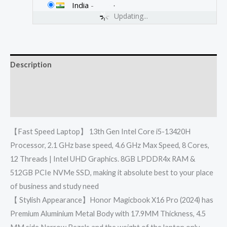
India
-
Updating...
Description
Additional information
Reviews (0)
【Fast Speed Laptop】 13th Gen Intel Core i5-13420H
Processor, 2.1 GHz base speed, 4.6 GHz Max Speed, 8 Cores,
12 Threads | Intel UHD Graphics. 8GB LPDDR4x RAM &
512GB PCIe NVMe SSD, making it absolute best to your place
of business and study need
【 Stylish Appearance】Honor Magicbook X16 Pro (2024) has
Premium Aluminium Metal Body with 17.9MM Thickness, 4.5