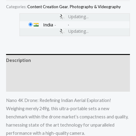
Categories:
Content Creation Gear
,
Photography & Videography
Updating...
India
-
Updating...
Description
Additional information
Reviews (0)
Nano 4K Drone: Redefining Indian Aerial Exploration!
Weighing merely 249g, this ultra-portable sets a new
benchmark within the drone market’s compactness and quality,
harnessing state of the art technology for unparalleled
performance with a high-quality camera.