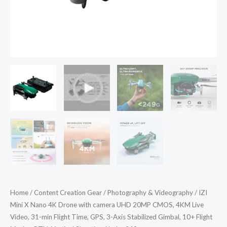
4KM
Live
Video,
31-
min
Flight
Time,
GPS,
3-
Axis
Stabilized
Gimbal,
10+
Flight
Home
/
Content Creation Gear
/
Photography & Videography
/ IZI
Modes,
Mini X Nano 4K Drone with camera UHD 20MP CMOS, 4KM Live
RTH,
Video, 31-min Flight Time, GPS, 3-Axis Stabilized Gimbal, 10+ Flight
Vertical