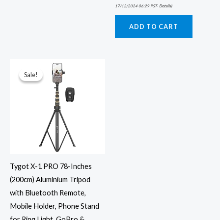
17/12/2024 06:29 PST-
Details
)
ADD TO CART
Original
Current
price
price
was:
is:
Sale!
Sale!
₹1,999.00.
₹899.00.
Tygot X-1 PRO 78-Inches
(200cm) Aluminium Tripod
with Bluetooth Remote,
Mobile Holder, Phone Stand
for Ring Light, GoPro &