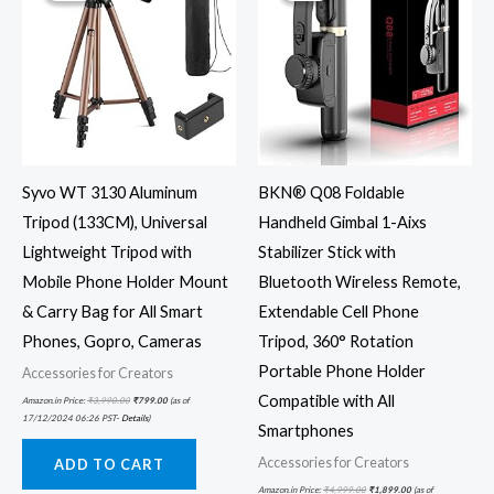
Syvo WT 3130 Aluminum
BKN® Q08 Foldable
Tripod (133CM), Universal
Handheld Gimbal 1-Aixs
Lightweight Tripod with
Stabilizer Stick with
Mobile Phone Holder Mount
Bluetooth Wireless Remote,
& Carry Bag for All Smart
Extendable Cell Phone
Phones, Gopro, Cameras
Tripod, 360° Rotation
Portable Phone Holder
Accessories for Creators
Compatible with All
Amazon.in Price:
₹
3,990.00
₹
799.00
(as of
17/12/2024 06:26 PST-
Details
)
Smartphones
Accessories for Creators
ADD TO CART
Amazon.in Price:
₹
4,999.00
₹
1,899.00
(as of