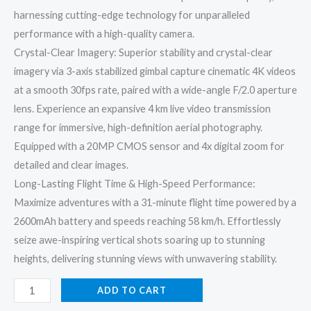
harnessing cutting-edge technology for unparalleled
performance with a high-quality camera.
Crystal-Clear Imagery: Superior stability and crystal-clear
imagery via 3-axis stabilized gimbal capture cinematic 4K videos
at a smooth 30fps rate, paired with a wide-angle F/2.0 aperture
lens. Experience an expansive 4 km live video transmission
range for immersive, high-definition aerial photography.
Equipped with a 20MP CMOS sensor and 4x digital zoom for
detailed and clear images.
Long-Lasting Flight Time & High-Speed Performance:
Maximize adventures with a 31-minute flight time powered by a
2600mAh battery and speeds reaching 58 km/h. Effortlessly
seize awe-inspiring vertical shots soaring up to stunning
heights, delivering stunning views with unwavering stability.
ADD TO CART