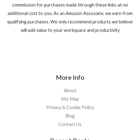
commission for purchases made through these links at no
additional cost to you. As an Amazon Associate, we earn from
qualifying purchases. We only recommend products we believe
will add value to your workspace and productivity
More Info
About
Site Map
Privacy & Cookie Policy
Blog
Contact Us