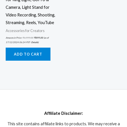
Camera, Light Stand for
Video Recording, Shooting,
Streaming, Reels, YouTube
Accessories for Creators
Amazon.in Price:
₹
1,999.00
₹
899.00
(as of
17/12/2024 06:24 PST-
Details
)
ADD TO CART
Affiliate Disclaimer:
This site contains affiliate links to products. We may receive a