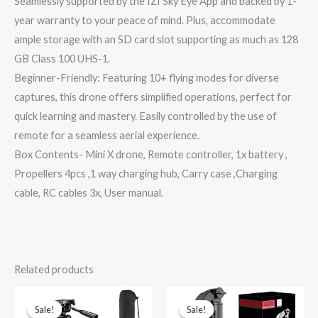
Seamlessly supported by the IZI Sky Eye App and backed by 1-
year warranty to your peace of mind. Plus, accommodate
ample storage with an SD card slot supporting as much as 128
GB Class 100 UHS-1.
Beginner-Friendly: Featuring 10+ flying modes for diverse
captures, this drone offers simplified operations, perfect for
quick learning and mastery. Easily controlled by the use of
remote for a seamless aerial experience.
Box Contents- Mini X drone, Remote controller, 1x battery ,
Propellers 4pcs ,1 way charging hub, Carry case ,Charging
cable, RC cables 3x, User manual.
Related products
Original
Current
Original
Current
price
price
price
price
was:
is:
was:
is:
Sale!
Sale!
Sale!
Sale!
₹3,990.00.
₹799.00.
₹4,999.00.
₹1,899.00.