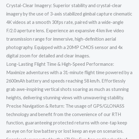
Crystal-Clear Imagery: Superior stability and crystal-clear
imagery by the use of 3-axis stabilized gimbal capture cinematic
4K videos at a smooth 30fps rate, paired with a wide-angle
F/2.0 aperture lens. Experience an expansive 4 km live video
transmission range for immersive, high-definition aerial
photography. Equipped with a 20MP CMOS sensor and 4x
digital zoom for detailed and clear images.
Long-Lasting Flight Time & High-Speed Performance:
Maximize adventures with a 31-minute flight time powered by a
2600mAh battery and speeds reaching 58 km/h. Effortlessly
grab awe-inspiring vertical shots soaring as much as stunning
heights, delivering stunning views with unwavering stability.
Precise Navigation & Return: The usage of GPS/GLONASS
technology and benefit from the convenience of our RTH
function, guaranteeing protected returns with one-tap keep
an eye on for low battery or lost keep an eye on scenarios.