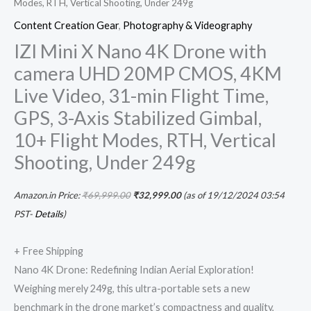
Modes, RTH, Vertical Shooting, Under 249g
Shooting,
Content Creation Gear
,
Photography & Videography
Under
IZI Mini X Nano 4K Drone with
249g
camera UHD 20MP CMOS, 4KM
quantity
Live Video, 31-min Flight Time,
GPS, 3-Axis Stabilized Gimbal,
10+ Flight Modes, RTH, Vertical
Shooting, Under 249g
Amazon.in Price:
₹
69,999.00
₹
32,999.00
(as of 19/12/2024 03:54
PST-
Details
)
+ Free Shipping
Nano 4K Drone: Redefining Indian Aerial Exploration!
Weighing merely 249g, this ultra-portable sets a new
benchmark in the drone market’s compactness and quality,