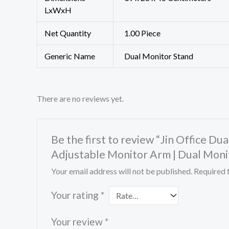
LxWxH
Net Quantity
1.00 Piece
Generic Name
Dual Monitor Stand
There are no reviews yet.
Be the first to review “Jin Office Du
Adjustable Monitor Arm | Dual Moni
Your email address will not be published.
Required 
Your rating
*
Your review
*