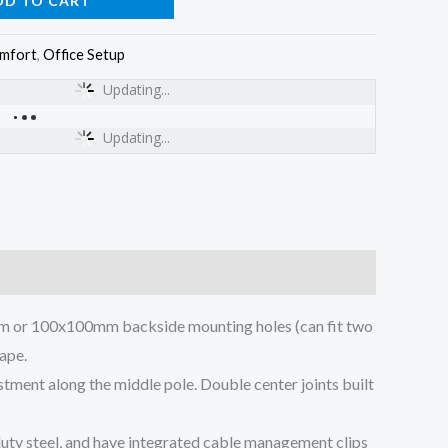
DD TO CART
omfort
,
Office Setup
Updating...
Updating...
5mm or 100x100mm backside mounting holes (can fit two
hape.
tment along the middle pole. Double center joints built
uty steel, and have integrated cable management clips