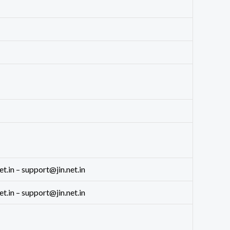
in – support@jin.net.in
in – support@jin.net.in