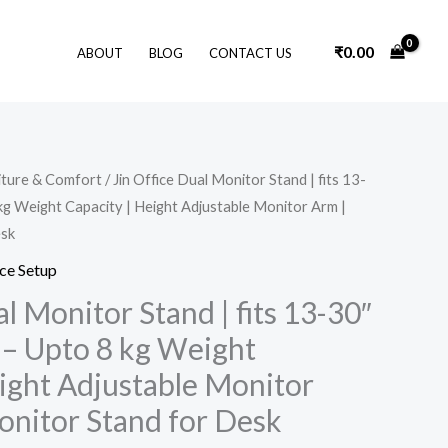
₹
0.00
ABOUT
BLOG
CONTACT US
Original
Current
iture & Comfort
/ Jin Office Dual Monitor Stand | fits 13-
price
price
kg Weight Capacity | Height Adjustable Monitor Arm |
was:
is:
₹7,200.00.
₹3,410.00.
esk
ce Setup
al Monitor Stand | fits 13-30″
 – Upto 8 kg Weight
eight Adjustable Monitor
onitor Stand for Desk