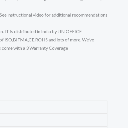
See instructional video for additional recommendations
 IT is distributed in India by JIN OFFICE
ns of ISO,BIFMA,CE,ROHS and lots of more. We’ve
ts come with a 3 Warranty Coverage