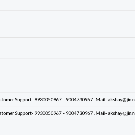
mer Support- 9930050967 – 9004730967 . Mail- akshay@jin.net.
mer Support- 9930050967 – 9004730967 . Mail- akshay@jin.net.