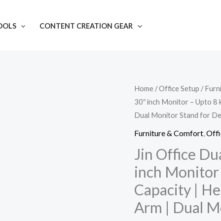
OOLS
CONTENT CREATION GEAR
Jin
Home
/
Office Setup
/
Furn
30″ inch Monitor – Upto 8 
Office
Dual Monitor Stand for D
Dual
Monitor
Furniture & Comfort
,
Offi
Stand
Jin Office Du
|
inch Monitor
fits
Capacity | H
13-
Arm | Dual M
30"
inch