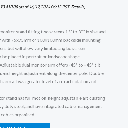
₹
3,410.00
(as of 16/12/2024 06:12 PST-
Details
)
itor stand fitting two screens 13″ to 30” in size and
tor with 75x75mm or 100x100mm backside mounting
eens but will allow very limited angled screen
 be placed in portrait or landscape shape.
stable dual monitor arm offers -45° to +45° tilt,
n, and height adjustment along the center pole. Double
ch arm allow a greater level of arm articulation and
stand has full motion, height adjustable articulating
vy duty steel, and have integrated cable management
r cables organized