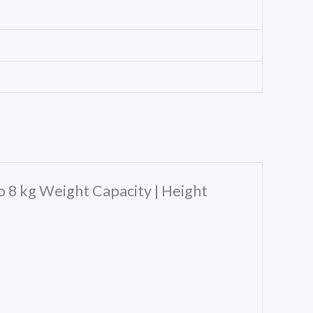
to 8 kg Weight Capacity | Height