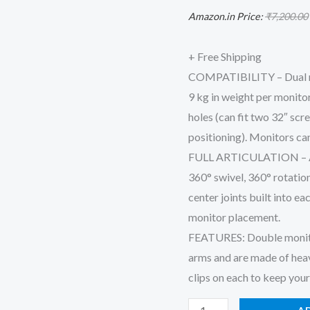
Monitor
Amazon.in Price:
₹
7,200.00
-
Upto
+ Free Shipping
8
COMPATIBILITY – Dual mon
kg
9 kg in weight per moni
Weight
holes (can fit two 32″ scr
Capacity
positioning). Monitors can
|
FULL ARTICULATION – Adju
Height
360° swivel, 360° rotatio
Adjustable
center joints built into ea
Monitor
monitor placement.
Arm
FEATURES: Double monitor 
|
arms and are made of hea
Dual
clips on each to keep you
Monitor