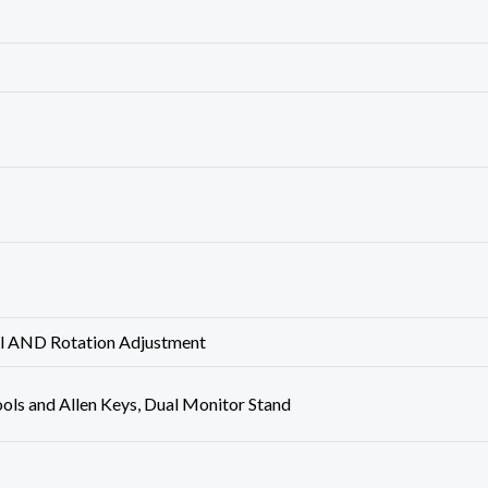
vel AND Rotation Adjustment
Tools and Allen Keys, Dual Monitor Stand