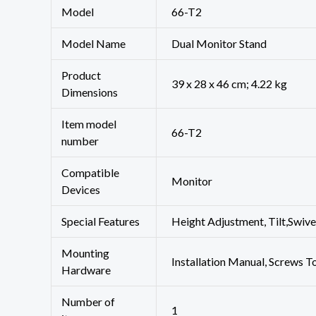
Model
‎66-T2
Model Name
Dual Monitor Stand
Product
‎39 x 28 x 46 cm; 4.22 kg
Dimensions
Item model
‎66-T2
number
Compatible
‎Monitor
Devices
Special Features
‎Height Adjustment, Tilt,Swi
Mounting
‎Installation Manual, Screws 
Hardware
Number of
‎1