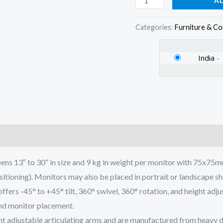
A
Stand
for
Categories:
Furniture & C
Desk
quantity
India
-
)
ns 13″ to 30” in size and 9 kg in weight per monitor with 75x7
sitioning). Monitors may also be placed in portrait or landscape s
 -45° to +45° tilt, 360° swivel, 360° rotation, and height adjus
 and monitor placement.
t adjustable articulating arms and are manufactured from heavy d