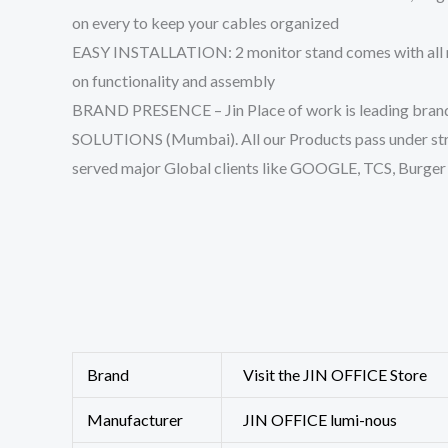
on every to keep your cables organized
EASY INSTALLATION: 2 monitor stand comes with all mou
on functionality and assembly
BRAND PRESENCE – Jin Place of work is leading brand i
SOLUTIONS (Mumbai). All our Products pass under stri
served major Global clients like GOOGLE, TCS, Burger 
Brand
Visit the JIN OFFICE Store
Manufacturer
‎JIN OFFICE lumi-nous