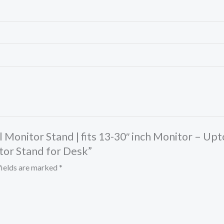
al Monitor Stand | fits 13-30″ inch Monitor – Up
tor Stand for Desk”
fields are marked
*