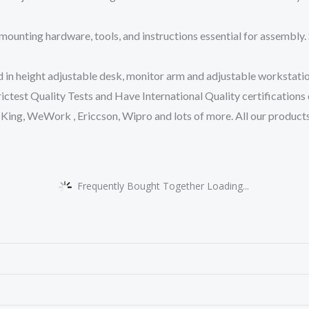
nting hardware, tools, and instructions essential for assembly. 
n height adjustable desk, monitor arm and adjustable workstation.
ctest Quality Tests and Have International Quality certificatio
King, WeWork , Ericcson, Wipro and lots of more. All our produc
Frequently Bought Together Loading...