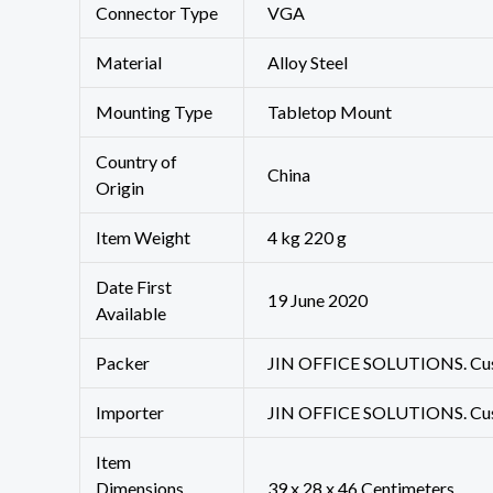
Connector Type
‎VGA
Material
‎Alloy Steel
Mounting Type
‎Tabletop Mount
Country of
‎China
Origin
Item Weight
‎4 kg 220 g
Date First
19 June 2020
Available
Packer
JIN OFFICE SOLUTIONS. Custo
Importer
JIN OFFICE SOLUTIONS. Custo
Item
Dimensions
39 x 28 x 46 Centimeters