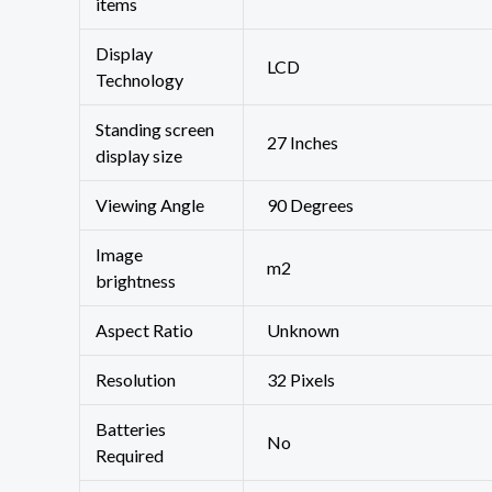
items
Display
‎LCD
Technology
Standing screen
‎27 Inches
display size
Viewing Angle
‎90 Degrees
Image
‎m2
brightness
Aspect Ratio
‎Unknown
Resolution
‎32 Pixels
Batteries
‎No
Required