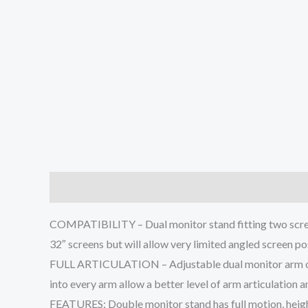
Description
Additional information
Reviews (0
COMPATIBILITY – Dual monitor stand fitting two scree
32″ screens but will allow very limited angled screen po
FULL ARTICULATION – Adjustable dual monitor arm offers
into every arm allow a better level of arm articulation
FEATURES: Double monitor stand has full motion, heigh