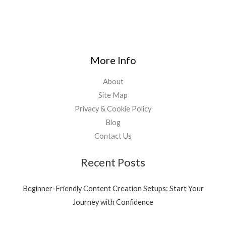
More Info
About
Site Map
Privacy & Cookie Policy
Blog
Contact Us
Recent Posts
Beginner-Friendly Content Creation Setups: Start Your
Journey with Confidence