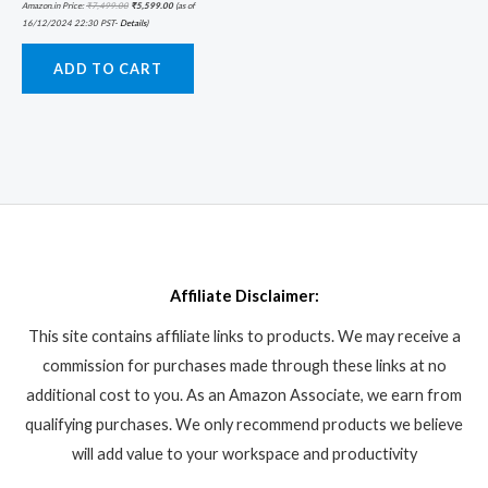
Amazon.in Price:
₹
7,499.00
₹
5,599.00
(as of
16/12/2024 22:30 PST-
Details
)
ADD TO CART
Affiliate Disclaimer:
This site contains affiliate links to products. We may receive a
commission for purchases made through these links at no
additional cost to you. As an Amazon Associate, we earn from
qualifying purchases. We only recommend products we believe
will add value to your workspace and productivity