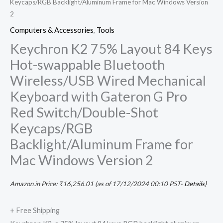
Keycaps/RGB Backlight/Aluminum Frame for Mac Windows Version
quantity
2
Computers & Accessories
,
Tools
Keychron K2 75% Layout 84 Keys
Hot-swappable Bluetooth
Wireless/USB Wired Mechanical
Keyboard with Gateron G Pro
Red Switch/Double-Shot
Keycaps/RGB
Backlight/Aluminum Frame for
Mac Windows Version 2
Amazon.in Price:
₹
16,256.01
(as of 17/12/2024 00:10 PST-
Details
)
+ Free Shipping