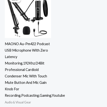
MAONO Au-Pm422 Podcast
USB Microphone With Zero
Latency
Monitoring,192Khz/24Bit
Professional Cardioid
Condenser Mic With Touch
Mute Button And Mic Gain
Knob For
Recording,Podcasting,Gaming,Youtube
Audio & Visual Gear