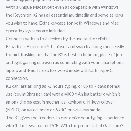
With a unique Mac layout even as compatible with Windows,
the Keychron K2 has all essential multimedia and serve as keys
you wish to have. Extra keycaps for both Windows and Mac
operating systems are included.
Connects with up to 3 devices by the use of the reliable
Broadcom Bluetooth 5.1 chipset and switch among them easily
for multitasking needs. The K2 is best to fit home, place of job
and light gaming use even as connecting with your smartphone,
laptop and iPad. It also has wired mode with USB Type-C
connection.
K2 can last as long as 72 hours typing, or up to 7 days normal
use (count 8hrs per day) with a 4000 mAh big battery, which is
among the biggest in mechanical keyboard. N-key rollover
(NKRO) on wired mode or 6KRO on wireless mode.
The K2 gives the freedom to customize your typing experience
with its hot-swappable PCB. With the pre-installed Gateron G