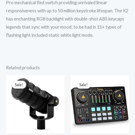
Pro mechanical Red switch providing unrivaled linear
responsiveness with up to 50 million keystroke lifespan. The K2
has enchanting RGB backlight with double-shot ABS keycaps
legends that sync with your mood; to be had in 15+ types of
flashing light included static white light mode.
Related products
Original
Current
Original
Current
price
price
price
price
was:
is:
was:
is:
Sale!
Sale!
Sale!
Sale!
₹22,750.00.
₹21,689.00.
₹10,999.00.
₹7,799.00.