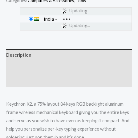
Categories:
Computers & Accessories
,
Tools
Updating...
India
-
Updating...
Description
Additional information
Reviews (0)
Keychron K2, a 75% layout 84 keys RGB backlight aluminum
frame wireless mechanical keyboard giving you the entire keys
and serve as you wish to have even as keeping it compact. And
help you personalize per-key typing experience without
soldering, just pop them in and it’s done.