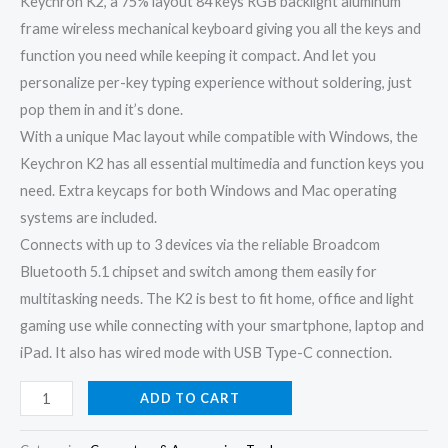
Keychron K2, a 75% layout 84 keys RGB backlight aluminum
frame wireless mechanical keyboard giving you all the keys and
function you need while keeping it compact. And let you
personalize per-key typing experience without soldering, just
pop them in and it’s done.
With a unique Mac layout while compatible with Windows, the
Keychron K2 has all essential multimedia and function keys you
need. Extra keycaps for both Windows and Mac operating
systems are included.
Connects with up to 3 devices via the reliable Broadcom
Bluetooth 5.1 chipset and switch among them easily for
multitasking needs. The K2 is best to fit home, office and light
gaming use while connecting with your smartphone, laptop and
iPad. It also has wired mode with USB Type-C connection.
ADD TO CART