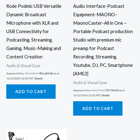
Rode Podmic USB Versatile
Audio Interface-Podcast
Dynamic Broadcast
Equipment-MAONO-
Microphone with XLR and
MaonoCaster-All in One –
USB Connectivity for
Portable Podcast production
Podcasting, Streaming,
Studio with premium mic
Gaming, Music-Making and
preamp for Podcast
Content Creation
Recording, Streaming,
Youtube, DJ, PC, Smartphone
Audio & Visual Gear
(AME2)
Amazon.in Price:
₹
22,750.00
₹
21,689.00
(as of
16/12/2024 22:30 PST-
Details
)
Audio & Visual Gear
Amazon.in Price:
₹
10,999.00
₹
7,799.00
(as of
ADD TO CART
16/12/2024 22:32 PST-
Details
)
ADD TO CART
Original
Current
price
price
was:
is:
Sale!
Sale!
₹7,499.00.
₹5,599.00.