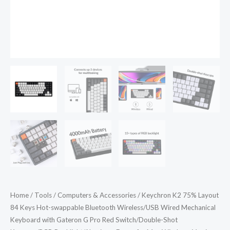
Mechanical
Keyboard
with
Gateron
G
Pro
Red
Switch/Double-
Shot
Keycaps/RGB
Backlight/Aluminum
Frame
for
Mac
Home
/
Tools
/
Computers & Accessories
/ Keychron K2 75% Layout
Windows
84 Keys Hot-swappable Bluetooth Wireless/USB Wired Mechanical
Version
Keyboard with Gateron G Pro Red Switch/Double-Shot
2