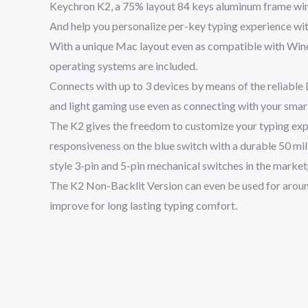
Keychron K2, a 75% layout 84 keys aluminum frame wire
And help you personalize per-key typing experience with
With a unique Mac layout even as compatible with Wind
operating systems are included.
Connects with up to 3 devices by means of the reliable
and light gaming use even as connecting with your smar
The K2 gives the freedom to customize your typing exp
responsiveness on the blue switch with a durable 50 m
style 3-pin and 5-pin mechanical switches in the marketpl
The K2 Non-Backlit Version can even be used for around
improve for long lasting typing comfort.