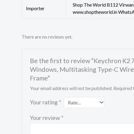
Shop The World B112 Virwani
Importer
www.shoptheworld.in Whats
There are no reviews yet.
Be the first to review “Keychron K
Windows, Multitasking Type-C Wire
Frame”
Your email address will not be published.
Required 
Your rating
*
Your review
*