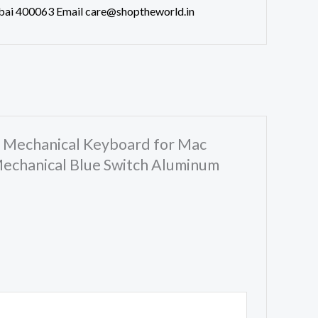
bai 400063 Email care@shoptheworld.in
s Mechanical Keyboard for Mac
echanical Blue Switch Aluminum