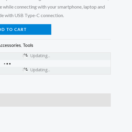
se while connecting with your smartphone, laptop and
ode with USB Type-C connection.
DD TO CART
ccessories
,
Tools
Updating...
Updating...