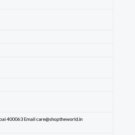
bai 400063 Email care@shoptheworld.in