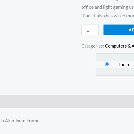
Switch
office and light gaming u
Aluminum
iPad. It also has wired m
Frame
quantity
A
Categories:
Computers & A
India
-
)
tch Aluminum Frame