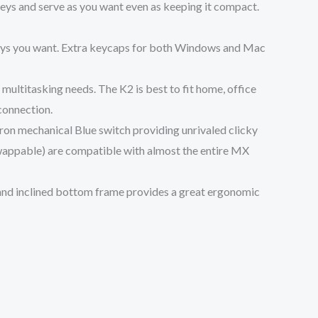
eys and serve as you want even as keeping it compact.
keys you want. Extra keycaps for both Windows and Mac
ultitasking needs. The K2 is best to fit home, office
connection.
on mechanical Blue switch providing unrivaled clicky
swappable) are compatible with almost the entire MX
 and inclined bottom frame provides a great ergonomic