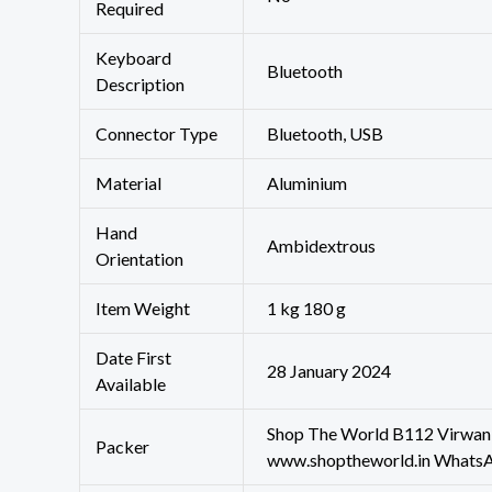
Required
Keyboard
‎Bluetooth
Description
Connector Type
‎Bluetooth, USB
Material
‎Aluminium
Hand
‎Ambidextrous
Orientation
Item Weight
‎1 kg 180 g
Date First
28 January 2024
Available
Shop The World B112 Virwani
Packer
www.shoptheworld.in Whats