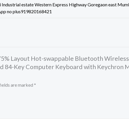
 Industrial estate Western Express Highway Goregaon east Mum
App no plus919820168421
2 75% Layout Hot-swappable Bluetooth Wireles
d 84-Key Computer Keyboard with Keychron M
fields are marked
*