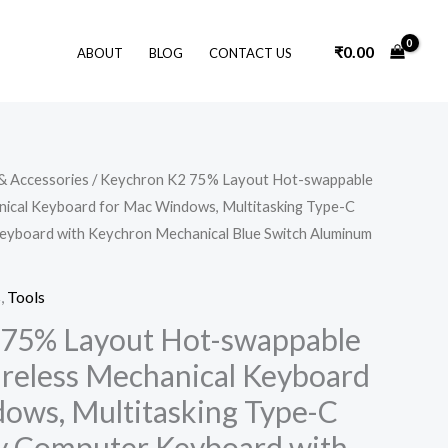
₹
0.00
ABOUT
BLOG
CONTACT US
& Accessories
/ Keychron K2 75% Layout Hot-swappable
nical Keyboard for Mac Windows, Multitasking Type-C
yboard with Keychron Mechanical Blue Switch Aluminum
s
,
Tools
 75% Layout Hot-swappable
reless Mechanical Keyboard
ows, Multitasking Type-C
y Computer Keyboard with