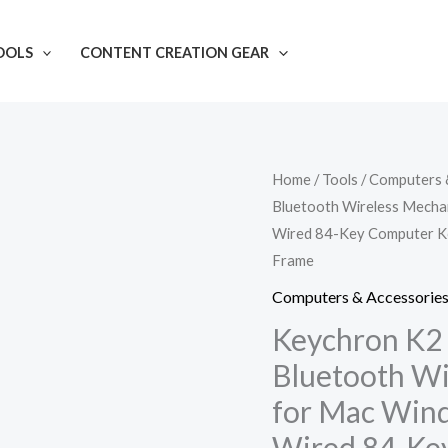
OOLS
CONTENT CREATION GEAR
Keychron
Home
/
Tools
/
Computers 
Bluetooth Wireless Mecha
K2
Wired 84-Key Computer Ke
75%
Frame
Layout
Hot-
Computers & Accessorie
swappable
Keychron K2
Bluetooth
Bluetooth Wi
Wireless
for Mac Wind
Mechanical
Wired 84-Ke
Keyboard