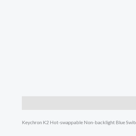
Description
Additional information
Reviews (0
Keychron K2 Hot-swappable Non-backlight Blue Swi