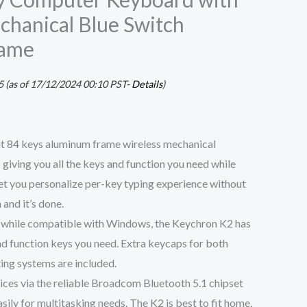
hanical Blue Switch
rame
5
(as of 17/12/2024 00:10 PST-
Details
)
t 84 keys aluminum frame wireless mechanical
giving you all the keys and function you need while
et you personalize per-key typing experience without
 and it’s done.
 while compatible with Windows, the Keychron K2 has
and function keys you need. Extra keycaps for both
ng systems are included.
ices via the reliable Broadcom Bluetooth 5.1 chipset
ily for multitasking needs. The K2 is best to fit home,