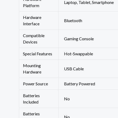
‎Laptop, Tablet, Smartphone
Platform
Hardware
‎Bluetooth
Interface
Compatible
‎Gaming Console
Devices
Special Features
‎Hot-Swappable
Mounting
‎USB Cable
Hardware
Power Source
‎Battery Powered
Batteries
‎No
Included
Batteries
‎No