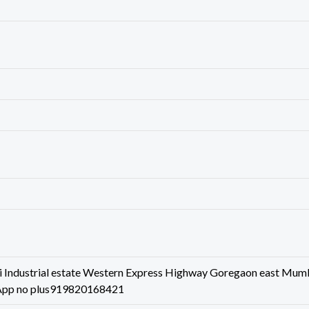
 Industrial estate Western Express Highway Goregaon east Mum
App no plus919820168421