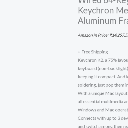
for
Keychron Mec
Mac
Aluminum F
Windows,
Multitasking
Amazon.in Price:
₹
14,257.5
Type-
C
+ Free Shipping
Wired
Keychron K2, a 75% layou
84-
keyboard (non-backlight) 
Key
keeping it compact. And l
Computer
soldering, just pop them in
Keyboard
With a unique Mac layout
with
all essential multimedia 
Keychron
Windows and Mac operati
Mechanical
Connects with up to 3 dev
Blue
and switch among them eas