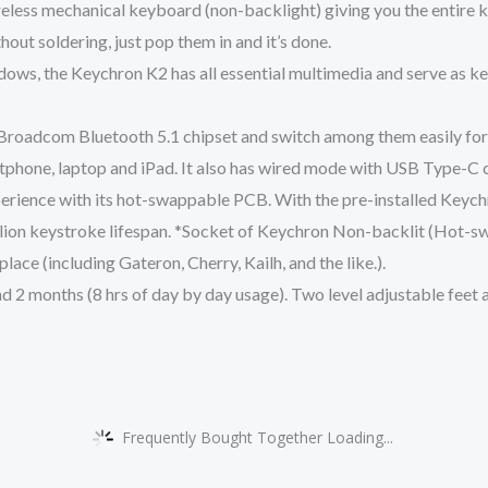
less mechanical keyboard (non-backlight) giving you the entire k
out soldering, just pop them in and it’s done.
ows, the Keychron K2 has all essential multimedia and serve as 
 Broadcom Bluetooth 5.1 chipset and switch among them easily for m
tphone, laptop and iPad. It also has wired mode with USB Type-C 
erience with its hot-swappable PCB. With the pre-installed Keychr
illion keystroke lifespan. *Socket of Keychron Non-backlit (Hot-
ace (including Gateron, Cherry, Kailh, and the like.).
 2 months (8 hrs of day by day usage). Two level adjustable feet
Frequently Bought Together Loading...