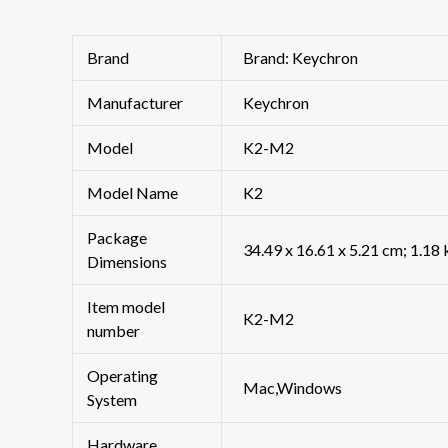
Brand
Brand: Keychron
Manufacturer
‎Keychron
Model
‎K2-M2
Model Name
‎K2
Package
‎34.49 x 16.61 x 5.21 cm; 1.18
Dimensions
Item model
‎K2-M2
number
Operating
‎Mac,Windows
System
Hardware