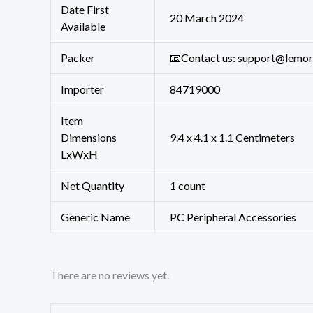
Date First
20 March 2024
Available
Packer
📧Contact us: support@lemo
Importer
84719000
Item
Dimensions
9.4 x 4.1 x 1.1 Centimeters
LxWxH
Net Quantity
1 count
Generic Name
PC Peripheral Accessories
There are no reviews yet.