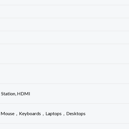
g Station, HDMI
s， Mouse，Keyboards，Laptops，Desktops