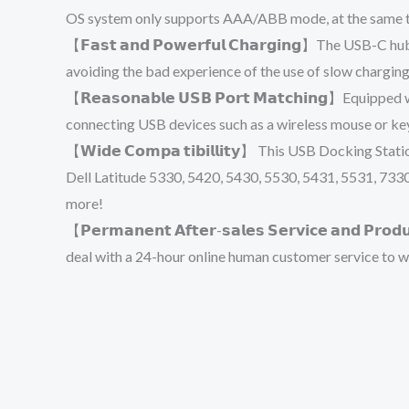
OS system only supports AAA/ABB mode, at the same ti
【𝗙𝗮𝘀𝘁 𝗮𝗻𝗱 𝗣𝗼𝘄𝗲𝗿𝗳𝘂𝗹 𝗖𝗵𝗮𝗿𝗴𝗶𝗻𝗴】The US
avoiding the bad experience of the use of slow chargin
【𝗥𝗲𝗮𝘀𝗼𝗻𝗮𝗯𝗹𝗲 𝗨𝗦𝗕 𝗣𝗼𝗿𝘁 𝗠𝗮𝘁𝗰𝗵𝗶𝗻𝗴】Equ
connecting USB devices such as a wireless mouse or key
【𝗪𝗶𝗱𝗲 𝗖𝗼𝗺𝗽𝗮 𝘁𝗶𝗯𝗶𝗹𝗹𝗶𝘁𝘆】 This USB Dockin
Dell Latitude 5330, 5420, 5430, 5530, 5431, 5531, 733
more!
【𝗣𝗲𝗿𝗺𝗮𝗻𝗲𝗻𝘁 𝗔𝗳𝘁𝗲𝗿-𝘀𝗮𝗹𝗲𝘀 𝗦𝗲𝗿𝘃𝗶𝗰𝗲 𝗮𝗻
deal with a 24-hour online human customer service to w