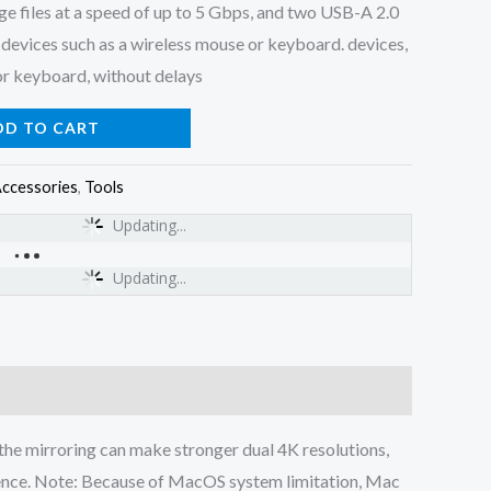
rge files at a speed of up to 5 Gbps, and two USB-A 2.0
devices such as a wireless mouse or keyboard. devices,
or keyboard, without delays
DD TO CART
ccessories
,
Tools
Updating...
Updating...
m, the mirroring can make stronger dual 4K resolutions,
rience. Note: Because of MacOS system limitation, Mac