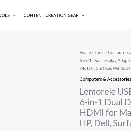
OOLS
CONTENT CREATION GEAR
Lemorele
Home
/
Tools
/
Computers 
6-in-1 Dual Display Adap
USB
HP, Dell, Surface, Windows
C
Laptop
Computers & Accessorie
Docking
Lemorele USB
Station,
6-in-1 Dual D
6-
HDMI for Ma
in-
HP, Dell, Su
1
Dual