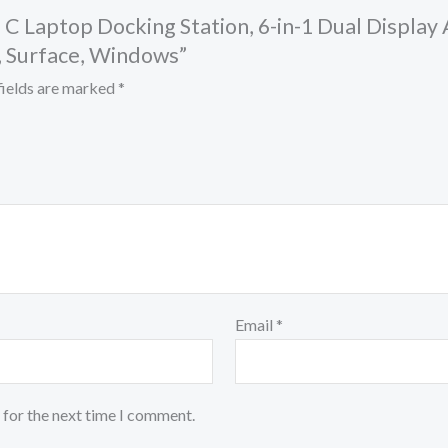
B C Laptop Docking Station, 6-in-1 Dual Displa
, Surface, Windows”
fields are marked
*
Email
*
 for the next time I comment.