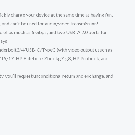
uickly charge your device at the same time as having fun,
 and can’t be used for audio/video transmission!
 speed of as much as 5 Gbps, and two USB-A 2.0 ports for
lays
h Thunderbolt3/4/USB-C/TypeC (with video output), such as
S 13/15/17: HP ElitebookZbookg7, g8, HP Probook, and
warranty, you’ll request unconditional return and exchange, and