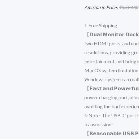
Display
Amazon.in Price:
₹
3,599.00
Adapter
with
+ Free Shipping
4K
【𝗗𝘂𝗮𝗹 𝗠𝗼𝗻𝗶𝘁𝗼𝗿 𝗗𝗼
Dual
two HDMI ports, and unde
HDMI
resolutions, providing gr
for
entertainment, and bringi
MacBook
MacOS system limitation
Pro,
Windows system can realiz
MacBook
【𝗙𝗮𝘀𝘁 𝗮𝗻𝗱 𝗣𝗼𝘄𝗲𝗿
Air,
power charging port, allo
HP,
avoiding the bad experien
Dell,
✨Note: The USB-C port is
Surface,
transmission!
Windows
【𝗥𝗲𝗮𝘀𝗼𝗻𝗮𝗯𝗹𝗲 𝗨𝗦𝗕 