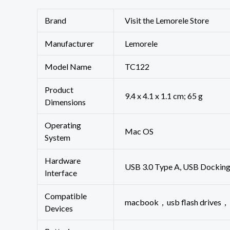
Brand
Visit the Lemorele Store
Manufacturer
‎Lemorele
Model Name
‎TC122
Product
‎9.4 x 4.1 x 1.1 cm; 65 g
Dimensions
Operating
‎Mac OS
System
Hardware
‎USB 3.0 Type A, USB Dockin
Interface
Compatible
‎macbook，usb flash drive
Devices