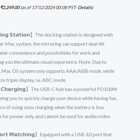
₹
2,249.00
(as of 17/12/2024 00:08 PST-
Details
)
𝗰𝗸𝗶𝗻𝗴 𝗦𝘁𝗮𝘁𝗶𝗼𝗻】The docking station is designed with
r Mac system, the mirroring can support dual 4K
eater convenience and possibilities for work and
ng you the ultimate visual experience. Note: Due to
, Mac OS system only supports AAA/ABB mode, while
e triple display, i.e. ABC mode
𝗳𝘂𝗹 𝗖𝗵𝗮𝗿𝗴𝗶𝗻𝗴】The USB-C hub has a powerful PD100W
wing you to quickly charge your device while having fun,
ce of using slow charging when the battery is low
 for power only, and cannot be used for audio/video
𝗣𝗼𝗿𝘁 𝗠𝗮𝘁𝗰𝗵𝗶𝗻𝗴】Equipped with a USB 3.0 port that