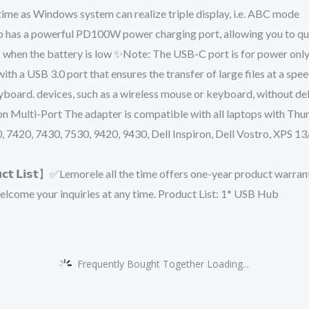
me as Windows system can realize triple display, i.e. ABC mode
B-C hub has a powerful PD100W power charging port, allowing you to q
g when the battery is low ✨Note: The USB-C port is for power only,
ipped with a USB 3.0 port that ensures the transfer of large files at a
board. devices, such as a wireless mouse or keyboard, without de
g Station Multi-Port The adapter is compatible with all laptops wit
0, 7420, 7430, 7530, 9420, 9430, Dell Inspiron, Dell Vostro, XP
 𝗣𝗿𝗼𝗱𝘂𝗰𝘁 𝗟𝗶𝘀𝘁】✅Lemorele all the time offers one-year product 
elcome your inquiries at any time. Product List: 1* USB Hub
Frequently Bought Together Loading...