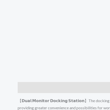
Description
Additional information
Reviews (0
【𝗗𝘂𝗮𝗹 𝗠𝗼𝗻𝗶𝘁𝗼𝗿 𝗗𝗼𝗰𝗸𝗶𝗻𝗴 𝗦𝘁𝗮𝘁𝗶𝗼𝗻】The
providing greater convenience and possibilities for wo