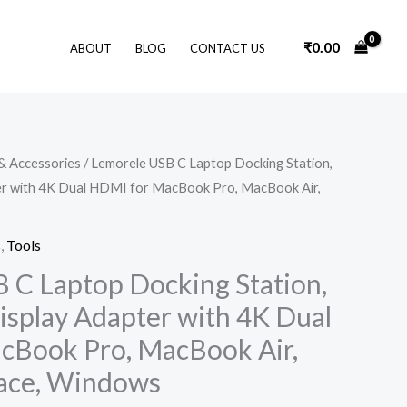
₹
0.00
ABOUT
BLOG
CONTACT US
Original
Current
& Accessories
/ Lemorele USB C Laptop Docking Station,
price
price
ter with 4K Dual HDMI for MacBook Pro, MacBook Air,
was:
is:
₹3,599.00.
₹2,249.00.
s
,
Tools
 C Laptop Docking Station,
isplay Adapter with 4K Dual
cBook Pro, MacBook Air,
rface, Windows