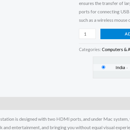
quantity
ensures the transfer of la
ports for connecting USB 
such as a wireless mouse 
A
Categories:
Computers & A
India
-
)
 docking station is designed with two HDMI ports, and under Mac syste
rk and entertainment, and bringing you without equal visual expe