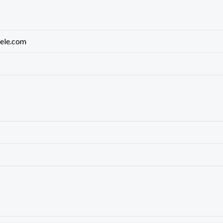
rele.com