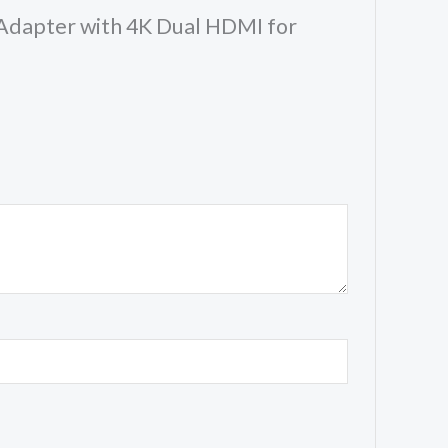
y Adapter with 4K Dual HDMI for