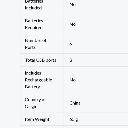
Batteries
‎No
Included
Batteries
‎No
Required
Number of
‎6
Ports
Total USB ports
‎3
Includes
Rechargeable
‎No
Battery
Country of
‎China
Origin
Item Weight
‎65 g