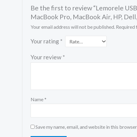
Be the first to review “Lemorele US
MacBook Pro, MacBook Air, HP, Dell
Your email address will not be published.
Required 
Your rating
*
Your review
*
Name
*
Save my name, email, and website in this browser