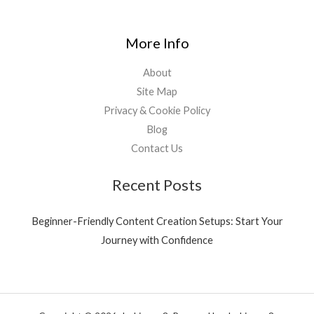
More Info
About
Site Map
Privacy & Cookie Policy
Blog
Contact Us
Recent Posts
Beginner-Friendly Content Creation Setups: Start Your
Journey with Confidence