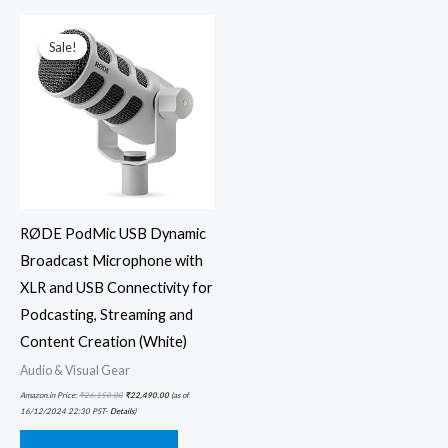
Original
Current
price
price
was:
is:
Sale!
Sale!
₹26,150.00.
₹22,490.00.
RØDE PodMic USB Dynamic
Broadcast Microphone with
XLR and USB Connectivity for
Podcasting, Streaming and
Content Creation (White)
Audio & Visual Gear
Amazon.in Price:
₹
26,150.00
₹
22,490.00
(as of
16/12/2024 22:30 PST-
Details
)