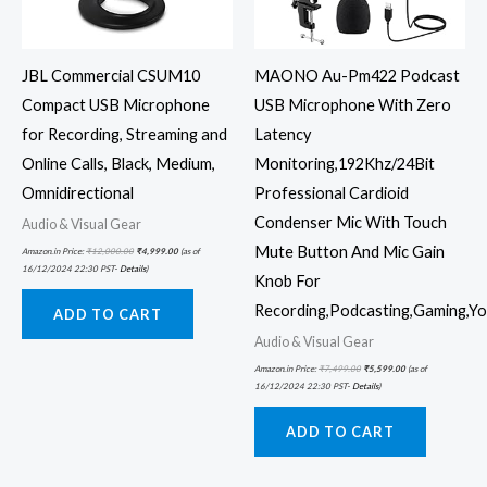
JBL Commercial CSUM10
MAONO Au-Pm422 Podcast
Compact USB Microphone
USB Microphone With Zero
for Recording, Streaming and
Latency
Online Calls, Black, Medium,
Monitoring,192Khz/24Bit
Omnidirectional
Professional Cardioid
Condenser Mic With Touch
Audio & Visual Gear
Mute Button And Mic Gain
Amazon.in Price:
₹
12,000.00
₹
4,999.00
(as of
16/12/2024 22:30 PST-
Details
)
Knob For
Recording,Podcasting,Gaming,Y
ADD TO CART
Audio & Visual Gear
Amazon.in Price:
₹
7,499.00
₹
5,599.00
(as of
16/12/2024 22:30 PST-
Details
)
ADD TO CART