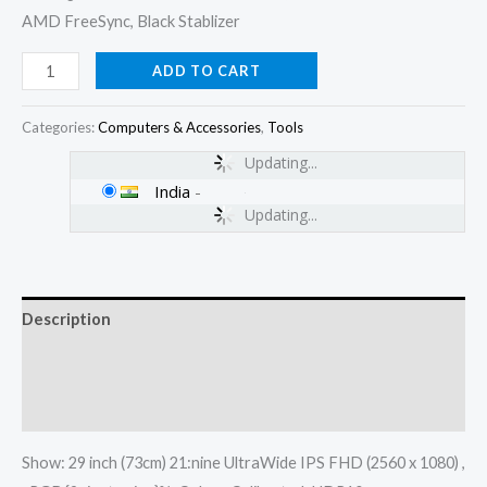
AMD FreeSync, Black Stablizer
ADD TO CART
Categories:
Computers & Accessories
,
Tools
Updating...
India
-
Updating...
Description
Additional information
Reviews (0)
Show: 29 inch (73cm) 21:nine UltraWide IPS FHD (2560 x 1080) ,