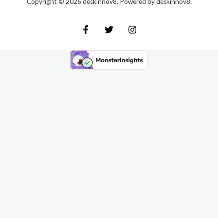
Copyright © 2026 deskinnov8. Powered by deskinnov8.