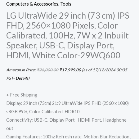
Computers & Accessories
,
Tools
LG UltraWide 29 inch (73 cm) IPS
FHD, 2560×1080 Pixels, Color
Calibrated, 100Hz, 7W x 2 Inbuilt
Speaker, USB-C, Display Port,
HDMI, White Color-29WQ600
Amazon.in Price:
₹
26,000.00
₹
17,999.00
(as of 17/12/2024 00:05
PST-
Details
)
+ Free Shipping
Display: 29 inch (73cm) 21:9 UltraWide IPS FHD (2560 x 1080) ,
sRGB 99%, Color Calibrated, HDR10
Connectivity: USB-C, Display Port , HDMI Port, Headphone
out
Gaming Features: 100hz Refresh rate, Motion Blur Reduction ,