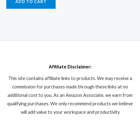
ADD TO CART
Affiliate Disclaimer:
This site contains affiliate links to products. We may receive a
commission for purchases made through these links at no
additional cost to you. As an Amazon Associate, we earn from
qualifying purchases. We only recommend products we believe
will add value to your workspace and productivity