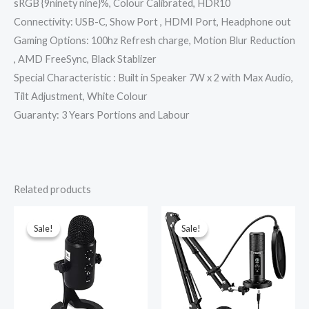
sRGB {9ninety nine}%, Colour Calibrated, HDR10
Connectivity: USB-C, Show Port , HDMI Port, Headphone out
Gaming Options: 100hz Refresh charge, Motion Blur Reduction
, AMD FreeSync, Black Stablizer
Special Characteristic : Built in Speaker 7W x 2 with Max Audio,
Tilt Adjustment, White Colour
Guaranty: 3 Years Portions and Labour
Related products
Original
Current
Original
Current
price
price
price
price
was:
is:
was:
is:
Sale!
Sale!
Sale!
Sale!
₹12,000.00.
₹4,999.00.
₹7,499.00.
₹5,599.00.