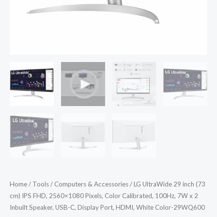
Calibrated,
100Hz,
7W
x
2
Inbuilt
Speaker,
USB-
C,
Display
Port,
HDMI,
White
Color-
Home
/
Tools
/
Computers & Accessories
/ LG UltraWide 29 inch (73
29WQ600
cm) IPS FHD, 2560×1080 Pixels, Color Calibrated, 100Hz, 7W x 2
quantity
Inbuilt Speaker, USB-C, Display Port, HDMI, White Color-29WQ600