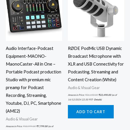
Audio Interface-Podcast
RØDE PodMic USB Dynamic
Equipment-MAONO-
Broadcast Microphone with
MaonoCaster-All in One –
XLR and USB Connectivity for
Portable Podcast production
Podcasting, Streaming and
Studio with premium mic
Content Creation (White)
preamp for Podcast
Audio & Visual Gear
Recording, Streaming,
Amazon.in Price:
₹
26,150.00
₹
22,490.00
(as of
16/12/2024 22:30 PST-
Details
)
Youtube, DJ, PC, Smartphone
(AME2)
ADD TO CART
Audio & Visual Gear
Amazon.in Price:
₹
10,999.00
₹
7,799.00
(as of