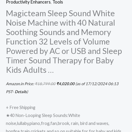
Productivity Enhancers
,
Tools
for
Magicteam Sleep Sound White
Baby
Noise Machine with 40 Natural
Kids
Soothing Sounds and Memory
Adults
Function 32 Levels of Volume
…
quantity
Powered by AC or USB and Sleep
Timer Sound Therapy for Baby
Kids Adults …
Amazon.in Price:
₹
18,799.00
₹
4,020.00
(as of 17/12/2024 06:13
PST-
Details
)
+ Free Shipping
★40 Non-Looping Sleep Sounds:White
noise,lullaby,piano,frog,fan,brook, rain, bird and waves,
bonfire,train,crickets and so on,suitable for for baby and kids