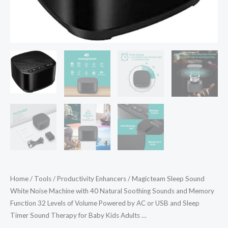
and
Memory
Function
32
Levels
of
Volume
Powered
by
AC
or
USB
and
Home
/
Tools
/
Productivity Enhancers
/ Magicteam Sleep Sound
Sleep
White Noise Machine with 40 Natural Soothing Sounds and Memory
Timer
Function 32 Levels of Volume Powered by AC or USB and Sleep
Sound
Timer Sound Therapy for Baby Kids Adults …
Therapy