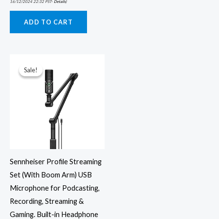
16/12/2024 22:32 PST-
Details
)
ADD TO CART
Original
Current
price
price
was:
is:
Sale!
Sale!
₹16,900.00.
₹9,979.00.
Sennheiser Profile Streaming
Set (With Boom Arm) USB
Microphone for Podcasting,
Recording, Streaming &
Gaming. Built-in Headphone