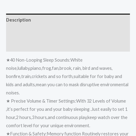
Description
Additional information
Reviews (0)
★40 Non-Looping Sleep Sounds:White
noise,lullaby,piano,frog,fan,brook, rain, bird and waves,
bonfire,train,crickets and so forth,suitable for for baby and
kids and adults,mean you can to mask disruptive environmental
noises.
★ Precise Volume & Timer Settings:With 32 Levels of Volume
,it’s perfect for you and your baby sleeping .Just easily to set 1
hour,2 hours,3 hours,and continuous play,keep watch over the
comfort level for your unique environment.
★Function & Safety:Memory function Routinely restores your