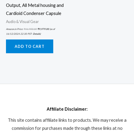
Output, All Metal housing and
Cardioid Condenser Capsule
Audio & Visual Gear
Amazon.in Price:
₹
16,900.00
₹
9,979.00
(as of
16/12/2024 22:30 PST-
Details
)
ADD TO CART
Affiliate Disclaimer:
This site contains affiliate links to products. We may receive a
commission for purchases made through these links at no