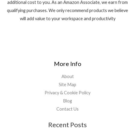
additional cost to you. As an Amazon Associate, we earn from
qualifying purchases. We only recommend products we believe
will add value to your workspace and productivity
More Info
About
Site Map
Privacy & Cookie Policy
Blog
Contact Us
Recent Posts