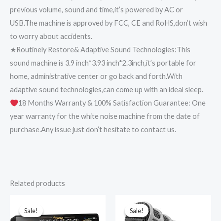
previous volume, sound and time,it’s powered by AC or
USB.The machine is approved by FCC, CE and RoHS,don’t wish
to worry about accidents.
★Routinely Restore& Adaptive Sound Technologies:This
sound machine is 3.9 inch*3.93 inch*2.3inch,it’s portable for
home, administrative center or go back and forth.With
adaptive sound technologies,can come up with an ideal sleep.
18 Months Warranty & 100% Satisfaction Guarantee: One
year warranty for the white noise machine from the date of
purchase.Any issue just don’t hesitate to contact us.
Related products
Original
Current
Original
Current
price
price
price
price
was:
is:
was:
is:
Sale!
Sale!
Sale!
Sale!
₹10,999.00.
₹7,799.00.
₹26,150.00.
₹22,490.00.