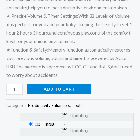
and adults,help you to mask disruptive environmental noises.
★ Precise Volume & Timer Settings:With 32 Levels of Volume
,it is perfect for you and your baby sleeping .Just easily to set 1
hour,2 hours,3 hours,and continuous play,control the comfort
level for your unique environment.
★Function & Safety:Memory function automatically restores
your previous volume, sound and time,it is powered by AC or
USB.The machine is approved by FCC, CE and RoHS,don’t need
to worry about accidents.
ADD TO CART
Categories:
Productivity Enhancers
,
Tools
Updating...
India
-
Updating...