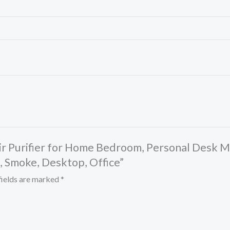
Air Purifier for Home Bedroom, Personal Desk Mi
, Smoke, Desktop, Office”
fields are marked
*