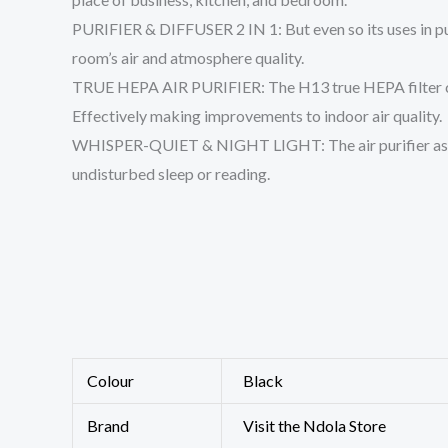
PURIFIER & DIFFUSER 2 IN 1: But even so its uses in puri
room’s air and atmosphere quality.
TRUE HEPA AIR PURIFIER: The H13 true HEPA filter captur
Effectively making improvements to indoor air quality.
WHISPER-QUIET & NIGHT LIGHT: The air purifier assists 
undisturbed sleep or reading.
Colour
Black
Brand
Visit the Ndola Store