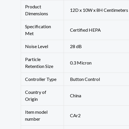
Product
‎12D x 10W x 8H Centimeters
Dimensions
Specification
‎Certified HEPA
Met
Noise Level
‎28 dB
Particle
‎0.3 Micron
Retention Size
Controller Type
‎Button Control
Country of
‎China
Origin
Item model
‎CAr2
number