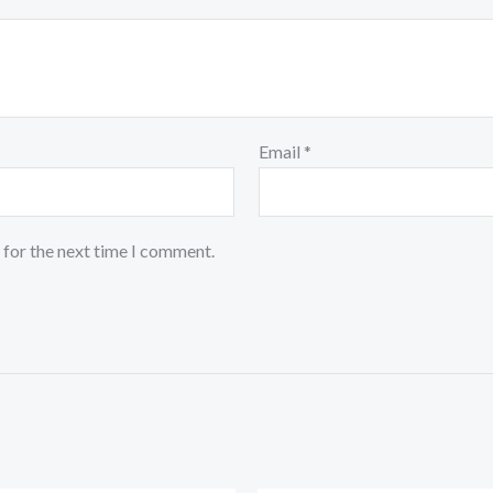
Email
*
 for the next time I comment.