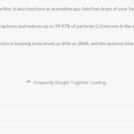
fier, it also functions as aromatherapy. Add few drops of your fav
es and reduces up to 99.97% of particles 0.3 microns in the air, 
in keeping noise levels as little as 28dB, and the optional blue 
Frequently Bought Together Loading...