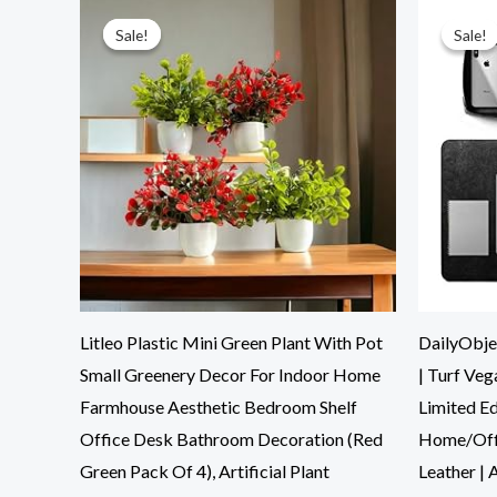
Original
Current
price
price
was:
is:
Sale!
Sale!
Sale!
Sale!
₹899.00.
₹261.00.
Litleo Plastic Mini Green Plant With Pot
DailyObje
Small Greenery Decor For Indoor Home
| Turf Ve
Farmhouse Aesthetic Bedroom Shelf
Limited E
Office Desk Bathroom Decoration (Red
Home/Off
Green Pack Of 4), Artificial Plant
Leather | A