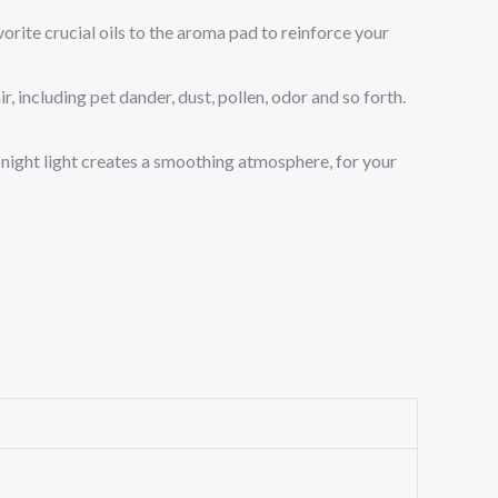
orite crucial oils to the aroma pad to reinforce your
including pet dander, dust, pollen, odor and so forth.
night light creates a smoothing atmosphere, for your