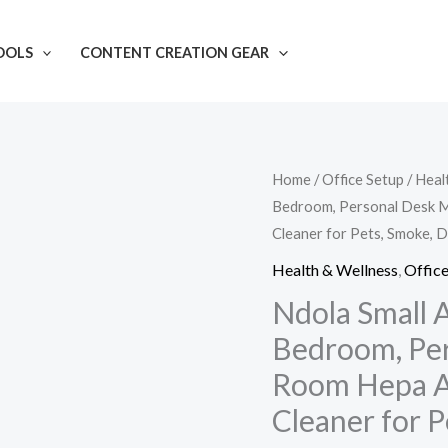
OOLS
CONTENT CREATION GEAR
Ndola
Home
/
Office Setup
/
Heal
Bedroom, Personal Desk Min
Small
Cleaner for Pets, Smoke, D
Air
Purifier
Health & Wellness
,
Office
for
Ndola Small A
Home
Bedroom, Pers
Bedroom,
Room Hepa Ai
Personal
Cleaner for P
Desk
Mini