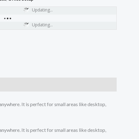
Updating...
Updating...
ywhere. It is perfect for small areas like desktop,
ywhere. It is perfect for small areas like desktop,