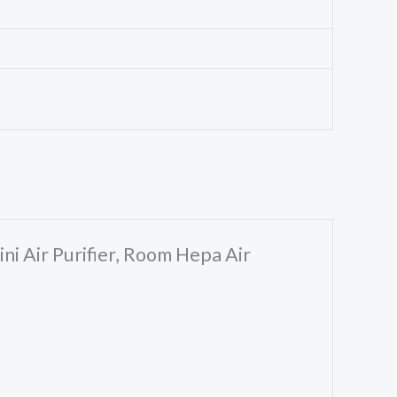
ni Air Purifier, Room Hepa Air