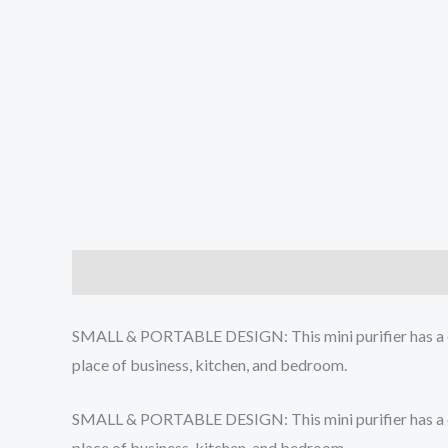
Description
Additional information
Reviews (0
SMALL & PORTABLE DESIGN: This mini purifier has a compa
place of business, kitchen, and bedroom.
SMALL & PORTABLE DESIGN: This mini purifier has a compa
place of business, kitchen, and bedroom.