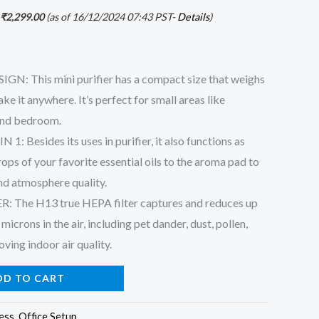
₹
2,299.00
(as of 16/12/2024 07:43 PST-
Details
)
: This mini purifier has a compact size that weighs
ke it anywhere. It’s perfect for small areas like
 and bedroom.
: Besides its uses in purifier, it also functions as
ps of your favorite essential oils to the aroma pad to
nd atmosphere quality.
 The H13 true HEPA filter captures and reduces up
microns in the air, including pet dander, dust, pollen,
oving indoor air quality.
DD TO CART
ess
,
Office Setup