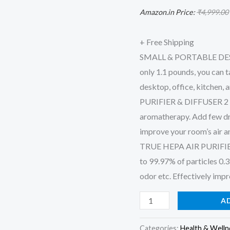
Air
Amazon.in Price:
₹
4,999.00
Purifier,
Room
+ Free Shipping
Hepa
SMALL & PORTABLE DESIGN
Air
only 1.1 pounds, you can ta
Purifier
desktop, office, kitchen,
Fresheners
PURIFIER & DIFFUSER 2 IN 1
Cleaner
aromatherapy. Add few dro
for
improve your room’s air a
Pets,
TRUE HEPA AIR PURIFIER:
Smoke,
to 99.97% of particles 0.3 
Desktop,
odor etc. Effectively impr
Office
A
quantity
Categories:
Health & Welln