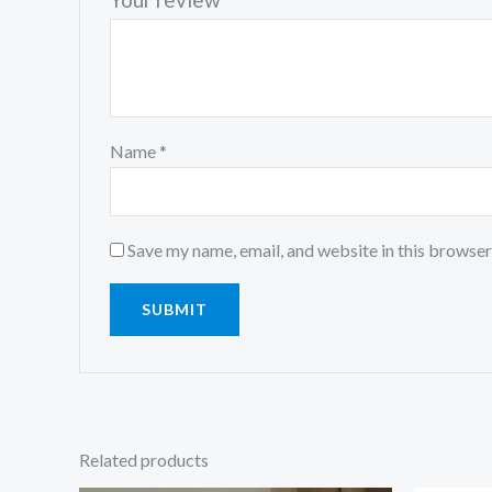
Name
*
Save my name, email, and website in this browser
Related products