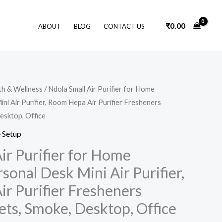
₹
0.00
ABOUT
BLOG
CONTACT US
Original
Current
th & Wellness
/ Ndola Small Air Purifier for Home
price
price
i Air Purifier, Room Hepa Air Purifier Fresheners
was:
is:
₹4,999.00.
₹2,299.00.
esktop, Office
 Setup
ir Purifier for Home
onal Desk Mini Air Purifier,
r Purifier Fresheners
ets, Smoke, Desktop, Office