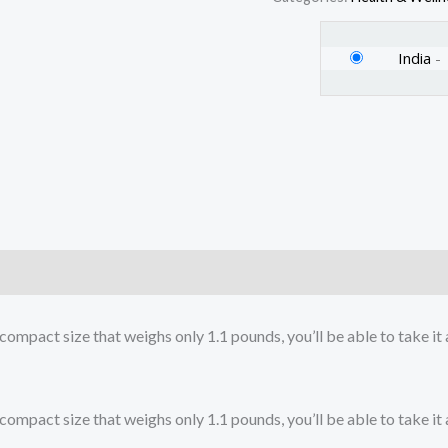
India
-
)
ct size that weighs only 1.1 pounds, you’ll be able to take it an
ct size that weighs only 1.1 pounds, you’ll be able to take it an