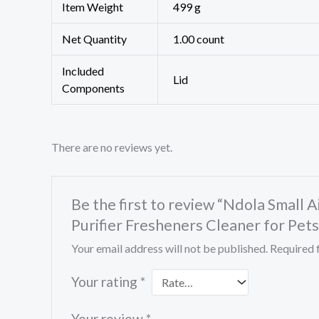
Item Weight
499 g
Net Quantity
1.00 count
Included
Lid
Components
There are no reviews yet.
Be the first to review “Ndola Small 
Purifier Fresheners Cleaner for Pets
Your email address will not be published.
Required 
Your rating
*
Your review
*