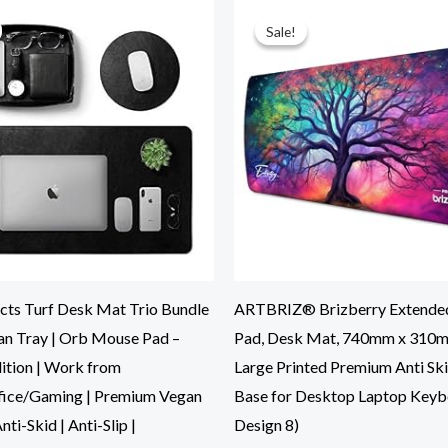
Original
Current
Original
Current
price
price
price
price
was:
is:
was:
is:
Sale!
Sale!
₹5,999.00.
₹2,199.00.
₹899.00.
₹373.00.
cts Turf Desk Mat Trio Bundle
ARTBRIZ® Brizberry Extende
gan Tray | Orb Mouse Pad –
Pad, Desk Mat, 740mm x 310
dition | Work from
Large Printed Premium Anti Sk
ice/Gaming | Premium Vegan
Base for Desktop Laptop Key
nti-Skid | Anti-Slip |
Design 8)