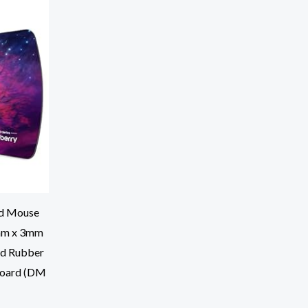
d Mouse
mm x 3mm
id Rubber
board (DM