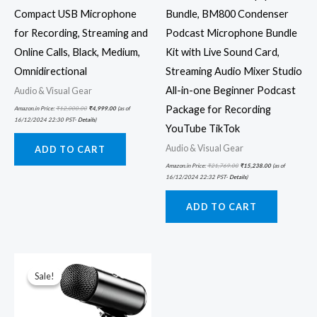
Compact USB Microphone
Bundle, BM800 Condenser
for Recording, Streaming and
Podcast Microphone Bundle
Online Calls, Black, Medium,
Kit with Live Sound Card,
Omnidirectional
Streaming Audio Mixer Studio
All-in-one Beginner Podcast
Audio & Visual Gear
Package for Recording
Amazon.in Price:
₹
12,000.00
₹
4,999.00
(as of
16/12/2024 22:30 PST-
Details
)
YouTube TikTok
Audio & Visual Gear
ADD TO CART
Amazon.in Price:
₹
21,769.00
₹
15,238.00
(as of
16/12/2024 22:32 PST-
Details
)
ADD TO CART
Original
Current
price
price
was:
is:
Sale!
Sale!
₹3,999.00.
₹1,999.00.