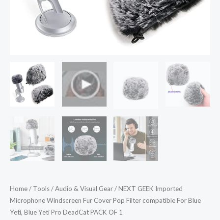
Blue
Yeti,
Blue
Yeti
Pro
DeadCat
PACK
OF
1
quantity
Home
/
Tools
/
Audio & Visual Gear
/ NEXT GEEK Imported
Microphone Windscreen Fur Cover Pop Filter compatible For Blue
Yeti, Blue Yeti Pro DeadCat PACK OF 1