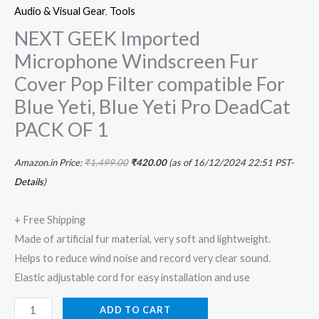
Audio & Visual Gear
,
Tools
NEXT GEEK Imported
Microphone Windscreen Fur
Cover Pop Filter compatible For
Blue Yeti, Blue Yeti Pro DeadCat
PACK OF 1
Amazon.in Price:
₹
1,499.00
₹
420.00
(as of 16/12/2024 22:51 PST-
Details
)
+ Free Shipping
Made of artificial fur material, very soft and lightweight.
Helps to reduce wind noise and record very clear sound.
Elastic adjustable cord for easy installation and use
ADD TO CART