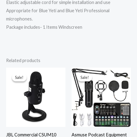
Elastic adjustable cord for simple installation and use
Appropriate for Blue Yeti and Blue Yeti Professional
microphones.
Package includes- 1 Items Windscreen
Related products
Original
Current
Original
Current
price
price
price
price
was:
is:
was:
is:
Sale!
Sale!
Sale!
Sale!
₹12,000.00.
₹4,999.00.
₹21,769.00.
₹15,238.00.
JBL Commercial CSUM10
Asmuse Podcast Equipment