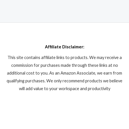
Affiliate Disclaimer:
This site contains affiliate links to products. We may receive a
commission for purchases made through these links at no
additional cost to you. As an Amazon Associate, we earn from
qualifying purchases. We only recommend products we believe
will add value to your workspace and productivity