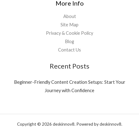
More Info
About
Site Map
Privacy & Cookie Policy
Blog
Contact Us
Recent Posts
Beginner-Friendly Content Creation Setups: Start Your
Journey with Confidence
Copyright © 2026 deskinnov8. Powered by deskinnov8.