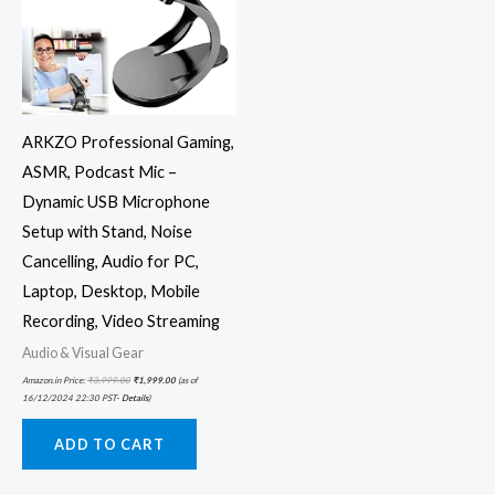
ARKZO Professional Gaming,
ASMR, Podcast Mic –
Dynamic USB Microphone
Setup with Stand, Noise
Cancelling, Audio for PC,
Laptop, Desktop, Mobile
Recording, Video Streaming
Audio & Visual Gear
Amazon.in Price:
₹
3,999.00
₹
1,999.00
(as of
16/12/2024 22:30 PST-
Details
)
ADD TO CART