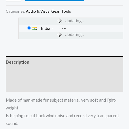
Categories:
Audio & Visual Gear
,
Tools
Updating...
India
-
Updating...
Description
Additional information
Reviews (0)
Made of man-made fur subject material, very soft and light-
weight.
Is helping to cut back wind noise and record very transparent
sound.