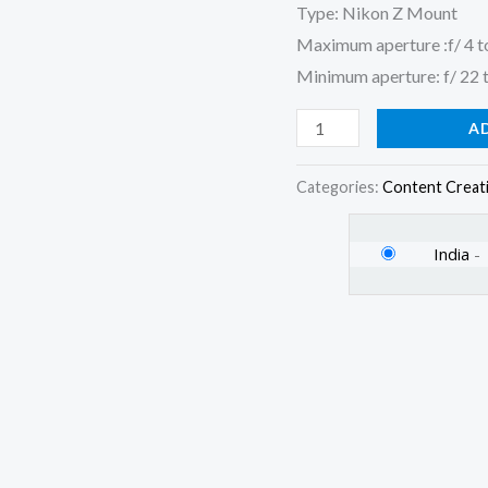
Type: Nikon Z Mount
quantity
Maximum aperture :f/ 4 t
Minimum aperture: f/ 22 
A
Categories:
Content Creat
India
-