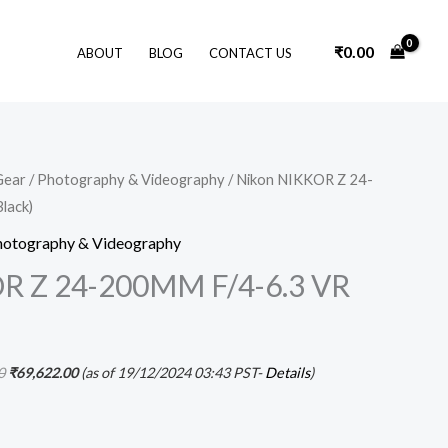
₹
0.00
ABOUT
BLOG
CONTACT US
Original
Current
Gear
/
Photography & Videography
/ Nikon NIKKOR Z 24-
price
price
lack)
was:
is:
₹74,595.00.
₹69,622.00.
hotography & Videography
R Z 24-200MM F/4-6.3 VR
0
₹
69,622.00
(as of 19/12/2024 03:43 PST-
Details
)