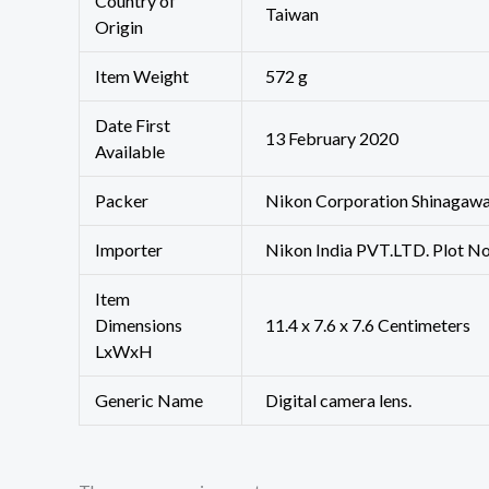
Country of
‎Taiwan
Origin
Item Weight
‎572 g
Date First
13 February 2020
Available
Packer
Nikon Corporation Shinagawa
Importer
Nikon India PVT.LTD. Plot No
Item
Dimensions
11.4 x 7.6 x 7.6 Centimeters
LxWxH
Generic Name
Digital camera lens.