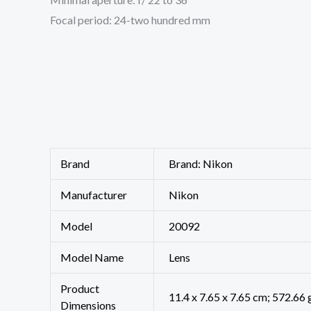
Focal period: 24-two hundred mm
Brand
Brand: Nikon
Manufacturer
‎Nikon
Model
‎20092
Model Name
‎Lens
Product
‎11.4 x 7.65 x 7.65 cm; 572.66 
Dimensions