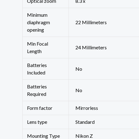
Optical zoom
‎8.3 x
Minimum
diaphragm
‎22 Millimeters
opening
Min Focal
‎24 Millimeters
Length
Batteries
‎No
Included
Batteries
‎No
Required
Form factor
‎Mirrorless
Lens type
‎Standard
Mounting Type
‎Nikon Z