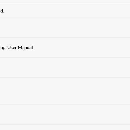
ed.
ap, User Manual