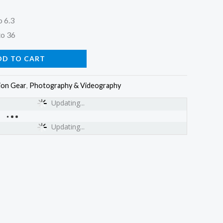
o 6.3
to 36
DD TO CART
ion Gear
,
Photography & Videography
Updating...
Updating...