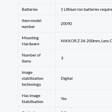
Batteries
‎1 Lithium Ion batteries requir
Item model
‎20092
number
Mounting
‎NIKKOR Z 24-200mm, Lens C
Hardware
Number of
‎3
items
Image
stabilization
‎Digital
technology
Has Image
‎Yes
Stabilisation