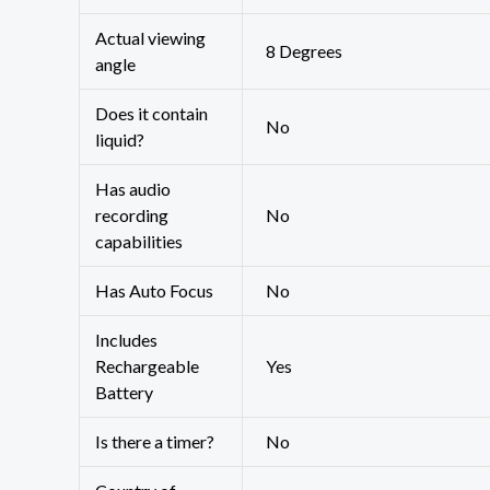
Actual viewing
‎8 Degrees
angle
Does it contain
‎No
liquid?
Has audio
recording
‎No
capabilities
Has Auto Focus
‎No
Includes
Rechargeable
‎Yes
Battery
Is there a timer?
‎No