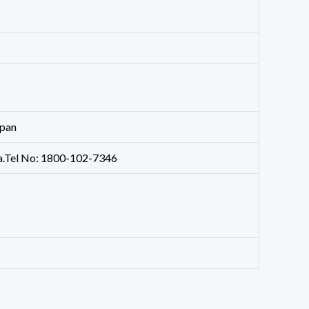
apan
dia.Tel No: 1800-102-7346