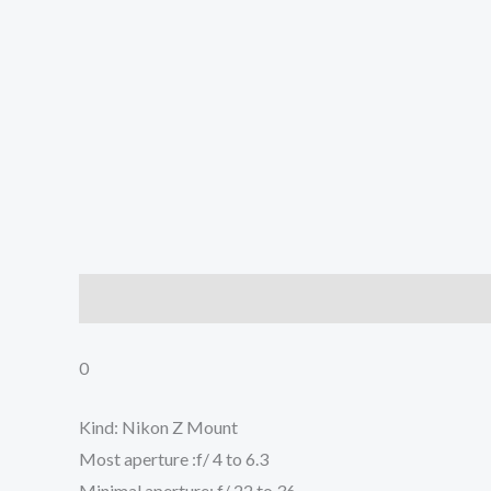
Description
Additional information
Reviews (0
0
Kind: Nikon Z Mount
Most aperture :f/ 4 to 6.3
Minimal aperture: f/ 22 to 36