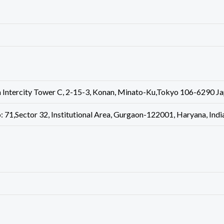
 Intercity Tower C, 2-15-3, Konan, Minato-Ku,Tokyo 106-6290 J
: 71,Sector 32, Institutional Area, Gurgaon-122001, Haryana, In