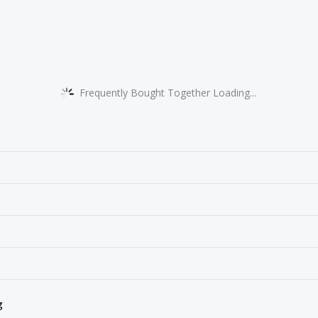
Frequently Bought Together Loading...
g