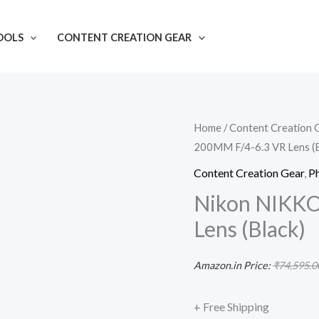
OOLS
CONTENT CREATION GEAR
Nikon
Home
/
Content Creation 
200MM F/4-6.3 VR Lens (B
NIKKOR
Z
Content Creation Gear
,
P
24-
Nikon NIKKO
200MM
Lens (Black)
F/4-
6.3
Amazon.in Price:
₹
74,595.0
VR
Lens
+ Free Shipping
(Black)