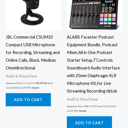
JBL Commercial CSUM10
ALABS Fxcaster Podcast
Compact USB Microphone
Equipment Bundle, Podcast
for Recording, Streaming and
Mixer,All in One Podcast
Online Calls, Black, Medium,
Starter Setup,7 Controls
Omnidirectional
Soundboard Audio Interface
with 25mm Diaphragm XLR
Audio & Visual Gear
Microphone Kit,for Live
Amazon.in Price:
₹
12,000.00
₹
4,999.00
(as of
16/12/2024 22:30 PST-
Details
)
Streaming Recording tiktok
Audio & Visual Gear
ADD TO CART
Amazon.in Price:
₹
38,747.87
(as of 16/12/2024
22:32 PST-
Details
)
ADD TO CART