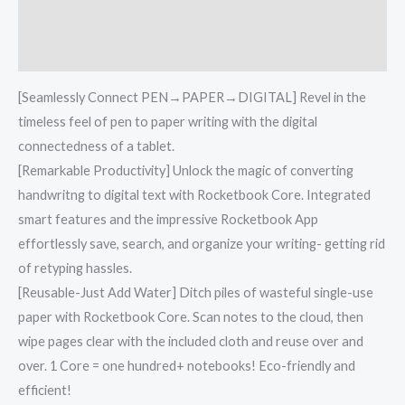
Additional information
Reviews (0)
[Seamlessly Connect PEN→PAPER→DIGITAL] Revel in the
timeless feel of pen to paper writing with the digital
connectedness of a tablet.
[Remarkable Productivity] Unlock the magic of converting
handwritng to digital text with Rocketbook Core. Integrated
smart features and the impressive Rocketbook App
effortlessly save, search, and organize your writing- getting rid
of retyping hassles.
[Reusable-Just Add Water] Ditch piles of wasteful single-use
paper with Rocketbook Core. Scan notes to the cloud, then
wipe pages clear with the included cloth and reuse over and
over. 1 Core = one hundred+ notebooks! Eco-friendly and
efficient!