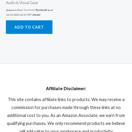
Audio & Visual Gear
Amazon.in Price:
₹
4,999.00
₹
2,446.00
(as of
16/12/2024 22:31 PST-
Details
)
ADD TO CART
Affiliate Disclaimer:
This site contains affiliate links to products. We may receive a
commission for purchases made through these links at no
additional cost to you. As an Amazon Associate, we earn from
qualifying purchases. We only recommend products we believe
will add value to your workspace and productivity