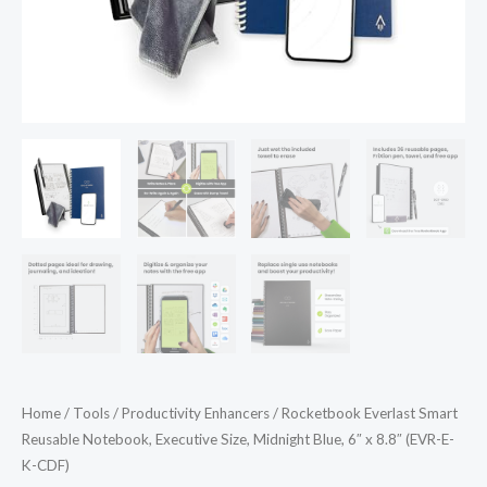
8.8"
(EVR-
E-
K-
CDF)
quantity
Home
/
Tools
/
Productivity Enhancers
/ Rocketbook Everlast Smart
Reusable Notebook, Executive Size, Midnight Blue, 6″ x 8.8″ (EVR-E-
K-CDF)