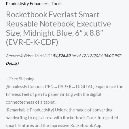
Productivity Enhancers
,
Tools
Rocketbook Everlast Smart
Reusable Notebook, Executive
Size, Midnight Blue, 6″ x 8.8″
(EVR-E-K-CDF)
Amazon.in Price:
₹
6,693.31
₹
4,526.80
(as of 17/12/2024 06:07 PST-
Details
)
+ Free Shipping
[Seamlessly Connect PEN→PAPER→DIGITAL] Experience the
timeless feel of pen to paper writing with the digital
connectedness of a tablet.
[Remarkable Productivity] Unlock the magic of converting
handwritng to digital text with Rocketbook Core. Integrated
smart features and the impressive Rocketbook App