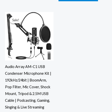
Original
Current
price
price
was:
is:
Sale!
Sale!
₹4,999.00.
₹2,446.00.
Audio Array AM-C1 USB
Condenser Microphone Kit |
192kHz/24bit | BoomArm,
Pop Filter, Mic Cover, Shock
Mount, Tripod & 2.5M USB
Cable | Podcasting, Gaming,
Singing & Live Streaming