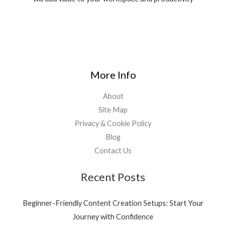
More Info
About
Site Map
Privacy & Cookie Policy
Blog
Contact Us
Recent Posts
Beginner-Friendly Content Creation Setups: Start Your
Journey with Confidence