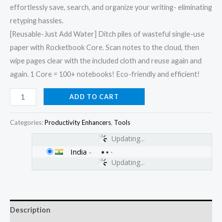
effortlessly save, search, and organize your writing- eliminating
retyping hassles.
[Reusable-Just Add Water] Ditch piles of wasteful single-use
paper with Rocketbook Core. Scan notes to the cloud, then
wipe pages clear with the included cloth and reuse again and
again. 1 Core = 100+ notebooks! Eco-friendly and efficient!
ADD TO CART
Categories:
Productivity Enhancers
,
Tools
Updating...
India
-
Updating...
Description