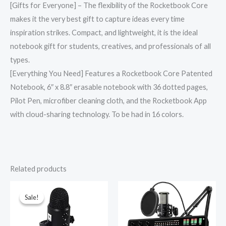
[Gifts for Everyone] – The flexibility of the Rocketbook Core
makes it the very best gift to capture ideas every time
inspiration strikes. Compact, and lightweight, it is the ideal
notebook gift for students, creatives, and professionals of all
types.
[Everything You Need] Features a Rocketbook Core Patented
Notebook, 6″ x 8.8″ erasable notebook with 36 dotted pages,
Pilot Pen, microfiber cleaning cloth, and the Rocketbook App
with cloud-sharing technology. To be had in 16 colors.
Related products
Original
Current
price
price
was:
is:
Sale!
Sale!
₹12,000.00.
₹4,999.00.