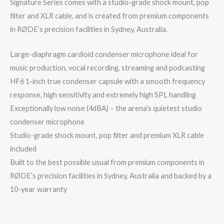
Signature Series comes with a studio-grade shock mount, pop
filter and XLR cable, and is created from premium components
in RØDE’s precision facilities in Sydney, Australia.
Large-diaphragm cardioid condenser microphone ideal for
music production, vocal recording, streaming and podcasting
HF6 1-inch true condenser capsule with a smooth frequency
response, high sensitivity and extremely high SPL handling
Exceptionally low noise (4dBA) – the arena’s quietest studio
condenser microphone
Studio-grade shock mount, pop filter and premium XLR cable
included
Built to the best possible usual from premium components in
RØDE’s precision facilities in Sydney, Australia and backed by a
10-year warranty