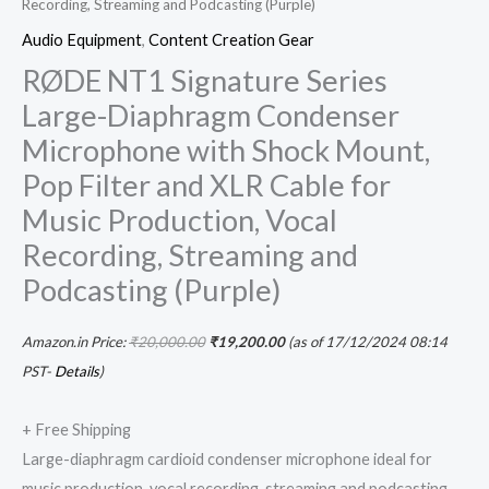
Recording, Streaming and Podcasting (Purple)
Audio Equipment
,
Content Creation Gear
RØDE NT1 Signature Series
Large-Diaphragm Condenser
Microphone with Shock Mount,
Pop Filter and XLR Cable for
Music Production, Vocal
Recording, Streaming and
Podcasting (Purple)
Amazon.in Price:
₹
20,000.00
₹
19,200.00
(as of 17/12/2024 08:14
PST-
Details
)
+ Free Shipping
Large-diaphragm cardioid condenser microphone ideal for
music production, vocal recording, streaming and podcasting