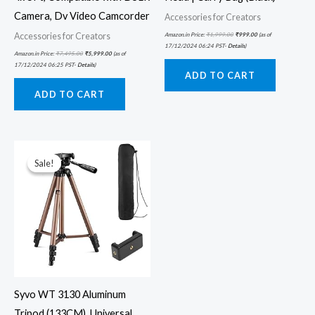
Camera, Dv Video Camcorder
Accessories for Creators
Accessories for Creators
Amazon.in Price:
₹
1,999.00
₹
999.00
(as of
17/12/2024 06:24 PST-
Details
)
Amazon.in Price:
₹
7,495.00
₹
5,999.00
(as of
17/12/2024 06:25 PST-
Details
)
ADD TO CART
ADD TO CART
Original
Current
price
price
was:
is:
Sale!
Sale!
₹3,990.00.
₹799.00.
Syvo WT 3130 Aluminum
Tripod (133CM), Universal