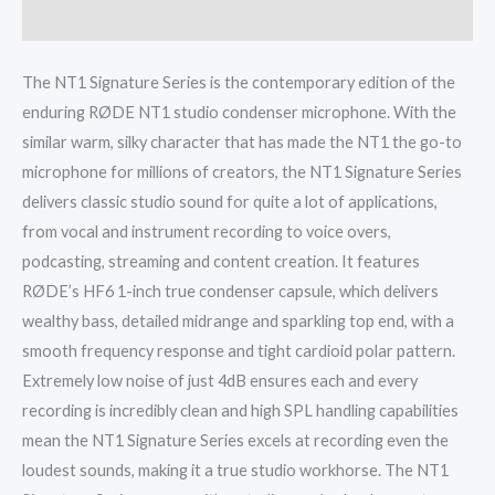
Reviews (0)
The NT1 Signature Series is the contemporary edition of the
enduring RØDE NT1 studio condenser microphone. With the
similar warm, silky character that has made the NT1 the go-to
microphone for millions of creators, the NT1 Signature Series
delivers classic studio sound for quite a lot of applications,
from vocal and instrument recording to voice overs,
podcasting, streaming and content creation. It features
RØDE’s HF6 1-inch true condenser capsule, which delivers
wealthy bass, detailed midrange and sparkling top end, with a
smooth frequency response and tight cardioid polar pattern.
Extremely low noise of just 4dB ensures each and every
recording is incredibly clean and high SPL handling capabilities
mean the NT1 Signature Series excels at recording even the
loudest sounds, making it a true studio workhorse. The NT1