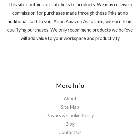
This site contains affiliate links to products. We may receive a
commission for purchases made through these links at no
additional cost to you. As an Amazon Associate, we earn from
qualifying purchases. We only recommend products we believe
will add value to your workspace and productivity
More Info
About
Site Map
Privacy & Cookie Policy
Blog
Contact Us