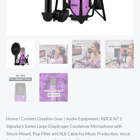
Pop
Filter
and
XLR
Cable
for
Music
Production,
Vocal
Recording,
Streaming
and
Podcasting
(Purple)
Home
/
Content Creation Gear
/
Audio Equipment
/ RØDE NT1
quantity
Signature Series Large-Diaphragm Condenser Microphone with
Shock Mount, Pop Filter and XLR Cable for Music Production, Vocal