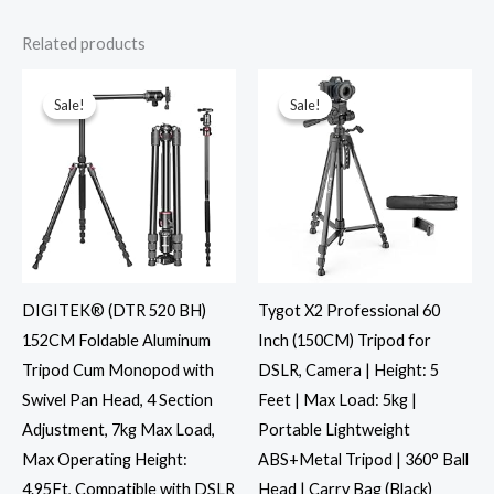
Related products
Original
Current
Original
Current
price
price
price
price
was:
is:
was:
is:
Sale!
Sale!
Sale!
Sale!
₹7,495.00.
₹5,999.00.
₹1,999.00.
₹999.00.
DIGITEK® (DTR 520 BH)
Tygot X2 Professional 60
152CM Foldable Aluminum
Inch (150CM) Tripod for
Tripod Cum Monopod with
DSLR, Camera | Height: 5
Swivel Pan Head, 4 Section
Feet | Max Load: 5kg |
Adjustment, 7kg Max Load,
Portable Lightweight
Max Operating Height:
ABS+Metal Tripod | 360° Ball
4.95Ft, Compatible with DSLR
Head | Carry Bag (Black)