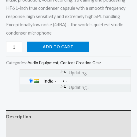
HF6 1-inch true condenser capsule with a smooth frequency
response, high sensitivity and extremely high SPL handling
Exceptionally low noise (4dBA) – the world’s quietest studio
condenser microphone
ADD TO CART
Categories:
Audio Equipment
,
Content Creation Gear
Updating...
India
-
Updating...
Description
Additional information