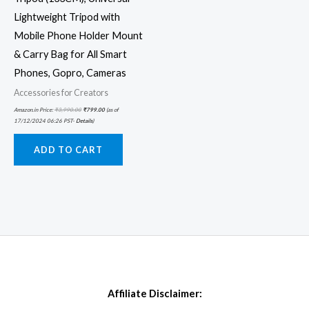
Lightweight Tripod with
Mobile Phone Holder Mount
& Carry Bag for All Smart
Phones, Gopro, Cameras
Accessories for Creators
Amazon.in Price:
₹
3,990.00
₹
799.00
(as of
17/12/2024 06:26 PST-
Details
)
ADD TO CART
Affiliate Disclaimer: