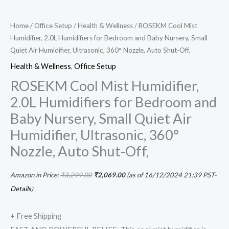
Home
/
Office Setup
/
Health & Wellness
/ ROSEKM Cool Mist
Humidifier, 2.0L Humidifiers for Bedroom and Baby Nursery, Small
Quiet Air Humidifier, Ultrasonic, 360° Nozzle, Auto Shut-Off,
Health & Wellness
,
Office Setup
ROSEKM Cool Mist Humidifier,
2.0L Humidifiers for Bedroom and
Baby Nursery, Small Quiet Air
Humidifier, Ultrasonic, 360°
Nozzle, Auto Shut-Off,
Amazon.in Price:
₹
3,299.00
₹
2,069.00
(as of 16/12/2024 21:39 PST-
Details
)
+ Free Shipping