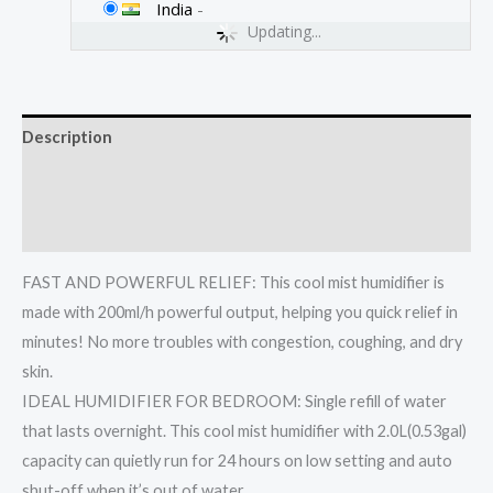
India
-
Updating...
Description
Additional information
Reviews (0)
FAST AND POWERFUL RELIEF: This cool mist humidifier is
made with 200ml/h powerful output, helping you quick relief in
minutes! No more troubles with congestion, coughing, and dry
skin.
IDEAL HUMIDIFIER FOR BEDROOM: Single refill of water
that lasts overnight. This cool mist humidifier with 2.0L(0.53gal)
capacity can quietly run for 24 hours on low setting and auto
shut-off when it’s out of water.