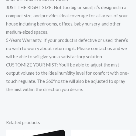
JUST THE RIGHT SIZE: Not too big or small, it’s designed in a
compact size, and provides ideal coverage for all areas of your
house including bedrooms, offices, baby nursery, and other
medium-sized spaces.
5-Years Warranty: If your product is defective or used, there’s
no wish to worry about returning it. Please contact us and we
will be able to will give you a satisfactory solution.
CUSTOMIZE YOUR MIST: You’ll be able to adjust the mist
output volume to the ideal humidity level for comfort with one-
touch regulate. The 360°nozzle will also be adjusted to spray
the mist within the direction you desire.
Related products
Original
Current
Original
Current
price
price
price
price