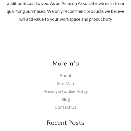
additional cost to you. As an Amazon Associate, we earn from
qualifying purchases. We only recommend products we believe
will add value to your workspace and productivity
More Info
About
Site Map
Privacy & Cookie Policy
Blog
Contact Us
Recent Posts