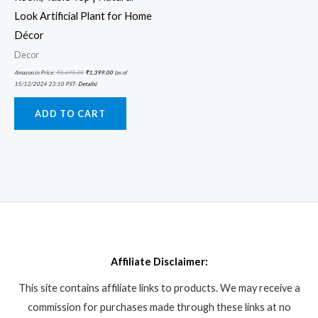
Look Artificial Plant for Home
Décor
Decor
Amazon.in Price:
₹
1,695.00
₹
1,399.00
(as of
15/12/2024 23:10 PST-
Details
)
ADD TO CART
Affiliate Disclaimer:
This site contains affiliate links to products. We may receive a
commission for purchases made through these links at no