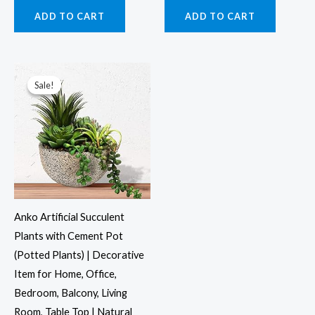
ADD TO CART
ADD TO CART
Original
Current
price
price
was:
is:
Sale!
Sale!
₹1,695.00.
₹1,399.00.
Anko Artificial Succulent
Plants with Cement Pot
(Potted Plants) | Decorative
Item for Home, Office,
Bedroom, Balcony, Living
Room, Table Top | Natural