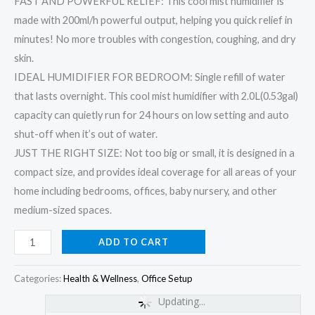
FAST AND POWERFUL RELIEF: This cool mist humidifier is
made with 200ml/h powerful output, helping you quick relief in
minutes! No more troubles with congestion, coughing, and dry
skin.
IDEAL HUMIDIFIER FOR BEDROOM: Single refill of water
that lasts overnight. This cool mist humidifier with 2.0L(0.53gal)
capacity can quietly run for 24 hours on low setting and auto
shut-off when it’s out of water.
JUST THE RIGHT SIZE: Not too big or small, it is designed in a
compact size, and provides ideal coverage for all areas of your
home including bedrooms, offices, baby nursery, and other
medium-sized spaces.
ADD TO CART
Categories:
Health & Wellness
,
Office Setup
Updating...