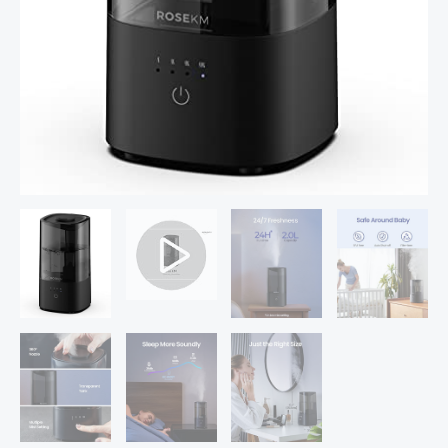
Small
Quiet
Air
Humidifier,
Ultrasonic,
360°
Nozzle,
Auto
Shut-
Off,
quantity