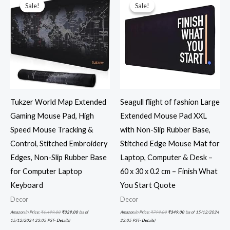
was:
is:
was:
is:
Sale!
Sale!
Sale!
Sale!
₹1,499.00.
₹329.00.
₹799.00.
₹349.00.
Tukzer World Map Extended
Seagull flight of fashion Large
Gaming Mouse Pad, High
Extended Mouse Pad XXL
Speed Mouse Tracking &
with Non-Slip Rubber Base,
Control, Stitched Embroidery
Stitched Edge Mouse Mat for
Edges, Non-Slip Rubber Base
Laptop, Computer & Desk –
for Computer Laptop
60 x 30 x 0.2 cm – Finish What
Keyboard
You Start Quote
Decor
Decor
Amazon.in Price:
₹
1,499.00
₹
329.00
(as of
Amazon.in Price:
₹
799.00
₹
349.00
(as of 15/12/2024
15/12/2024 23:05 PST-
Details
)
23:05 PST-
Details
)