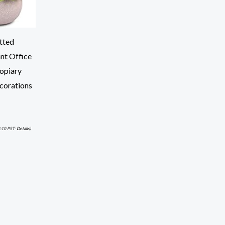
tted
nt Office
opiary
corations
:10 PST-
Details
)