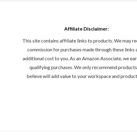
Affiliate Disclaimer:
This site contains affiliate links to products. We may re
commission for purchases made through these links 
additional cost to you. As an Amazon Associate, we ea
qualifying purchases. We only recommend product
believe will add value to your workspace and product