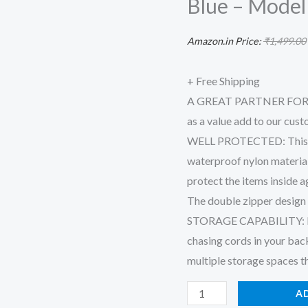
Blue – Model
Cable
Organizer
Amazon.in Price:
₹
1,499.00
Bag
for
+ Free Shipping
Accessories
A GREAT PARTNER FOR A
with
as a value add to our cus
Mobile
WELL PROTECTED: This we
Stand
waterproof nylon materia
-
protect the items inside a
27
The double zipper design 
X
STORAGE CAPABILITY: Enab
20
chasing cords in your bac
X
multiple storage spaces t
9
A
Cm