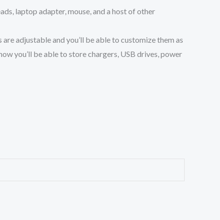
ds, laptop adapter, mouse, and a host of other
re adjustable and you’ll be able to customize them as
ow you’ll be able to store chargers, USB drives, power