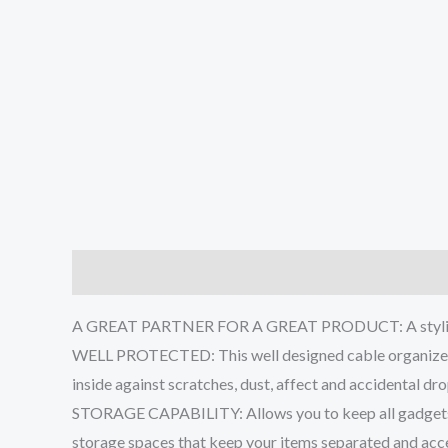
Description
Additional information
Reviews (0
A GREAT PARTNER FOR A GREAT PRODUCT: A stylish Sea
WELL PROTECTED: This well designed cable organizer b
inside against scratches, dust, affect and accidental d
STORAGE CAPABILITY: Allows you to keep all gadgets in
storage spaces that keep your items separated and acce