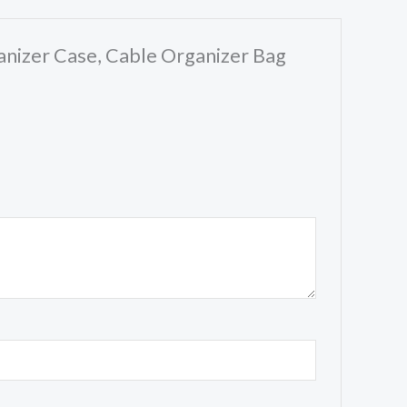
ganizer Case, Cable Organizer Bag