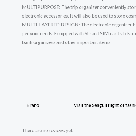
MULTIPURPOSE: The trip organizer conveniently stores c
electronic accessories. It will also be used to store cos
MULTI-LAYERED DESIGN: The electronic organizer bag i
per your needs. Equipped with SD and SIM card slots, m
bank organizers and other important items.
Brand
Visit the Seagull flight of fash
There are no reviews yet.