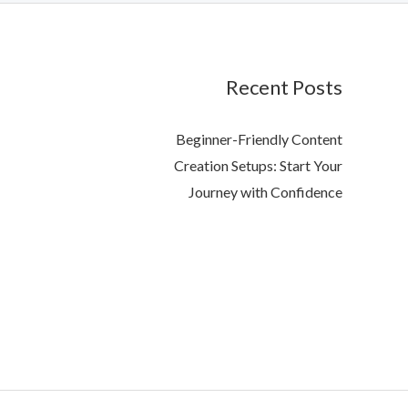
Recent Posts
Beginner-Friendly Content
Creation Setups: Start Your
Journey with Confidence