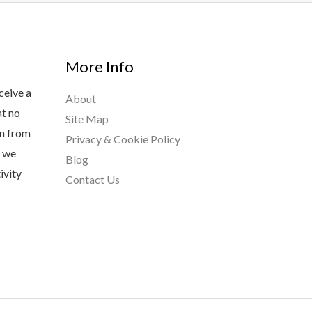
More Info
ceive a
About
at no
Site Map
rn from
Privacy & Cookie Policy
s we
Blog
ivity
Contact Us