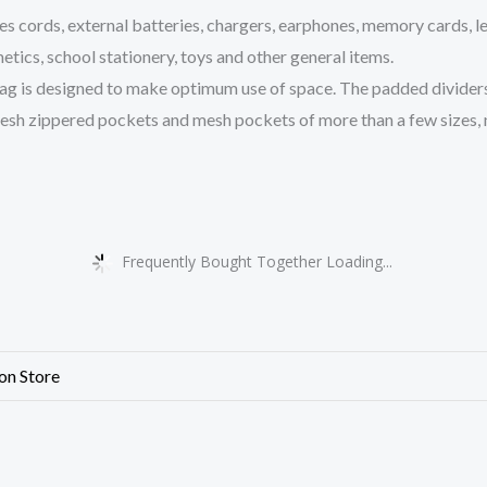
ords, external batteries, chargers, earphones, memory cards, lea
metics, school stationery, toys and other general items.
s designed to make optimum use of space. The padded dividers a
esh zippered pockets and mesh pockets of more than a few sizes, n
Frequently Bought Together Loading...
ion Store