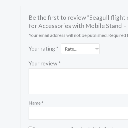
Be the first to review “Seagull flig
for Accessories with Mobile Stand –
Your email address will not be published.
Required 
Your rating
*
Your review
*
Name
*