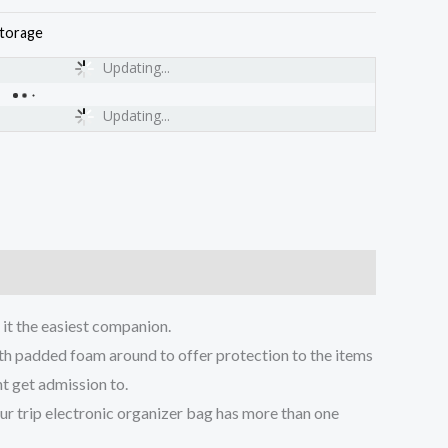
torage
Updating...
Updating...
t the easiest companion.
h padded foam around to offer protection to the items
t get admission to.
 trip electronic organizer bag has more than one