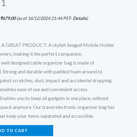
 1
₹
679.00
(as of 16/12/2024 21:44 PST-
Details
)
 GREAT PRODUCT: A stylish Seagull Mobile Holder
tomers; making it the perfect companion.
ll designed cable organizer bag is made of
l. Strong and durable with padded foam around to
gainst scratches, dust, impact and accidental dropping.
enables ease of use and convenient access.
les you to keep all gadgets in one place, without
kpack anymore. Our travel electronic organizer bag has
hat keep your items separated and accessible.
DD TO CART