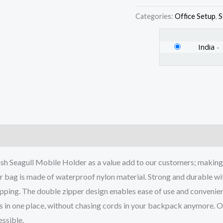
-
Categories:
Office Setup
,
S
Navy
Blue
India
-
-
Model
1
quantity
)
gull Mobile Holder as a value add to our customers; making i
ag is made of waterproof nylon material. Strong and durable wit
ropping. The double zipper design enables ease of use and convenien
 one place, without chasing cords in your backpack anymore. Our
ssible.