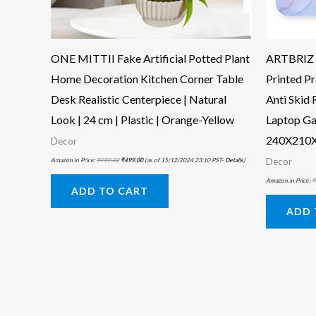
ONE MITTII Fake Artificial Potted Plant
ARTBRIZ B
Home Decoration Kitchen Corner Table
Printed P
Desk Realistic Centerpiece | Natural
Anti Skid
Look | 24 cm | Plastic | Orange-Yellow
Laptop Ga
240X210X
Decor
Amazon.in Price:
₹
999.00
₹
499.00
(as of 15/12/2024 23:10 PST-
Details
)
Decor
Amazon.in Price:
₹
ADD TO CART
ADD 