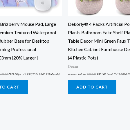
rizberry Mouse Pad, Large
Dekorly® 4 Packs Artificial Po
remium Textured Waterproof
Plants Bathroom Fake Shelf Pla
 Rubber Base for Desktop
Table Decor Mini Green Faux T
ming Professional
Kitchen Cabinet Farmhouse De
3mm [20% Larger]
(4 Plastic Pots)
Decor
499.00
₹
222.00
(as of 15/12/2024 23:05 PST-
Details
)
Amazon.in Price:
₹
999.00
₹
301.00
(as of 15/12/2024 23
TO CART
ADD TO CART