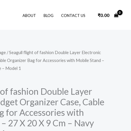
₹
0.00
ABOUT
BLOG
CONTACT US
Original
Current
age
/ Seagull flight of fashion Double Layer Electronic
price
price
ble Organizer Bag for Accessories with Mobile Stand –
was:
is:
₹1,499.00.
₹679.00.
e – Model 1
t of fashion Double Layer
adget Organizer Case, Cable
g for Accessories with
 – 27 X 20 X 9 Cm – Navy