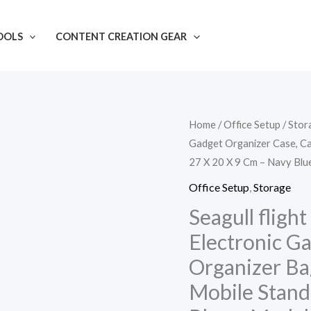
OOLS
CONTENT CREATION GEAR
Seagull
Home
/
Office Setup
/
Stor
Gadget Organizer Case, Ca
flight
27 X 20 X 9 Cm – Navy Blu
of
fashion
Office Setup
,
Storage
Double
Seagull fligh
Layer
Electronic G
Electronic
Organizer Ba
Gadget
Mobile Stand
Organizer
Case,