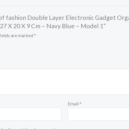
ht of fashion Double Layer Electronic Gadget Or
 27 X 20 X 9 Cm – Navy Blue – Model 1”
fields are marked
*
Email
*