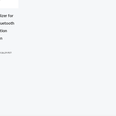
izer for
luetooth
ction
on
4 06:29 PST-