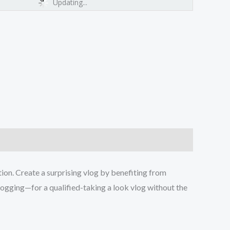
Updating...
ion. Create a surprising vlog by benefiting from
logging—for a qualified-taking a look vlog without the