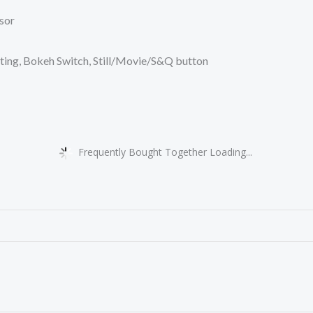
sor
ting, Bokeh Switch, Still/Movie/S&Q button
Frequently Bought Together Loading...