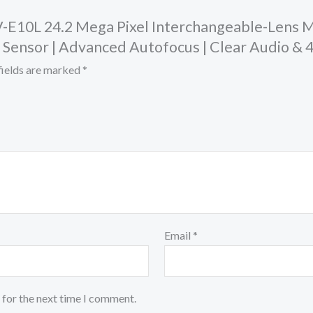
ZV-E10L 24.2 Mega Pixel Interchangeable-Lens 
 Sensor | Advanced Autofocus | Clear Audio & 
fields are marked
*
Email
*
 for the next time I comment.