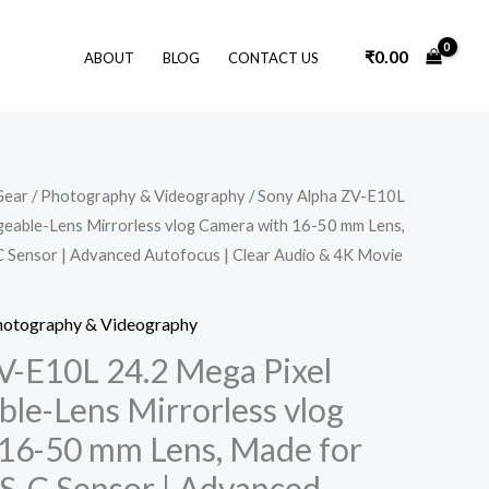
₹
0.00
ABOUT
BLOG
CONTACT US
Original
Current
Gear
/
Photography & Videography
/ Sony Alpha ZV-E10L
price
price
geable-Lens Mirrorless vlog Camera with 16-50 mm Lens,
was:
is:
₹69,990.00.
₹60,790.00.
 Sensor | Advanced Autofocus | Clear Audio & 4K Movie
hotography & Videography
V-E10L 24.2 Mega Pixel
ble-Lens Mirrorless vlog
16-50 mm Lens, Made for
PS-C Sensor | Advanced