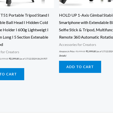
51 Portable Tripod Stand I
HOLD UP 1-Axis Gimbal Stabil
ble Ball Head I Hidden Cold
Smartphone with Extendable B
e Holder I 600g Lightweigt I
Selfie Stick & Tripod, Multifun
 Long I 5 Section Extenable
Remote 360 Automatic Rotati
od
Accessories for Creators
Amazon.in Price:
₹
3,999.00
₹
1,999.00
(as of 17/12/202
 for Creators
Details
)
2,999.00
₹
2,399.00
(as of 17/12/2024 06:24 PST-
ADD TO CART
TO CART