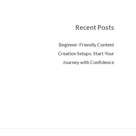
Recent Posts
Beginner-Friendly Content
Creation Setups: Start Your
Journey with Confidence