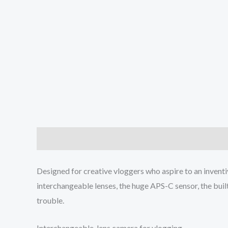
Description
Additional information
Reviews (0
Designed for creative vloggers who aspire to an inventi
interchangeable lenses, the huge APS-C sensor, the buil
trouble.
Interchangeable-lens camera for vlogging