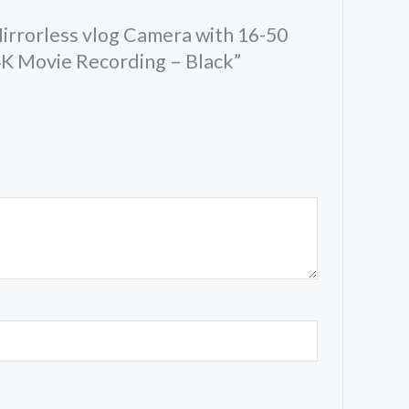
Mirrorless vlog Camera with 16-50
4K Movie Recording – Black”