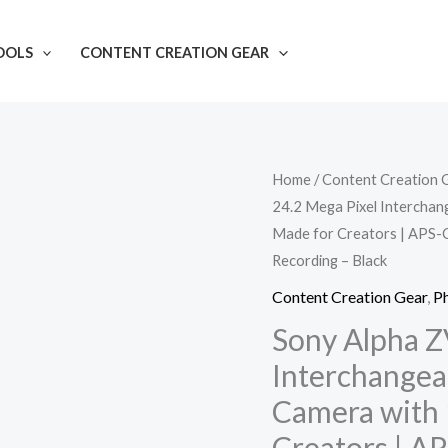
OOLS
CONTENT CREATION GEAR
Sony
Home
/
Content Creation 
24.2 Mega Pixel Interchan
Alpha
Made for Creators | APS-C
ZV-
Recording – Black
E10L
24.2
Content Creation Gear
,
P
Mega
Sony Alpha Z
Pixel
Interchangea
Interchangeable-
Camera with 
Lens
Creators | A
Mirrorless