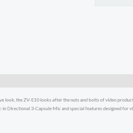
Advanced
Autofocus
|
Clear
Audio
&
4K
Movie
Recording
-
)
Black
quantity
ve look, the ZV-E10 looks after the nuts and bolts of video product
t-in Directional 3-Capsule Mic and special features designed for v