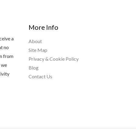
More Info
ceive a
About
at no
Site Map
rn from
Privacy & Cookie Policy
s we
Blog
ivity
Contact Us