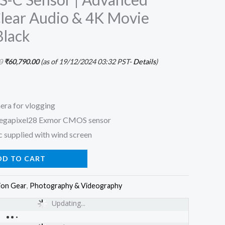
Clear Audio & 4K Movie
Black
0
₹
60,790.00
(as of 19/12/2024 03:32 PST-
Details
)
era for vlogging
megapixel28 Exmor CMOS sensor
 supplied with wind screen
DD TO CART
ion Gear
,
Photography & Videography
Updating...