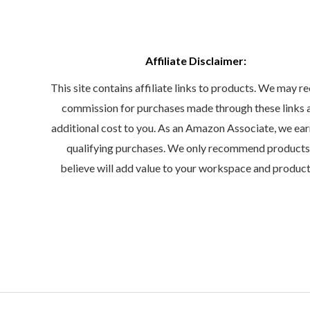
Affiliate Disclaimer:
This site contains affiliate links to products. We may re
commission for purchases made through these links 
additional cost to you. As an Amazon Associate, we ea
qualifying purchases. We only recommend product
believe will add value to your workspace and product