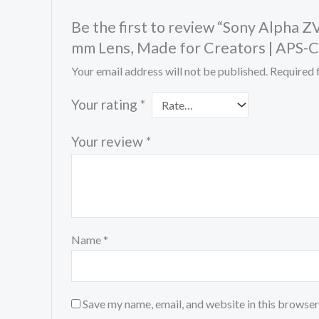
Be the first to review “Sony Alpha 
mm Lens, Made for Creators | APS-C
Your email address will not be published.
Required 
Your rating
*
Your review
*
Name
*
Save my name, email, and website in this browser