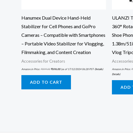
Hanumex Dual Device Hand-Held
ULANZI TT
Stabilizer for Cell Phones and GoPro
360° Rota
Cameras – Compatible with Smartphones
Shoe Phon
– Portable Video Stabilizer for Vlogging,
1.38m/51in
Filmmaking, and Content Creation
Vlog Trip
Accessories for Creators
Accessories
Amazon.in Price:
₹
899.00
₹
696.00
(as of 17/12/2024 06:28 PST-
Details
)
Amazon.in Price:
₹
Details
)
ADD TO CART
ADD 