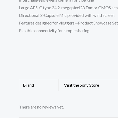
Large APS-C type 24.2-megapixel28 Exmor CMOS sen
Directional 3-Capsule Mic provided with wind screen
Features designed for vloggers—Product Showcase Set
Flexible connectivity for simple sharing
Brand
Visit the Sony Store
There are no reviews yet.