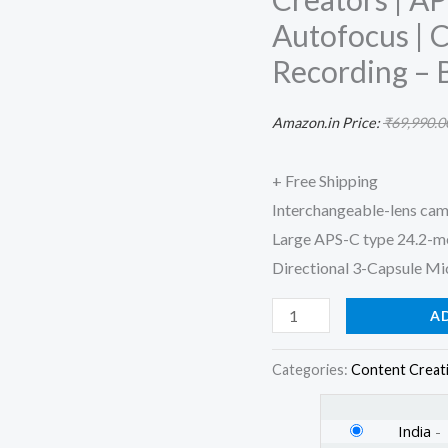
vlog
Autofocus | 
Camera
Recording – 
with
16-
Amazon.in Price:
₹
69,990.0
50
mm
+ Free Shipping
Lens,
Interchangeable-lens cam
Made
Large APS-C type 24.2-
for
Directional 3-Capsule Mic
Creators
|
A
APS-
C
Categories:
Content Creat
Sensor
|
India
-