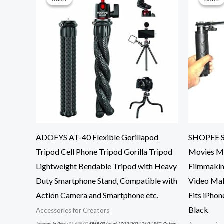
ADOFYS AT-40 Flexible Gorillapod
SHOPEE Sm
Tripod Cell Phone Tripod Gorilla Tripod
Movies Mo
Lightweight Bendable Tripod with Heavy
Filmmakin
Duty Smartphone Stand, Compatible with
Video Mak
Action Camera and Smartphone etc.
Fits iPhon
Black
Accessories for Creators
Amazon.in Price:
₹
1,699.00
₹
965.00
(as of 17/12/2024 06:24 PST-
Details
)