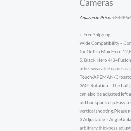
Cameras
Shoulder
Strap
Amazon.in Price:
₹
2,449.00
Expansion
Adapter
+ Free Shipping
Accessories
Wide Compatibility – Com
for
for GoPro Max Hero 12,He
DJI
5, Black Hero 4/3+Fusion
Pocket
other wearable cameras s
3/OSMO
Touch/APEMAN/Crossto
Pockt/Action
360° Rotation – The ball j
5
can also be adjusted left 
pro
old backpack clip.Easy to
Cameras
vertical shooting.Please n
quantity
3 Adjustable – AngleUnilat
arbitrary thickness adjus