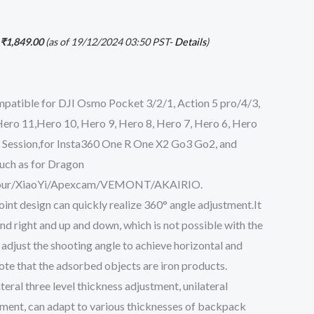
₹
1,849.00
(as of 19/12/2024 03:50 PST-
Details
)
patible for DJI Osmo Pocket 3/2/1, Action 5 pro/4/3,
ro 11,Hero 10, Hero 9, Hero 8, Hero 7, Hero 6, Hero
 Session,for Insta360 One R One X2 Go3 Go2, and
uch as for Dragon
ur/XiaoYi/Apexcam/VEMONT/AKAIRIO.
oint design can quickly realize 360° angle adjustment.It
and right and up and down, which is not possible with the
 adjust the shooting angle to achieve horizontal and
ote that the adsorbed objects are iron products.
eral three level thickness adjustment, unilateral
tment, can adapt to various thicknesses of backpack