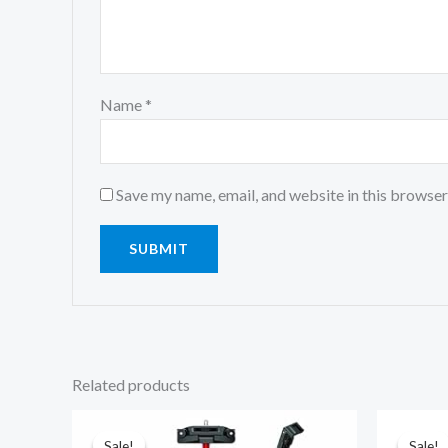
Name
*
Save my name, email, and website in this browser
Related products
Original
Current
price
price
was:
is:
Sale!
Sale!
Sale!
Sale!
₹1,699.00.
₹965.00.