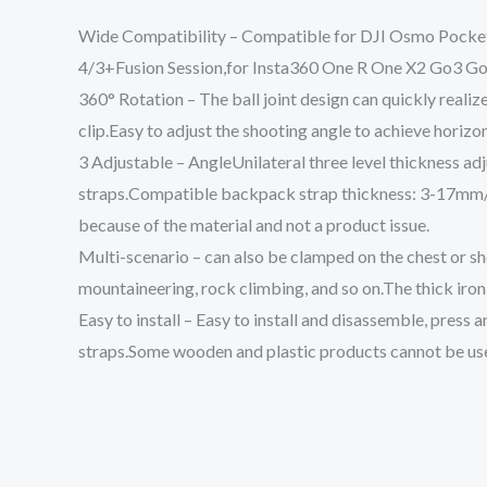
Wide Compatibility – Compatible for DJI Osmo Pocket 
4/3+Fusion Session,for Insta360 One R One X2 Go3
360° Rotation – The ball joint design can quickly reali
clip.Easy to adjust the shooting angle to achieve horizo
3 Adjustable – AngleUnilateral three level thickness ad
straps.Compatible backpack strap thickness: 3-17mm/0.
because of the material and not a product issue.
Multi-scenario – can also be clamped on the chest or shou
mountaineering, rock climbing, and so on.The thick iron 
Easy to install – Easy to install and disassemble, press 
straps.Some wooden and plastic products cannot be us