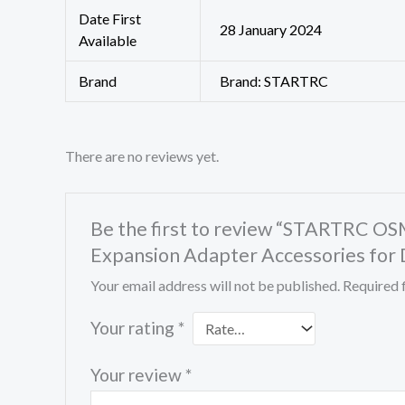
Date First
28 January 2024
Available
Brand
Brand: STARTRC
There are no reviews yet.
Be the first to review “STARTRC OS
Expansion Adapter Accessories for
Your email address will not be published.
Required 
Your rating
*
Your review
*