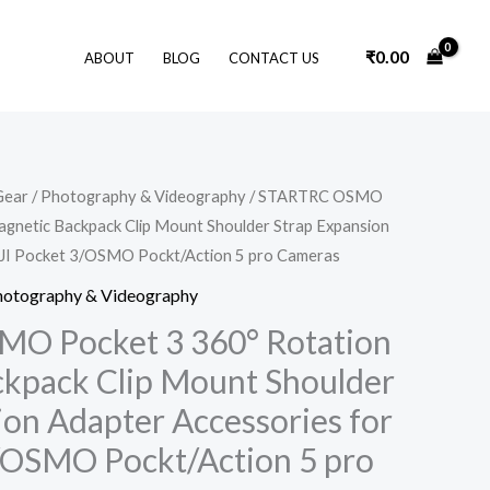
₹
0.00
ABOUT
BLOG
CONTACT US
Original
Current
Gear
/
Photography & Videography
/ STARTRC OSMO
price
price
gnetic Backpack Clip Mount Shoulder Strap Expansion
was:
is:
₹2,449.00.
₹1,849.00.
DJI Pocket 3/OSMO Pockt/Action 5 pro Cameras
hotography & Videography
O Pocket 3 360° Rotation
kpack Clip Mount Shoulder
ion Adapter Accessories for
/OSMO Pockt/Action 5 pro