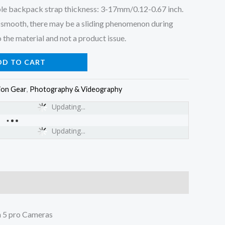
le backpack strap thickness: 3-17mm/0.12-0.67 inch.
ly smooth, there may be a sliding phenomenon during
 the material and not a product issue.
DD TO CART
ion Gear
,
Photography & Videography
Updating...
Updating...
 5 pro Cameras