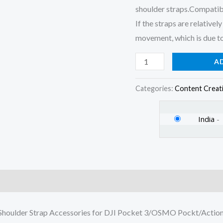
shoulder straps.Compatib
If the straps are relative
movement, which is due to
A
Categories:
Content Creat
India
-
)
houlder Strap Accessories for DJI Pocket 3/OSMO Pockt/Action