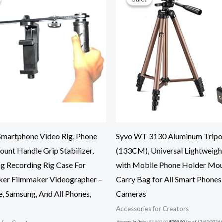
artphone Video Rig, Phone
Syvo WT 3130 Aluminum Trip
unt Handle Grip Stabilizer,
(133CM), Universal Lightweigh
g Recording Rig Case For
with Mobile Phone Holder Mo
er Filmmaker Videographer –
Carry Bag for All Smart Phones
e, Samsung, And All Phones,
Cameras
Accessories for Creators
Amazon.in Price:
₹
3,990.00
₹
799.00
(as of 17/12/2024 