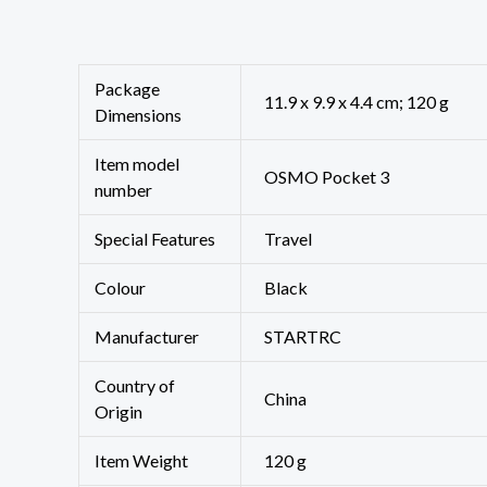
Package
‎11.9 x 9.9 x 4.4 cm; 120 g
Dimensions
Item model
‎OSMO Pocket 3
number
Special Features
‎Travel
Colour
Black
Manufacturer
STARTRC
Country of
‎China
Origin
Item Weight
120 g