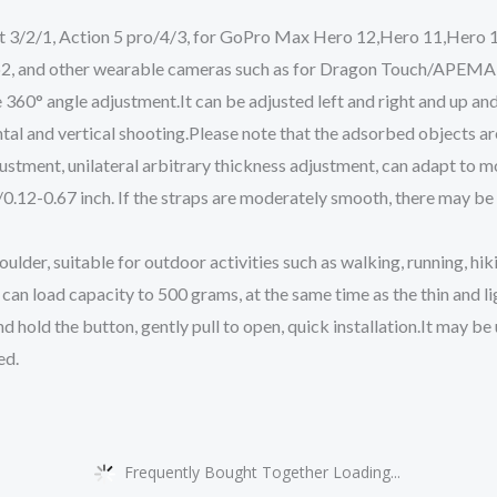
3/2/1, Action 5 pro/4/3, for GoPro Max Hero 12,Hero 11,Hero 10
 Go2, and other wearable cameras such as for Dragon Touch/
ze 360° angle adjustment.It can be adjusted left and right and up a
ntal and vertical shooting.Please note that the adsorbed objects ar
justment, unilateral arbitrary thickness adjustment, can adapt to
12-0.67 inch. If the straps are moderately smooth, there may be
lder, suitable for outdoor activities such as walking, running, hiki
can load capacity to 500 grams, at the same time as the thin and li
and hold the button, gently pull to open, quick installation.It may b
ed.
Frequently Bought Together Loading...