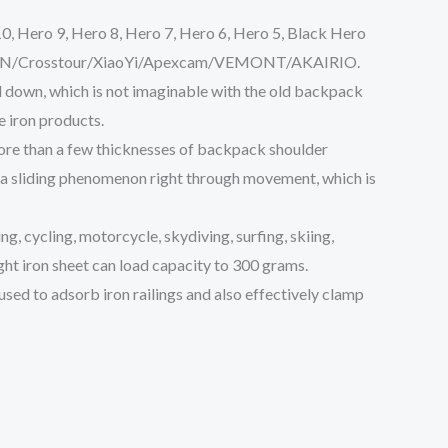
, Hero 9, Hero 8, Hero 7, Hero 6, Hero 5, Black Hero
APEMAN/Crosstour/XiaoYi/Apexcam/VEMONT/AKAIRIO.
nd down, which is not imaginable with the old backpack
e iron products.
 more than a few thicknesses of backpack shoulder
 a sliding phenomenon right through movement, which is
ng, cycling, motorcycle, skydiving, surfing, skiing,
ght iron sheet can load capacity to 300 grams.
e used to adsorb iron railings and also effectively clamp