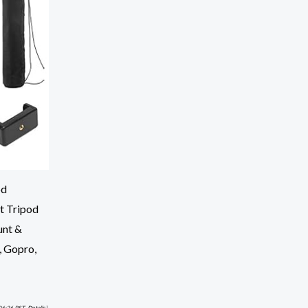
od
t Tripod
unt &
, Gopro,
06:26 PST-
Details
)