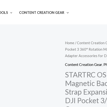
OOLS
CONTENT CREATION GEAR
STARTRC
Home
/
Content Creation 
Pocket 3 360° Rotation Ma
OSMO
Adapter Accessories for 
Pocket
3
Content Creation Gear
,
P
360°
STARTRC OSM
Rotation
Magnetic Bac
Magnetic
Strap Expans
Backpack
DJI Pocket 3
Clip
Mount