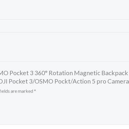
MO Pocket 3 360° Rotation Magnetic Backpack
 DJI Pocket 3/OSMO Pockt/Action 5 pro Camera
fields are marked
*