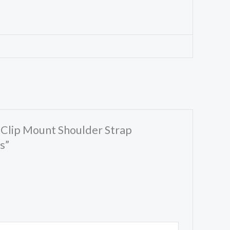
 Clip Mount Shoulder Strap
s”