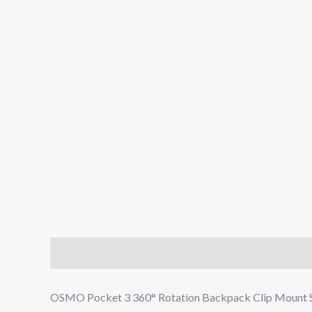
Description
Additional information
Reviews (0
OSMO Pocket 3 360° Rotation Backpack Clip Mount S