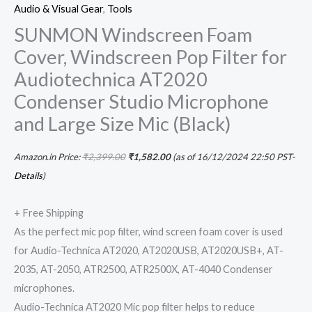
Audio & Visual Gear
,
Tools
SUNMON Windscreen Foam
Cover, Windscreen Pop Filter for
Audiotechnica AT2020
Condenser Studio Microphone
and Large Size Mic (Black)
Amazon.in Price:
₹
2,399.00
₹
1,582.00
(as of 16/12/2024 22:50 PST-
Details
)
+ Free Shipping
As the perfect mic pop filter, wind screen foam cover is used
for Audio-Technica AT2020, AT2020USB, AT2020USB+, AT-
2035, AT-2050, ATR2500, ATR2500X, AT-4040 Condenser
microphones.
Audio-Technica AT2020 Mic pop filter helps to reduce