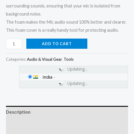
surrounding sounds, ensuring that your mic is isolated from
background noise.
The foam makes the Mic audio sound 100% better and clearer.
This foam cover is a really handy tool for protecting audio.
ADD TO CART
Categories:
Audio & Visual Gear
,
Tools
Updating...
India
-
Updating...
Description
Additional information