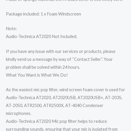
Package included:
1 x Foam Windscreen
Note:
Audio-Technica AT2020 Not Included.
If you have any issue with our services or products, please
kindly send us a message by way of “Contact Seller”. Your
problem shall be solved within 24 hours.
What You Want is What We Do!
As the easiest mic pop filter, wind screen foam cover is used for
Audio-Technica AT2020, AT2020USB, AT2020USB+, AT-2035,
AT-2050, ATR2500, ATR2500X, AT-4040 Condenser
microphones.
Audio-Technica AT2020 Mic pop filter helps to reduce
surrounding sounds, ensuring that your mic is isolated from