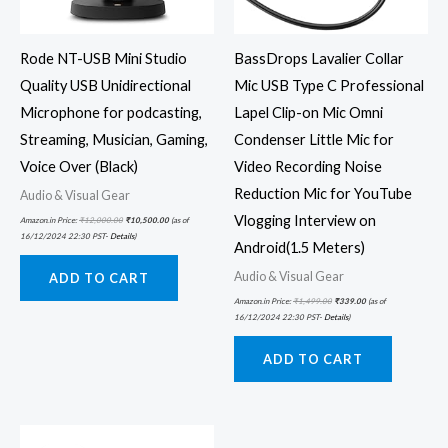
Rode NT-USB Mini Studio
BassDrops Lavalier Collar
Quality USB Unidirectional
Mic USB Type C Professional
Microphone for podcasting,
Lapel Clip-on Mic Omni
Streaming, Musician, Gaming,
Condenser Little Mic for
Voice Over (Black)
Video Recording Noise
Reduction Mic for YouTube
Audio & Visual Gear
Vlogging Interview on
Amazon.in Price:
₹
12,000.00
₹
10,500.00
(as of
16/12/2024 22:30 PST-
Details
)
Android(1.5 Meters)
Audio & Visual Gear
ADD TO CART
Amazon.in Price:
₹
1,499.00
₹
339.00
(as of
16/12/2024 22:30 PST-
Details
)
ADD TO CART
Original
Current
price
price