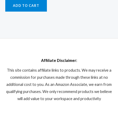
ADD TO CART
Affiliate Disclaimer:
This site contains affiliate links to products. We may receive a
commission for purchases made through these links at no
additional cost to you. As an Amazon Associate, we earn from
qualifying purchases. We only recommend products we believe
will add value to your workspace and productivity