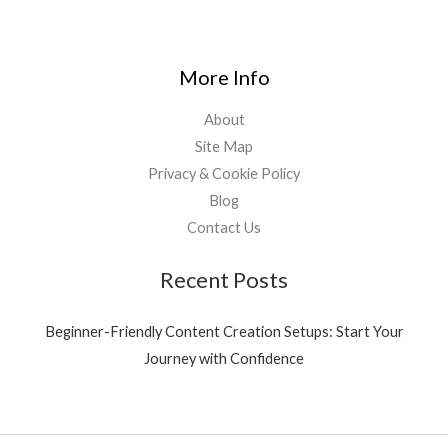
More Info
About
Site Map
Privacy & Cookie Policy
Blog
Contact Us
Recent Posts
Beginner-Friendly Content Creation Setups: Start Your
Journey with Confidence