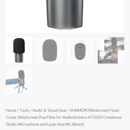
Studio
Microphone
and
Large
Size
Mic
(Black)
quantity
Home
/
Tools
/
Audio & Visual Gear
/ SUNMON Windscreen Foam
Cover, Windscreen Pop Filter for Audiotechnica AT2020 Condenser
Studio Microphone and Large Size Mic (Black)