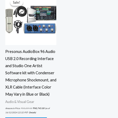
was:
is:
Sale!
Sale!
₹58,209.00.
₹40,745.00.
Presonus AudioBox 96 Audio
USB 2.0 Recording Interface
and Studio One Artist
Software kit with Condenser
Microphone Shockmount, and
XLR Cable (Interface Color
May Vary in Blue or Black)
Audio & Visual Gear
Amazon.in Price:
₹
58,209.00
₹
40,745.00
(as of
16/12/2024 22:32 PST-
Details
)