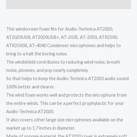
Reviews (0)
This windscreen foam fits for Audio-Technica AT2020,
AT2020USB, AT2020USB+, AT-2035, AT-2050, ATR2500,
ATR2500X, AT-4040 Condenser microphones and helps to
bring to a halt the boring noise.
The windshield contributes to reducing wind noise, breath
noise, plosives, and pop nearly completely.
So that helps to keep the Audio-Technica AT2020 audio sound
100% better and clearer.
The wind foam works well and protects the microphone from
the entire winds. This can be a perfect prophylactic for your
Audio-Technica AT2020.
It also covers other large size microphones available on the
market up to 1.7 inches in diameter.
Made of sponge material, the AT2020 cover is extremely soft.