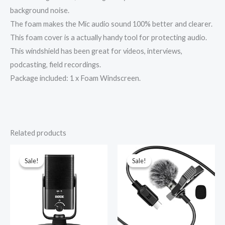
background noise.
The foam makes the Mic audio sound 100% better and clearer.
This foam cover is a actually handy tool for protecting audio.
This windshield has been great for videos, interviews,
podcasting, field recordings.
Package included: 1 x Foam Windscreen.
Related products
Original
Current
Original
Current
price
price
price
price
was:
is:
was:
is:
Sale!
Sale!
Sale!
Sale!
₹12,000.00.
₹10,500.00.
₹1,499.00.
₹339.00.