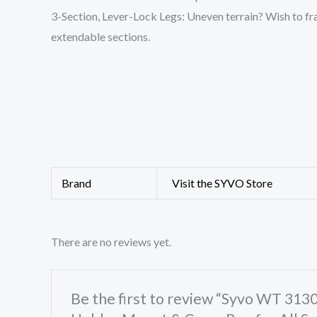
3-Section, Lever-Lock Legs: Uneven terrain? Wish to fram
extendable sections.
Brand
Visit the SYVO Store
There are no reviews yet.
Be the first to review “Syvo WT 31