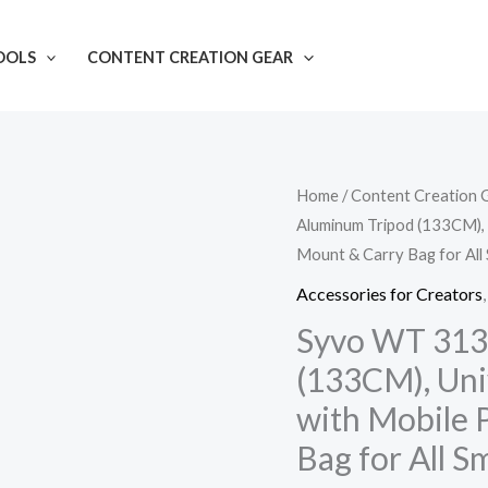
OOLS
CONTENT CREATION GEAR
Syvo
Home
/
Content Creation 
Aluminum Tripod (133CM), 
WT
Mount & Carry Bag for All
3130
Aluminum
Accessories for Creators
Tripod
Syvo WT 313
(133CM),
(133CM), Uni
Universal
with Mobile 
Lightweight
Bag for All 
Tripod
with