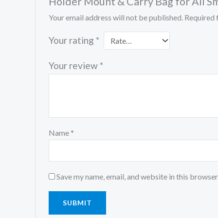
Holder Mount & Carry Bag for All S
Your email address will not be published.
Required 
Your rating
*
Your review
*
Name
*
Save my name, email, and website in this browser