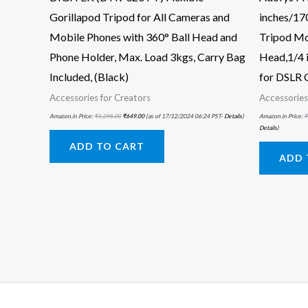
Gorillapod Tripod for All Cameras and
inches/17
Mobile Phones with 360° Ball Head and
Tripod Mo
Phone Holder, Max. Load 3kgs, Carry Bag
Head,1/4 
Included, (Black)
for DSLR 
Accessories for Creators
Accessories
Amazon.in Price:
₹
1,295.00
₹
649.00
(as of 17/12/2024 06:24 PST-
Details
)
Amazon.in Price:
₹
Details
)
ADD TO CART
ADD 