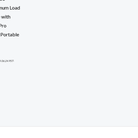
imum Load
 with
Pro
 Portable
4 06:24 PST-