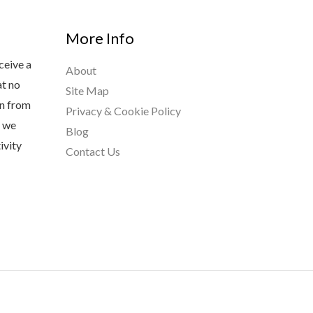
More Info
ceive a
About
at no
Site Map
rn from
Privacy & Cookie Policy
s we
Blog
ivity
Contact Us