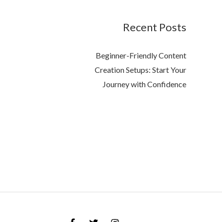
Recent Posts
Beginner-Friendly Content
Creation Setups: Start Your
Journey with Confidence