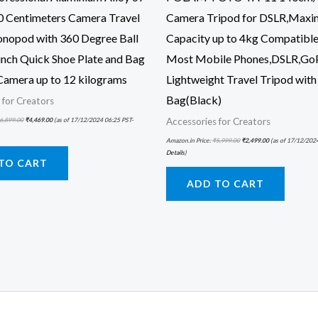
0 Centimeters Camera Travel
Camera Tripod for DSLR,Max
nopod with 360 Degree Ball
Capacity up to 4kg Compatible
inch Quick Shoe Plate and Bag
Most Mobile Phones,DSLR,Go
Camera up to 12 kilograms
Lightweight Travel Tripod with
Bag(Black)
 for Creators
6,899.00
₹
4,469.00
(as of 17/12/2024 06:25 PST-
Accessories for Creators
Amazon.in Price:
₹
5,999.00
₹
2,499.00
(as of 17/12/202
Details
)
TO CART
ADD TO CART