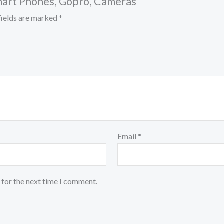
mart Phones, Gopro, Cameras”
fields are marked
*
Email
*
 for the next time I comment.