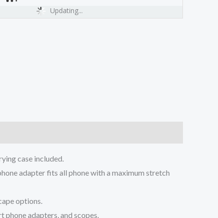
Updating...
ing case included.
ne adapter fits all phone with a maximum stretch
cape options.
t phone adapters, and scopes.