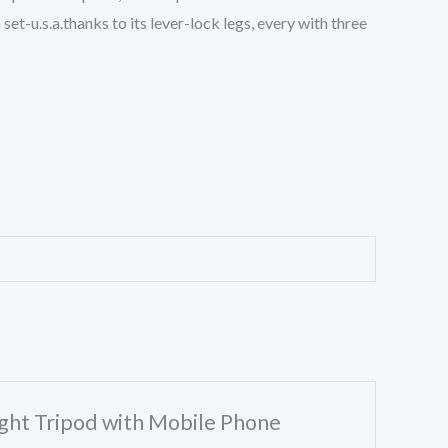
et-u.s.a.thanks to its lever-lock legs, every with three
ight Tripod with Mobile Phone