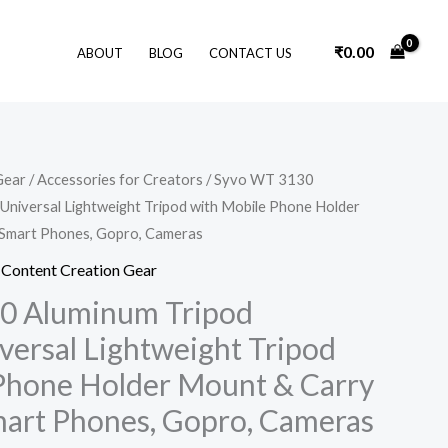
₹
0.00
ABOUT
BLOG
CONTACT US
Original
Current
Gear
/
Accessories for Creators
/ Syvo WT 3130
price
price
Universal Lightweight Tripod with Mobile Phone Holder
was:
is:
₹3,990.00.
₹799.00.
 Smart Phones, Gopro, Cameras
,
Content Creation Gear
0 Aluminum Tripod
versal Lightweight Tripod
Phone Holder Mount & Carry
Smart Phones, Gopro, Cameras