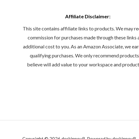
Affiliate Disclaimer:
This site contains affiliate links to products. We may re
commission for purchases made through these links 
additional cost to you. As an Amazon Associate, we ea
qualifying purchases. We only recommend product
believe will add value to your workspace and product
Copyright © 2026 deskinnov8. Powered by deskinnov8.