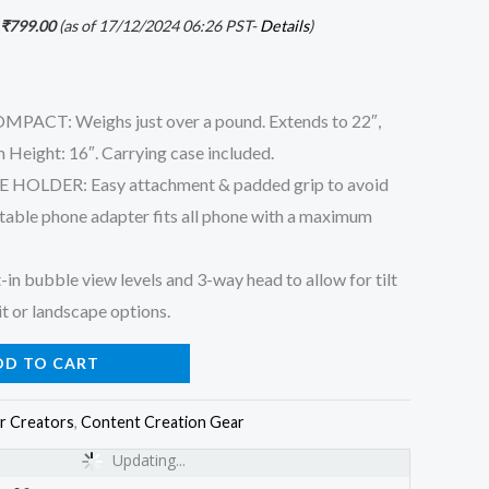
₹
799.00
(as of 17/12/2024 06:26 PST-
Details
)
T: Weighs just over a pound. Extends to 22″,
 Height: 16″. Carrying case included.
OLDER: Easy attachment & padded grip to avoid
table phone adapter fits all phone with a maximum
 bubble view levels and 3-way head to allow for tilt
it or landscape options.
DD TO CART
r Creators
,
Content Creation Gear
Updating...