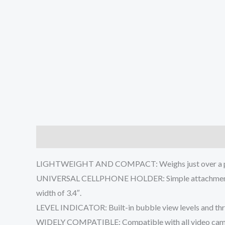
Description
Additional information
Reviews (0
LIGHTWEIGHT AND COMPACT: Weighs just over a pound.
UNIVERSAL CELLPHONE HOLDER: Simple attachment & pad
width of 3.4″.
LEVEL INDICATOR: Built-in bubble view levels and three
WIDELY COMPATIBLE: Compatible with all video cameras,