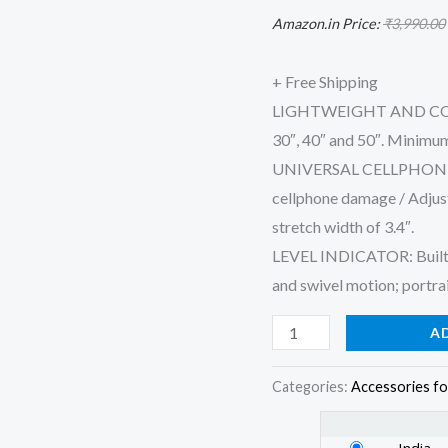
Mobile
Amazon.in Price:
₹
3,990.00
Phone
Holder
+ Free Shipping
Mount
LIGHTWEIGHT AND COMPAC
&
30″, 40″ and 50″. Minimum
Carry
UNIVERSAL CELLPHONE H
Bag
cellphone damage / Adjus
for
stretch width of 3.4″.
All
LEVEL INDICATOR: Built-in
Smart
and swivel motion; portra
Phones,
A
Gopro,
Cameras
Categories:
Accessories fo
quantity