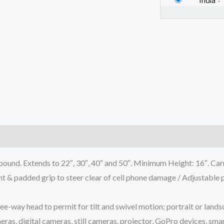
India
-
)
 Extends to 22″, 30″, 40″ and 50″. Minimum Height: 16″. Carry
ded grip to steer clear of cell phone damage / Adjustable pho
-way head to permit for tilt and swivel motion; portrait or lands
 digital cameras, still cameras, projector, GoPro devices, smar