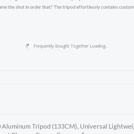
e the shot in order that? The tripod effortlessly contains custom s
Frequently Bought Together Loading...
30 Aluminum Tripod (133CM), Universal Lightwe