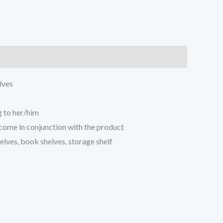
lves
 to her/him
 come in conjunction with the product
ves, book shelves, storage shelf