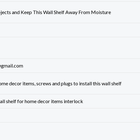
jects and Keep This Wall Shelf Away From Moisture
gmail.com
ome decor items, ‎screws and plugs to install this wall shelf
all shelf for home decor items interlock