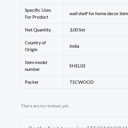
Specific Uses
‎‎wall shelf for home decor ite
For Product
Net Quantity
3.00 Set
Country of
‎India
Origin
Item model
‎SHEL02
number
Packer
TECWOOD
There are no reviews yet.