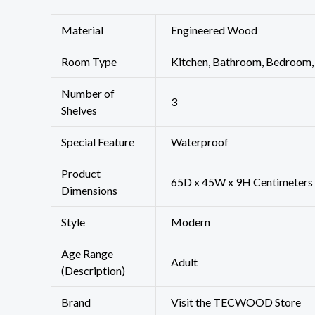
Material
‎Engineered Wood
Room Type
‎Kitchen, Bathroom, Bedroom,
Number of
‎3
Shelves
Special Feature
‎Waterproof
Product
‎65D x 45W x 9H Centimeters
Dimensions
Style
‎Modern
Age Range
‎Adult
(Description)
Brand
Visit the TECWOOD Store