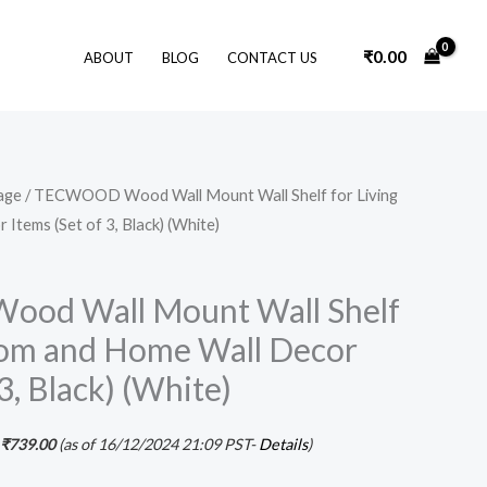
₹
0.00
ABOUT
BLOG
CONTACT US
Original
Current
age
/ TECWOOD Wood Wall Mount Wall Shelf for Living
price
price
tems (Set of 3, Black) (White)
was:
is:
₹1,599.00.
₹739.00.
d Wall Mount Wall Shelf
oom and Home Wall Decor
3, Black) (White)
₹
739.00
(as of 16/12/2024 21:09 PST-
Details
)