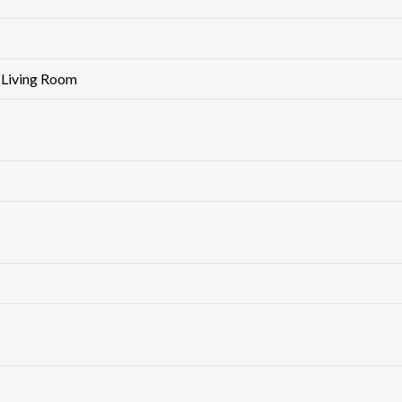
 Living Room