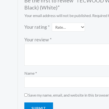
Be the first to review “TECWOOD Wo
Black) (White)”
Your email address will not be published.
Required 
Your rating
*
Your review
*
Name
*
Save my name, email, and website in this browser