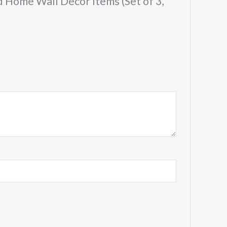
 Home Wall Decor Items (Set of 3,