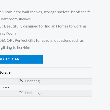
table for wall shelves, storage shelves, book shelfs,
, bathroom shelves
Beautifully designed for Indian Homes to work as
iving Room
 : Perfect Gift for special occasions such as
 gifting to her/him
DD TO CART
torage
Updating...
Updating...