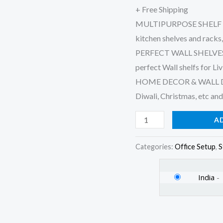
+ Free Shipping
Home
MULTIPURPOSE SHELF : Sui
Wall
kitchen shelves and racks
Decor
PERFECT WALL SHELVES : 
Items
perfect Wall shelfs for L
(Set
HOME DECOR & WALL DECOR
of
Diwali, Christmas, etc and
3,
Black)
A
(White)
quantity
Categories:
Office Setup
,
S
India
-