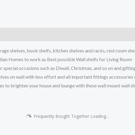
)
ge shelves, book shelfs, kitchen shelves and racks, rest room she
an Homes to work as Best possible Wall shelfs for Living Room
cial occasions such as Diwali, Christmas, and so on and gifting
s on wall with less effort and all important fittings accessories
brighten your house and lounge with these wall mount wall shel
Frequently Bought Together Loading...