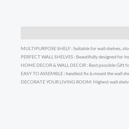
Description
Additional information
Reviews (0
MULTIPURPOSE SHELF : Suitable for wall shelves, stora
PERFECT WALL SHELVES : Beautifully designed for Indi
HOME DECOR & WALL DECOR : Best possible Gift for spe
EASY TO ASSEMBLE : handiest fix & mount the wall shelve
DECORATE YOUR LIVING ROOM: Highest wall shelves to 