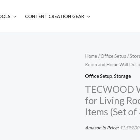
OOLS
CONTENT CREATION GEAR
TECWOOD
Home
/
Office Setup
/
Stor
Room and Home Wall Decor I
Wood
Wall
Office Setup
,
Storage
Mount
TECWOOD Woo
Wall
for Living R
Shelf
Items (Set of 
for
Living
Amazon.in Price:
₹
1,599.00
Room
and