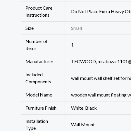
Product Care
‎Do Not Place Extra Heavy Ob
Instructions
Size
‎Small
Number of
‎1
items
Manufacturer
TECWOOD, mrabuzar1101@
Included
wall mount wall shelf set for h
Components
Model Name
‎‎wooden wall mount floating w
Furniture Finish
‎White, Black
Installation
‎Wall Mount
Type