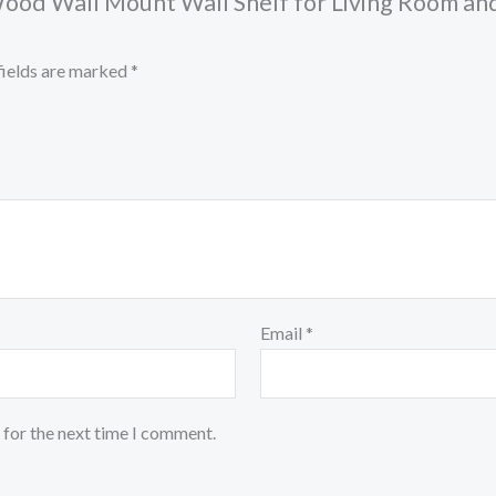
od Wall Mount Wall Shelf for Living Room and
fields are marked
*
Email
*
 for the next time I comment.