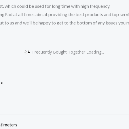
est, which could be used for long time with high frequency.
ad at all times aim at providing the best products and top service
ut to us and we’ll be happy to get to the bottom of any issues you m
Frequently Bought Together Loading...
re
ntimeters