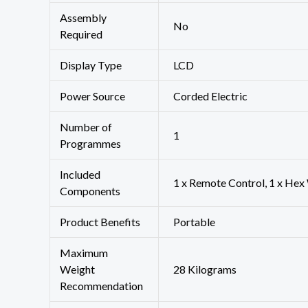
Assembly
‎No
Required
Display Type
‎LCD
Power Source
‎Corded Electric
Number of
‎1
Programmes
Included
1 x Remote Control, 1 x Hex
Components
Product Benefits
‎Portable
Maximum
Weight
‎28 Kilograms
Recommendation