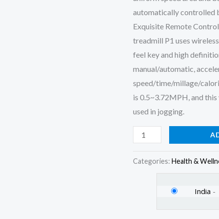
Control,
automatically controlled b
Max
Exquisite Remote Control
Speed
treadmill P1 uses wireless
6
feel key and high definiti
km/hr
manual/automatic, acceler
(Black)
speed/time/millage/calori
quantity
is 0.5~3.72MPH, and this 
used in jogging.
A
Categories:
Health & Welln
India
-