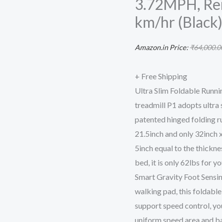
3.72MPH, Re
Walking
km/hr (Black
Pad
Portable
Amazon.in Price:
₹
64,000.0
Gym
and
+ Free Shipping
Running
Ultra Slim Foldable Runn
Device
treadmill P1 adopts ultra
for
patented hinged folding ru
Home
21.5inch and only 32inch x
Use,
5inch equal to the thicknes
P1
bed, it is only 62lbs for y
Grey
Smart Gravity Foot Sensin
0.5-
walking pad, this foldable
3.72MPH,
support speed control, you
Remote
uniform speed area and ba