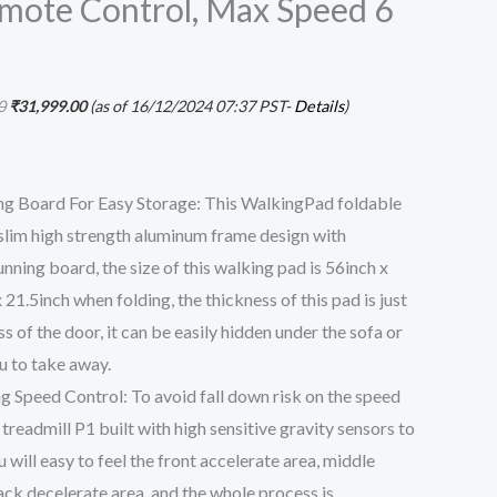
mote Control, Max Speed 6
)
0
₹
31,999.00
(as of 16/12/2024 07:37 PST-
Details
)
ing Board For Easy Storage: This WalkingPad foldable
 slim high strength aluminum frame design with
nning board, the size of this walking pad is 56inch x
 21.5inch when folding, the thickness of this pad is just
s of the door, it can be easily hidden under the sofa or
ou to take away.
g Speed Control: To avoid fall down risk on the speed
 treadmill P1 built with high sensitive gravity sensors to
 will easy to feel the front accelerate area, middle
ck decelerate area, and the whole process is