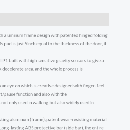
gth aluminum frame design with patented hinged folding
 pad is just 5inch equal to the thickness of the door, it
P1 built with high sensitive gravity sensors to give a
k decelerate area, and the whole process is
n eye on which is creative designed with finger-feel
rt/pause function and also with the
not only used in walking but also widely used in
ting aluminum (frame), patent wear-resisting material
Long-lasting ABS protective bar (side bar), the entire