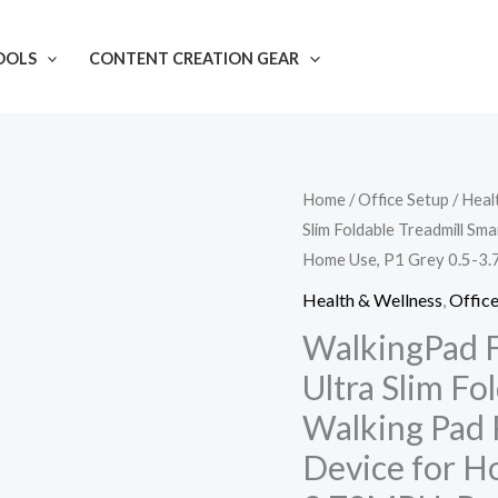
OOLS
CONTENT CREATION GEAR
WalkingPad
Home
/
Office Setup
/
Heal
Slim Foldable Treadmill Sm
Fitness
Home Use, P1 Grey 0.5-3.
Folding
Treadmill,
Health & Wellness
,
Office
Ultra
WalkingPad F
Slim
Ultra Slim Fo
Foldable
Walking Pad 
Treadmill
Device for H
Smart
Fold