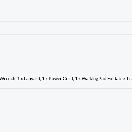
 Wrench, 1 x Lanyard, 1 x Power Cord, 1 x WalkingPad Foldable Tr