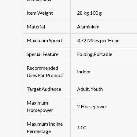
Item Weight
28 kg 100 g
Material
‎Aluminium
Maximum Speed
‎3.72 Miles per Hour
Special Feature
‎Folding,Portable
Recommended
‎Indoor
Uses For Product
Target Audience
‎Adult, Youth
Maximum
‎2 Horsepower
Horsepower
Maximum Incline
‎1.00
Percentage