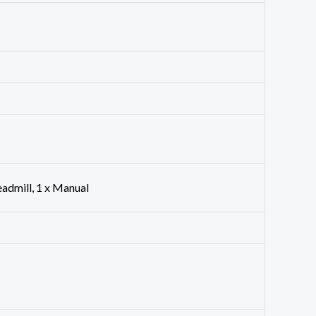
eadmill, 1 x Manual