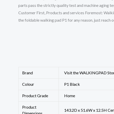
parts pass the strictly quality test and machine aging t
Customer First, Products and services Foremost: WalkingP
the foldable walking pad P1 for any reason, just reach o
Brand
Visit the WALKINGPAD Sto
Colour
‎P1 Black
Product Grade
‎Home
Product
‎143.2D x 51.6W x 12.5H Ce
Dimensions