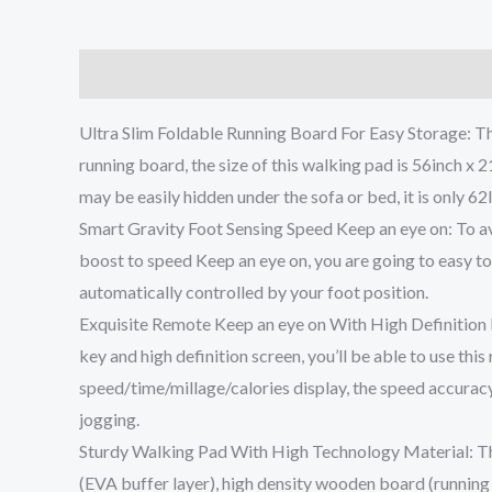
Description
Additional information
Reviews (0
Ultra Slim Foldable Running Board For Easy Storage: Th
running board, the size of this walking pad is 56inch x 21
may be easily hidden under the sofa or bed, it is only 62
Smart Gravity Foot Sensing Speed Keep an eye on: To avoi
boost to speed Keep an eye on, you are going to easy to
automatically controlled by your foot position.
Exquisite Remote Keep an eye on With High Definition M
key and high definition screen, you’ll be able to use th
speed/time/millage/calories display, the speed accuracy
jogging.
Sturdy Walking Pad With High Technology Material: Thi
(EVA buffer layer), high density wooden board (running b