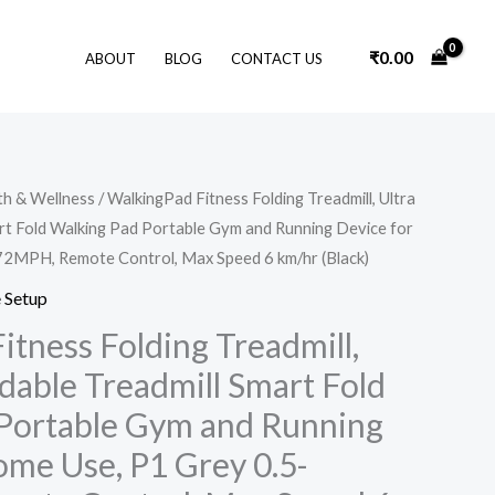
₹
0.00
ABOUT
BLOG
CONTACT US
Original
Current
th & Wellness
/ WalkingPad Fitness Folding Treadmill, Ultra
price
price
art Fold Walking Pad Portable Gym and Running Device for
was:
is:
₹64,000.00.
₹31,999.00.
72MPH, Remote Control, Max Speed 6 km/hr (Black)
 Setup
itness Folding Treadmill,
ldable Treadmill Smart Fold
Portable Gym and Running
ome Use, P1 Grey 0.5-