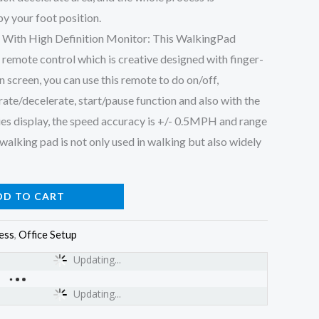
y your foot position.
 With High Definition Monitor: This WalkingPad
 remote control which is creative designed with finger-
on screen, you can use this remote to do on/off,
ate/decelerate, start/pause function and also with the
es display, the speed accuracy is +/- 0.5MPH and range
walking pad is not only used in walking but also widely
DD TO CART
ess
,
Office Setup
Updating...
Updating...