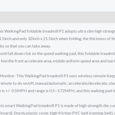
)
is WalkingPad foldable treadmill P1 adopts ultra slim high stren
.5inch and only 32inch x 21.5inch when folding, the thickness of this
lbs so that you can take away.
d fall down risk on the speed walking pad, this foldable treadmill 
 feel the front accelerate area, middle uniform speed area and bac
onitor: This WalkingPad treadmill P1 uses wireless remote Keep a
is remote to do on/off, manual/automatic, accelerate/decelerate, sta
 is +/- 0.5MPH and range is 0.5~3.72MPH, and this walking pad is 
s smart WalkingPad treadmill P1 is made of high strength die-cas
oard), Sturdy plastic cover, high friction PVC belt (running belt), 