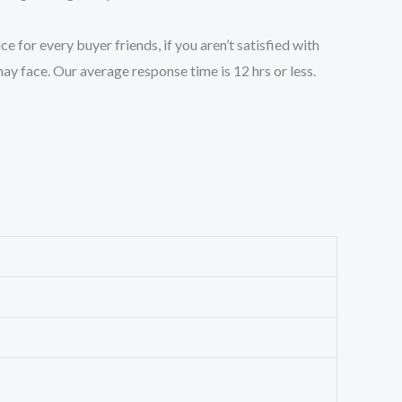
 for every buyer friends, if you aren’t satisfied with
ay face. Our average response time is 12 hrs or less.