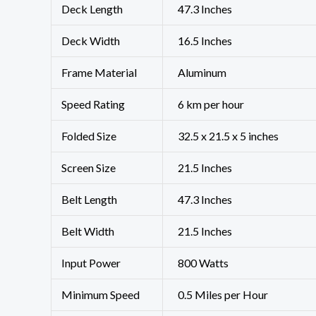
Deck Length
‎47.3 Inches
Deck Width
‎16.5 Inches
Frame Material
‎Aluminum
Speed Rating
‎6 km per hour
Folded Size
‎32.5 x 21.5 x 5 inches
Screen Size
‎21.5 Inches
Belt Length
‎47.3 Inches
Belt Width
‎21.5 Inches
Input Power
‎800 Watts
Minimum Speed
‎0.5 Miles per Hour