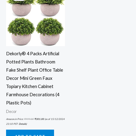
Dekorly® 4 Packs Artificial
Potted Plants Bathroom
Fake Shelf Plant Office Table
Decor Mini Green Faux
Topiary Kitchen Cabinet
Farmhouse Decorations (4
Plastic Pots)
Decor
Amazon.in Price:
₹
999.00
₹
301.00
(as of 15/12/2024
23:10 PST-
Details
)