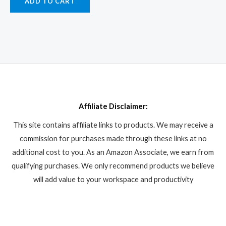
ADD TO CART
Affiliate Disclaimer:
This site contains affiliate links to products. We may receive a
commission for purchases made through these links at no
additional cost to you. As an Amazon Associate, we earn from
qualifying purchases. We only recommend products we believe
will add value to your workspace and productivity