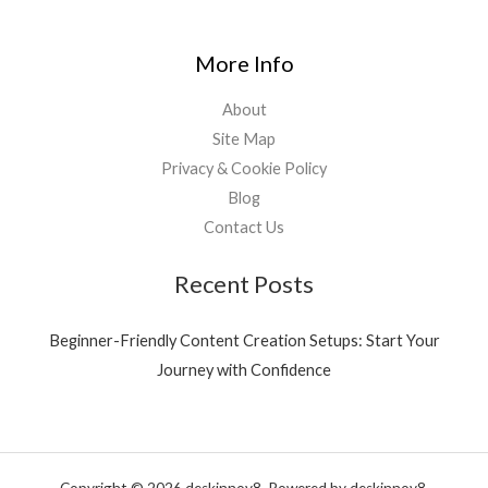
More Info
About
Site Map
Privacy & Cookie Policy
Blog
Contact Us
Recent Posts
Beginner-Friendly Content Creation Setups: Start Your
Journey with Confidence
Copyright © 2026 deskinnov8. Powered by deskinnov8.