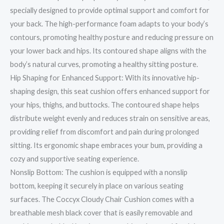
specially designed to provide optimal support and comfort for
your back. The high-performance foam adapts to your body’s
contours, promoting healthy posture and reducing pressure on
your lower back and hips. Its contoured shape aligns with the
body’s natural curves, promoting a healthy sitting posture.
Hip Shaping for Enhanced Support: With its innovative hip-
shaping design, this seat cushion offers enhanced support for
your hips, thighs, and buttocks. The contoured shape helps
distribute weight evenly and reduces strain on sensitive areas,
providing relief from discomfort and pain during prolonged
sitting. Its ergonomic shape embraces your bum, providing a
cozy and supportive seating experience.
Nonslip Bottom: The cushion is equipped with a nonslip
bottom, keeping it securely in place on various seating
surfaces. The Coccyx Cloudy Chair Cushion comes with a
breathable mesh black cover that is easily removable and