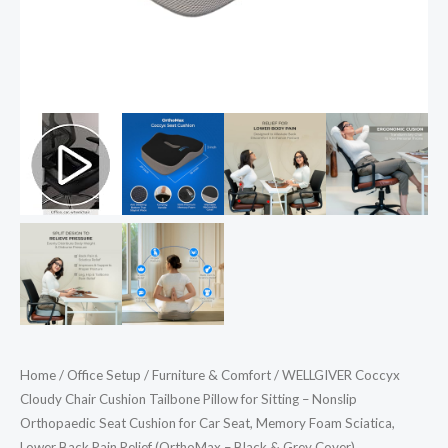
Orthopaedic
Seat
Cushion
for
Car
Seat,
Memory
Foam
Sciatica,
Lower
Back
Pain
Relief
(OrthoMax
Home
/
Office Setup
/
Furniture & Comfort
/ WELLGIVER Coccyx
-
Cloudy Chair Cushion Tailbone Pillow for Sitting – Nonslip
Black
Orthopaedic Seat Cushion for Car Seat, Memory Foam Sciatica,
&
Lower Back Pain Relief (OrthoMax – Black & Grey Cover)