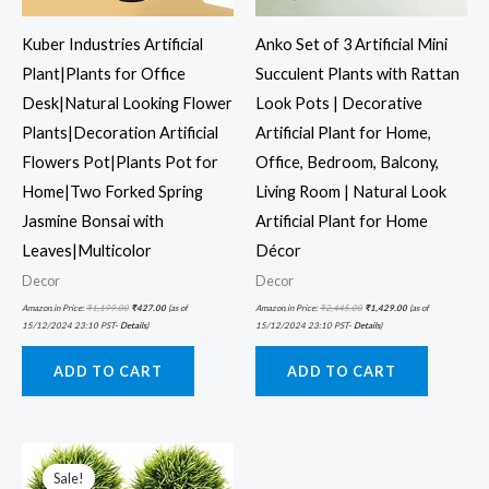
Kuber Industries Artificial
Anko Set of 3 Artificial Mini
Plant|Plants for Office
Succulent Plants with Rattan
Desk|Natural Looking Flower
Look Pots | Decorative
Plants|Decoration Artificial
Artificial Plant for Home,
Flowers Pot|Plants Pot for
Office, Bedroom, Balcony,
Home|Two Forked Spring
Living Room | Natural Look
Jasmine Bonsai with
Artificial Plant for Home
Leaves|Multicolor
Décor
Decor
Decor
Amazon.in Price:
₹
1,199.00
₹
427.00
(as of
Amazon.in Price:
₹
2,445.00
₹
1,429.00
(as of
15/12/2024 23:10 PST-
Details
)
15/12/2024 23:10 PST-
Details
)
ADD TO CART
ADD TO CART
Original
Current
price
price
was:
is:
Sale!
Sale!
₹999.00.
₹301.00.