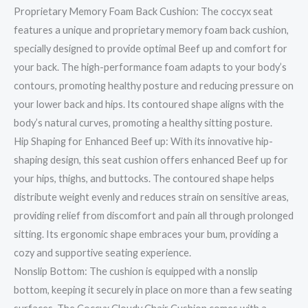
Proprietary Memory Foam Back Cushion: The coccyx seat
features a unique and proprietary memory foam back cushion,
specially designed to provide optimal Beef up and comfort for
your back. The high-performance foam adapts to your body’s
contours, promoting healthy posture and reducing pressure on
your lower back and hips. Its contoured shape aligns with the
body’s natural curves, promoting a healthy sitting posture.
Hip Shaping for Enhanced Beef up: With its innovative hip-
shaping design, this seat cushion offers enhanced Beef up for
your hips, thighs, and buttocks. The contoured shape helps
distribute weight evenly and reduces strain on sensitive areas,
providing relief from discomfort and pain all through prolonged
sitting. Its ergonomic shape embraces your bum, providing a
cozy and supportive seating experience.
Nonslip Bottom: The cushion is equipped with a nonslip
bottom, keeping it securely in place on more than a few seating