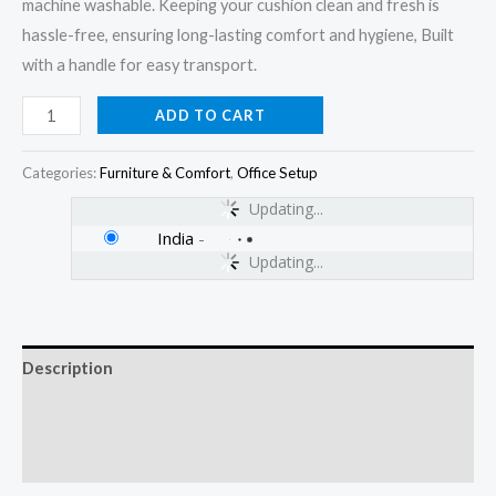
machine washable. Keeping your cushion clean and fresh is
hassle-free, ensuring long-lasting comfort and hygiene, Built
with a handle for easy transport.
ADD TO CART
Categories:
Furniture & Comfort
,
Office Setup
Updating...
India
-
Updating...
Description
Additional information
Reviews (0)