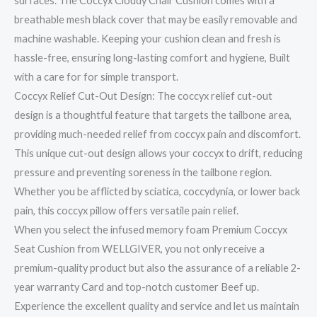
surfaces. The Coccyx Cloudy Chair Cushion comes with a
breathable mesh black cover that may be easily removable and
machine washable. Keeping your cushion clean and fresh is
hassle-free, ensuring long-lasting comfort and hygiene, Built
with a care for for simple transport.
Coccyx Relief Cut-Out Design: The coccyx relief cut-out
design is a thoughtful feature that targets the tailbone area,
providing much-needed relief from coccyx pain and discomfort.
This unique cut-out design allows your coccyx to drift, reducing
pressure and preventing soreness in the tailbone region.
Whether you be afflicted by sciatica, coccydynia, or lower back
pain, this coccyx pillow offers versatile pain relief.
When you select the infused memory foam Premium Coccyx
Seat Cushion from WELLGIVER, you not only receive a
premium-quality product but also the assurance of a reliable 2-
year warranty Card and top-notch customer Beef up.
Experience the excellent quality and service and let us maintain