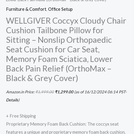
Grey
Furniture & Comfort
,
Office Setup
Cover)
WELLGIVER Coccyx Cloudy Chair
quantity
Cushion Tailbone Pillow for
Sitting – Nonslip Orthopaedic
Seat Cushion for Car Seat,
Memory Foam Sciatica, Lower
Back Pain Relief (OrthoMax –
Black & Grey Cover)
Amazon.in Price:
₹
1,999.00
₹
1,299.00
(as of 16/12/2024 06:14 PST-
Details
)
+ Free Shipping
Proprietary Memory Foam Back Cushion: The coccyx seat
features a unique and proprietary memory foam back cushion,