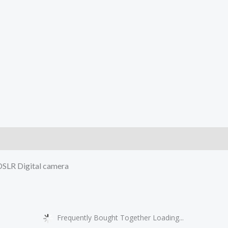
)
 DSLR Digital camera
Frequently Bought Together Loading...