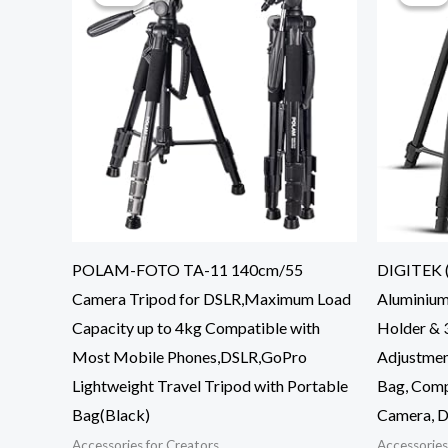
POLAM-FOTO TA-11 140cm/55
DIGITEK (
Camera Tripod for DSLR,Maximum Load
Aluminium
Capacity up to 4kg Compatible with
Holder & 3
Most Mobile Phones,DSLR,GoPro
Adjustmen
Lightweight Travel Tripod with Portable
Bag, Comp
Bag(Black)
Camera, D
Accessories for Creators
Accessories