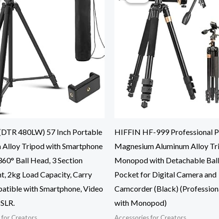
DTR 480LW) 57 Inch Portable
HIFFIN HF-999 Professional P
 Alloy Tripod with Smartphone
Magnesium Aluminum Alloy Tr
60° Ball Head, 3 Section
Monopod with Detachable Bal
t, 2kg Load Capacity, Carry
Pocket for Digital Camera and
atible with Smartphone, Video
Camcorder (Black) (Profession
SLR.
with Monopod)
 for Creators
Accessories for Creators