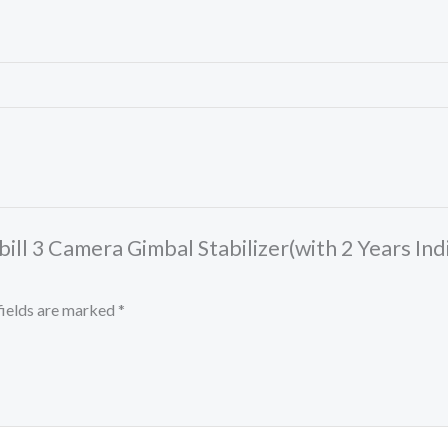
ll 3 Camera Gimbal Stabilizer(with 2 Years Ind
fields are marked
*