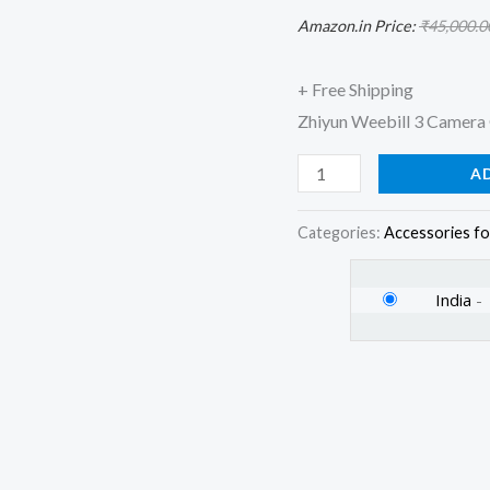
Warranty)
Amazon.in Price:
₹
45,000.0
for
DSLR
+ Free Shipping
Camera&Mirrorless
Zhiyun Weebill 3 Camera 
Camera,
A
Black
quantity
Categories:
Accessories fo
India
-