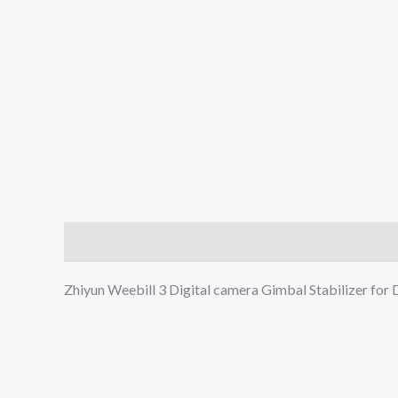
Description
Additional information
Reviews (0
Zhiyun Weebill 3 Digital camera Gimbal Stabilizer for