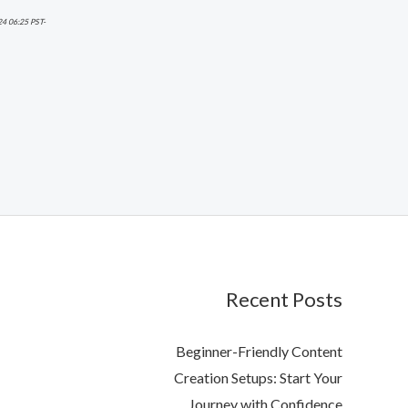
24 06:25 PST-
Recent Posts
Beginner-Friendly Content
Creation Setups: Start Your
Journey with Confidence