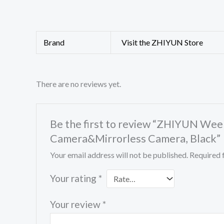
Brand
Visit the ZHIYUN Store
There are no reviews yet.
Be the first to review “ZHIYUN Weebi
Camera&Mirrorless Camera, Black”
Your email address will not be published.
Required 
Your rating
*
Your review
*