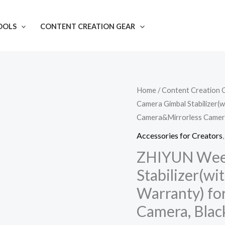
OOLS
CONTENT CREATION GEAR
ZHIYUN
Home
/
Content Creation 
Camera Gimbal Stabilizer(w
Weebill
Camera&Mirrorless Camera
3
Camera
Accessories for Creators
Gimbal
ZHIYUN Weeb
Stabilizer(with
Stabilizer(wit
2
Warranty) fo
Years
Camera, Blac
India
Official