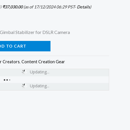
0
₹
37,030.00
(as of 17/12/2024 06:29 PST-
Details
)
Gimbal Stabilizer for DSLR Camera
DD TO CART
r Creators
,
Content Creation Gear
Updating...
Updating...