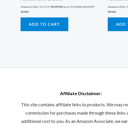
Amazon.in Price:
₹
5,999.00
₹
2,499.00
(as of 17/12/2024 06:24 PST-
Amazon.in Price:
₹
Details
)
Details
)
ADD TO CART
ADD 
Affiliate Disclaimer:
This site contains affiliate links to products. We may re
commission for purchases made through these links 
additional cost to you. As an Amazon Associate, we ea