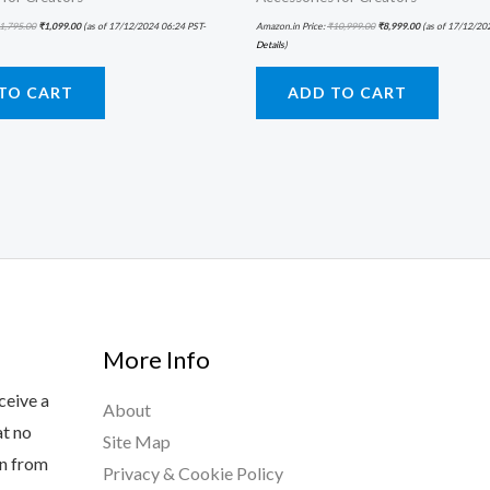
1,795.00
₹
1,099.00
(as of 17/12/2024 06:24 PST-
Amazon.in Price:
₹
10,999.00
₹
8,999.00
(as of 17/12/20
Details
)
TO CART
ADD TO CART
More Info
ceive a
About
at no
Site Map
rn from
Privacy & Cookie Policy