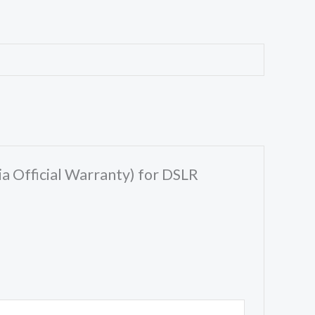
ia Official Warranty) for DSLR