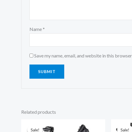
Name
*
Save my name, email, and website in this browser
Related products
Original
Current
price
price
was:
is:
Sale!
Sale!
Sale!
Sale!
₹5,999.00.
₹2,499.00.