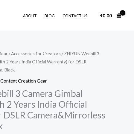
₹
0.00
ABOUT
BLOG
CONTACT US
Original
Current
Gear
/
Accessories for Creators
/ ZHIYUN Weebill 3
price
price
ith 2 Years India Official Warranty) for DSLR
was:
is:
₹45,000.00.
₹37,030.00.
, Black
,
Content Creation Gear
ill 3 Camera Gimbal
h 2 Years India Official
r DSLR Camera&Mirrorless
k