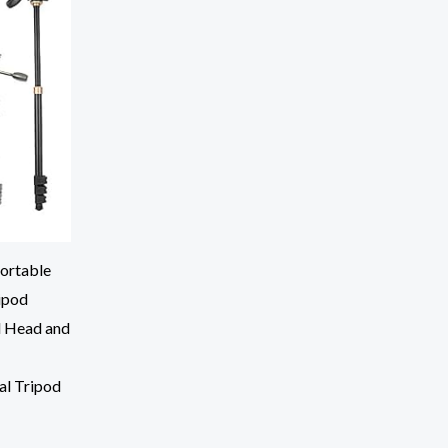
ortable
ipod
l Head and
al Tripod