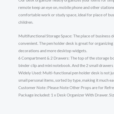
remote keep an eye on, mobile phone and other stationery
comfortable work or study space, ideal for place of busi
children.
Multifunctional Storage Space: The place of business de
convenient. The pen holder desk is great for organizing s
decorations and more desktop widgets.
6 Compartment & 2 Drawers: The top of the storage box is
binder clip and mini notebook. And the 2 small drawers
Widely Used: Multi-functional pen holder desk is not jus
small personal items, sorted by type, making it much ea
Customer Note :Please Note Other Props are for Refre
Package included: 1 x Desk Organizer With Drawer. Size