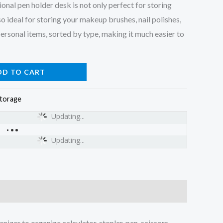
nal pen holder desk is not only perfect for storing
so ideal for storing your makeup brushes, nail polishes,
personal items, sorted by type, making it much easier to
DD TO CART
torage
Updating...
Updating...
izer to organize calculator, stapler, pen, scissors,