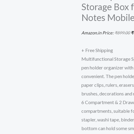
Storage Box f
2
Drawer
Notes Mobile
Desktop
Office
Amazon.in Price:
₹
899.00
₹
Supplies
Stationery
+ Free Shipping
Storage
Multifunctional Storage S
Box
pen holder organizer with
for
convenient. The pen holder
Pens
paper clips, rulers, eraser
Staplers
brushes, decorations and
Clips
6 Compartment & 2 Drawers
Sticky
compartments, suitable for 
Notes
stapler, washi tape, binde
Mobile
bottom can hold some sma