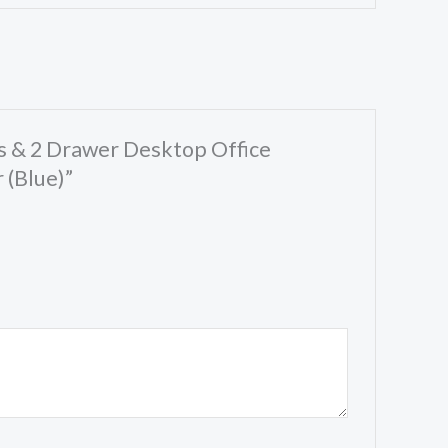
ts & 2 Drawer Desktop Office
 (Blue)”