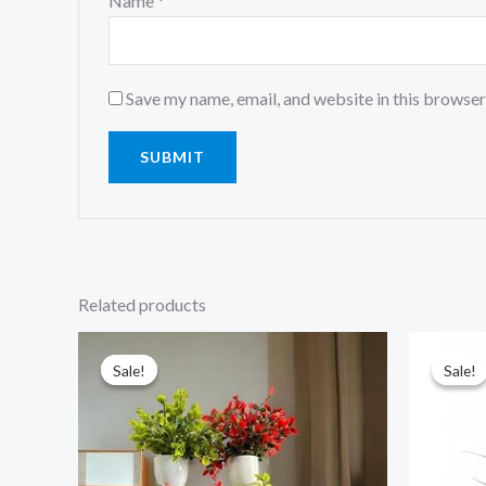
Name
*
Save my name, email, and website in this browser
Related products
Original
Current
price
price
was:
is:
Sale!
Sale!
Sale!
Sale!
₹899.00.
₹261.00.