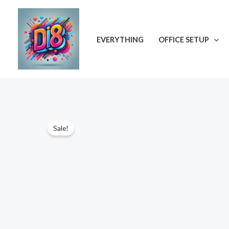
Skip
to
content
EVERYTHING
OFFICE SETUP
ON SALE
Sale!