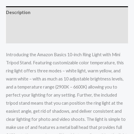
Description
Additional information
Reviews (0)
Introducing the Amazon Basics 10-inch Ring Light with Mini
Tripod Stand. Featuring customizable color temperature, this
ring light offers three modes – white light, warm yellow, and
warm white – with as much as 10 adjustable brightness levels,
and a temperature range (2900K – 6600K) allowing you to
perfect your lighting for any setting. Further, the included
tripod stand means that you can position the ring light at the
easiest angle, get rid of shadows, and deliver consistent and
clear lighting for photo and video shoots. The light is simple to
make use of and features a metal ball head that provides full