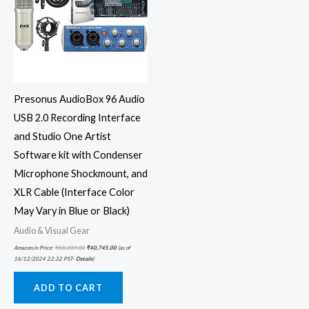
Presonus AudioBox 96 Audio
USB 2.0 Recording Interface
and Studio One Artist
Software kit with Condenser
Microphone Shockmount, and
XLR Cable (Interface Color
May Vary in Blue or Black)
Audio & Visual Gear
Amazon.in Price:
₹
58,209.00
₹
40,745.00
(as of
16/12/2024 22:32 PST-
Details
)
ADD TO CART