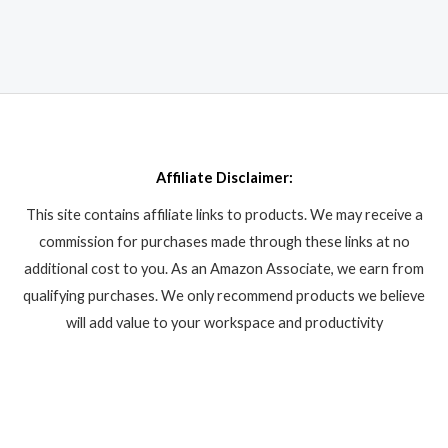
Affiliate Disclaimer:
This site contains affiliate links to products. We may receive a
commission for purchases made through these links at no
additional cost to you. As an Amazon Associate, we earn from
qualifying purchases. We only recommend products we believe
will add value to your workspace and productivity