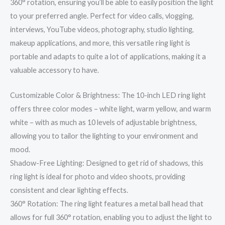
360° rotation, ensuring you’ll be able to easily position the light
to your preferred angle. Perfect for video calls, vlogging,
interviews, YouTube videos, photography, studio lighting,
makeup applications, and more, this versatile ring light is
portable and adapts to quite a lot of applications, making it a
valuable accessory to have.
Customizable Color & Brightness: The 10-inch LED ring light
offers three color modes – white light, warm yellow, and warm
white – with as much as 10 levels of adjustable brightness,
allowing you to tailor the lighting to your environment and
mood.
Shadow-Free Lighting: Designed to get rid of shadows, this
ring light is ideal for photo and video shoots, providing
consistent and clear lighting effects.
360° Rotation: The ring light features a metal ball head that
allows for full 360° rotation, enabling you to adjust the light to