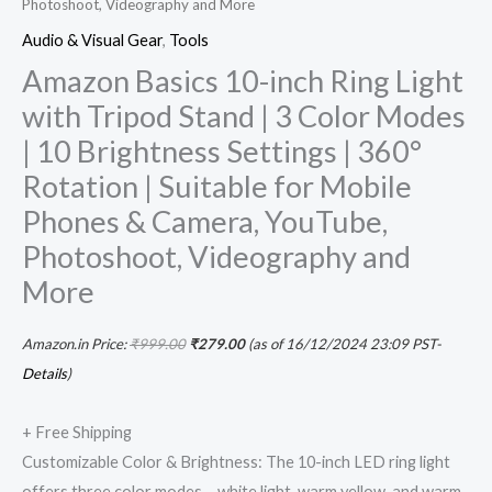
Photoshoot, Videography and More
Photoshoot,
Audio & Visual Gear
,
Tools
Videography
Amazon Basics 10-inch Ring Light
and
with Tripod Stand | 3 Color Modes
More
| 10 Brightness Settings | 360°
quantity
Rotation | Suitable for Mobile
Phones & Camera, YouTube,
Photoshoot, Videography and
More
Amazon.in Price:
₹
999.00
₹
279.00
(as of 16/12/2024 23:09 PST-
Details
)
+ Free Shipping
Customizable Color & Brightness: The 10-inch LED ring light
offers three color modes – white light, warm yellow, and warm