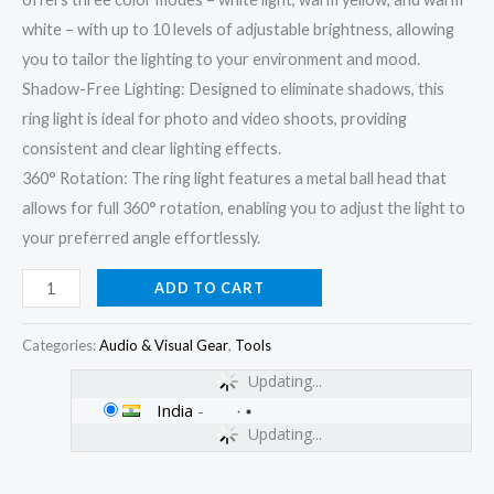
white – with up to 10 levels of adjustable brightness, allowing
you to tailor the lighting to your environment and mood.
Shadow-Free Lighting: Designed to eliminate shadows, this
ring light is ideal for photo and video shoots, providing
consistent and clear lighting effects.
360° Rotation: The ring light features a metal ball head that
allows for full 360° rotation, enabling you to adjust the light to
your preferred angle effortlessly.
ADD TO CART
Categories:
Audio & Visual Gear
,
Tools
Updating...
India
-
Updating...