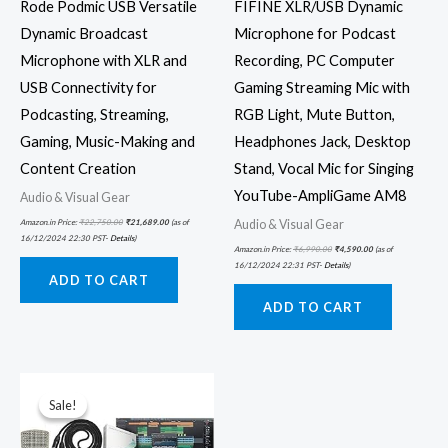
Rode Podmic USB Versatile
FIFINE XLR/USB Dynamic
Dynamic Broadcast
Microphone for Podcast
Microphone with XLR and
Recording, PC Computer
USB Connectivity for
Gaming Streaming Mic with
Podcasting, Streaming,
RGB Light, Mute Button,
Gaming, Music-Making and
Headphones Jack, Desktop
Content Creation
Stand, Vocal Mic for Singing
YouTube-AmpliGame AM8
Audio & Visual Gear
Audio & Visual Gear
Amazon.in Price:
₹
22,750.00
₹
21,689.00
(as of
16/12/2024 22:30 PST-
Details
)
Amazon.in Price:
₹
6,990.00
₹
4,590.00
(as of
16/12/2024 22:31 PST-
Details
)
ADD TO CART
ADD TO CART
Original
Current
price
price
was:
is:
Sale!
Sale!
₹58,209.00.
₹40,745.00.