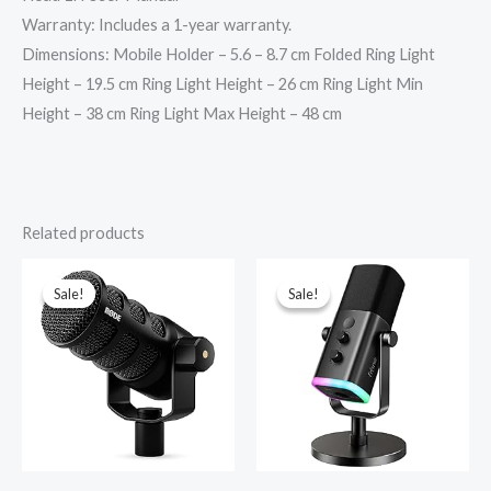
Warranty: Includes a 1-year warranty.
Dimensions: Mobile Holder – 5.6 – 8.7 cm Folded Ring Light
Height – 19.5 cm Ring Light Height – 26 cm Ring Light Min
Height – 38 cm Ring Light Max Height – 48 cm
Related products
Original
Current
Original
Current
price
price
price
price
was:
is:
was:
is:
Sale!
Sale!
Sale!
Sale!
₹22,750.00.
₹21,689.00.
₹6,990.00.
₹4,590.00.