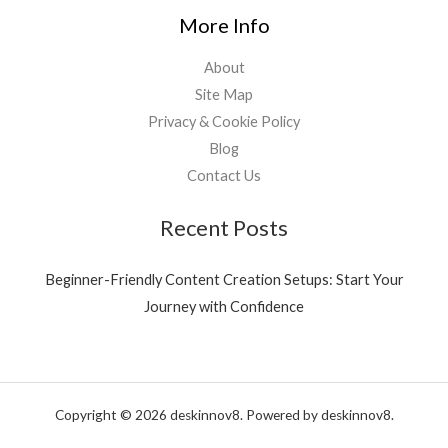
More Info
About
Site Map
Privacy & Cookie Policy
Blog
Contact Us
Recent Posts
Beginner-Friendly Content Creation Setups: Start Your
Journey with Confidence
Copyright © 2026 deskinnov8. Powered by deskinnov8.