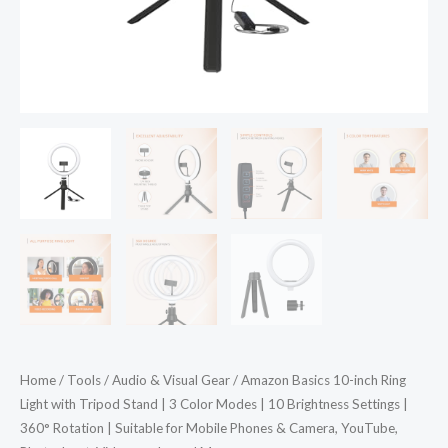
Color
Modes
|
10
Brightness
Settings
|
360°
Rotation
|
Suitable
for
Mobile
Phones
Home
/
Tools
/
Audio & Visual Gear
/ Amazon Basics 10-inch Ring
&
Light with Tripod Stand | 3 Color Modes | 10 Brightness Settings |
Camera,
360° Rotation | Suitable for Mobile Phones & Camera, YouTube,
YouTube,