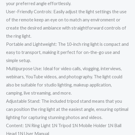
your preferred angle effortlessly.
User-Friendly Controls: Easily adjust the light settings the use
of the remote keep an eye on to match any environment or
create the desired ambiance with straightforward controls of
the ring light.
Portable and Lightweight: The 10-inch ring light is compact and
easy to transport, making it perfect for on-the-go use and
simple setup.
Multipurpose Use: Ideal for video calls, vlogging, interviews,
webinars, YouTube videos, and photography. The light could
also be suitable for studio lighting, makeup application,
camping, live streaming, and more.
Adjustable Stand: The included tripod stand means that you
can position the ring light at the easiest angle, ensuring optimal
lighting for capturing stunning photos and videos.
Content: 1N Ring Light 1N Tripod 1N Mobile Holder 1N Ball
Head 1N User Manual