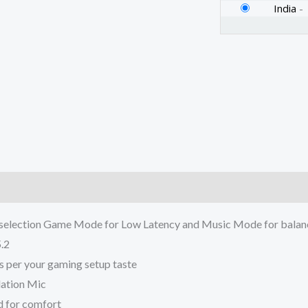
Dedicated
India
-
Game
Mode
|
Up
to
18
Hours
of
Battery
)
Backup
a selection Game Mode for Low Latency and Music Mode for balan
(White)
.2
quantity
s per your gaming setup taste
lation Mic
d for comfort