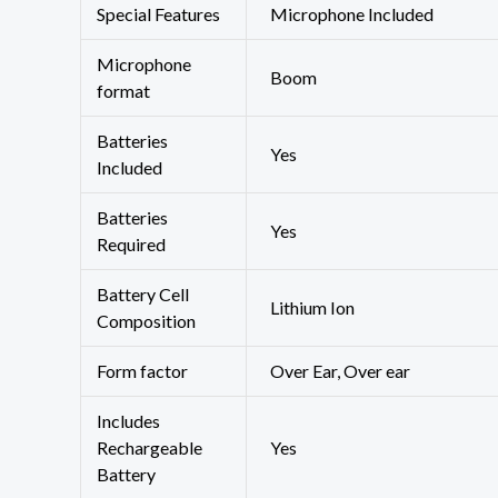
Special Features
‎Microphone Included
Microphone
‎Boom
format
Batteries
‎Yes
Included
Batteries
‎Yes
Required
Battery Cell
‎Lithium Ion
Composition
Form factor
‎Over Ear, Over ear
Includes
Rechargeable
‎Yes
Battery