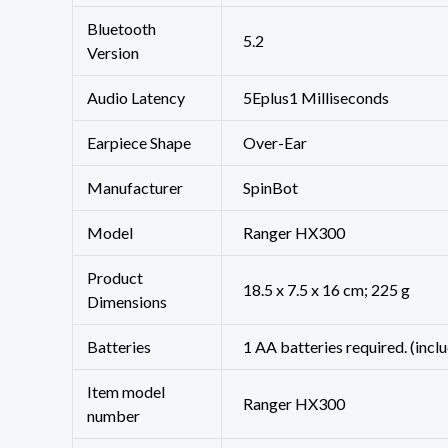
Bluetooth
‎5.2
Version
Audio Latency
‎5Eplus1 Milliseconds
Earpiece Shape
‎Over-Ear
Manufacturer
‎SpinBot
Model
‎Ranger HX300
Product
‎18.5 x 7.5 x 16 cm; 225 g
Dimensions
Batteries
‎1 AA batteries required. (incl
Item model
‎Ranger HX300
number