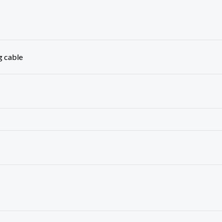
g cable