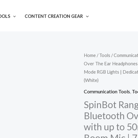
OOLS
CONTENT CREATION GEAR
SpinBot
Home
/
Tools
/
Communicat
Over The Ear Headphones w
Ranger
Mode RGB Lights | Dedica
HX300
(White)
Wireless
Bluetooth
Communication Tools
,
To
Over
SpinBot Ran
The
Bluetooth O
Ear
with up to 5
Headphones
Boom Mic | 7
with