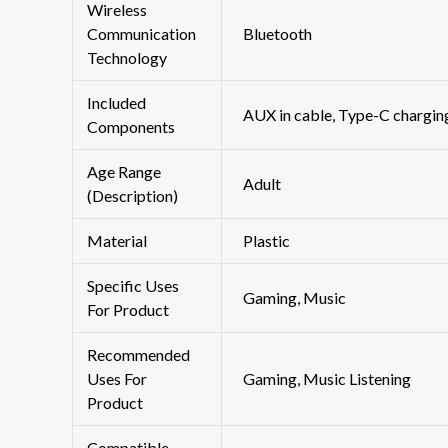
Wireless
Communication
‎Bluetooth
Technology
Included
‎AUX in cable, Type-C chargin
Components
Age Range
‎Adult
(Description)
Material
‎Plastic
Specific Uses
‎Gaming, Music
For Product
Recommended
Uses For
‎Gaming, Music Listening
Product
Compatible