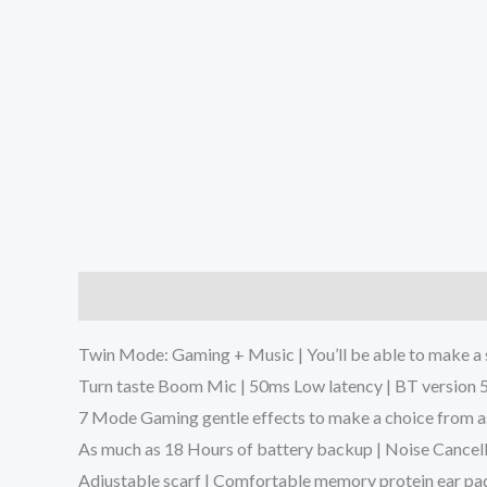
Description
Additional information
Reviews (0
Twin Mode: Gaming + Music | You’ll be able to make 
Turn taste Boom Mic | 50ms Low latency | BT version 5
7 Mode Gaming gentle effects to make a choice from a
As much as 18 Hours of battery backup | Noise Cancel
Adjustable scarf | Comfortable memory protein ear pa