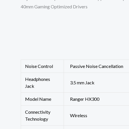
40mm Gaming Optimized Drivers
Noise Control
‎Passive Noise Cancellation
Headphones
‎3.5 mm Jack
Jack
Model Name
‎Ranger HX300
Connectivity
‎Wireless
Technology