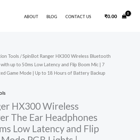
₹
0.00
ABOUT
BLOG
CONTACT US
Original
Current
ion Tools
/ SpinBot Ranger HX300 Wireless Bluetooth
price
price
ith up to 50ms Low Latency and Flip Boom Mic | 7
was:
is:
₹2,999.00.
₹1,799.00.
ted Game Mode | Up to 18 Hours of Battery Backup
ols
ger HX300 Wireless
ver The Ear Headphones
0ms Low Latency and Flip
 Mode RGB Lights |