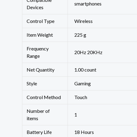
‎smartphones
Devices
Control Type
‎Wireless
Item Weight
‎225 g
Frequency
‎20Hz 20KHz
Range
Net Quantity
1.00 count
Style
‎Gaming
Control Method
‎Touch
Number of
‎1
items
Battery Life
‎18 Hours