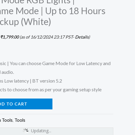
me Mode | Up to 18 Hours
ackup (White)
₹
1,799.00
(as of 16/12/2024 23:17 PST-
Details
)
ic | You can choose Game Mode for Low Latency and
 audio.
s Low latency | BT version 5.2
ts to choose from as per your gaming setup style
DD TO CART
 Tools
,
Tools
Updating...