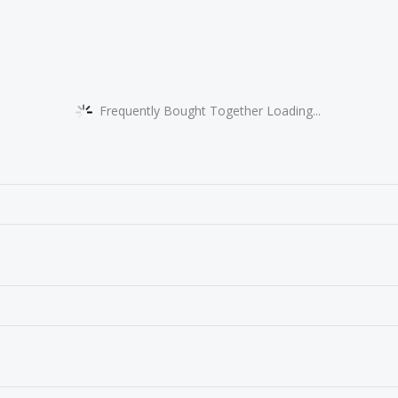
Frequently Bought Together Loading...