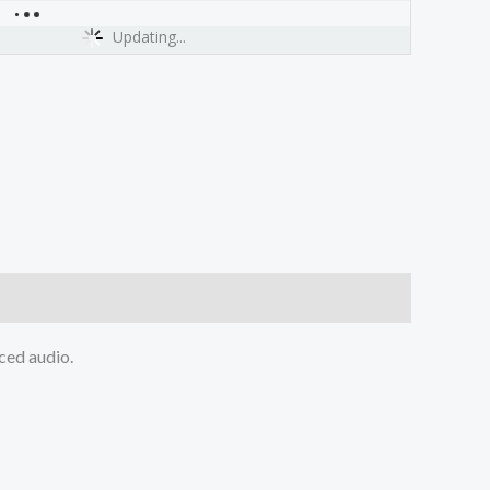
Updating...
ced audio.