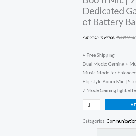
up
Dedicated Ga
to
of Battery B
50ms
Low
Amazon.in Price:
₹
2,999.00
Latency
and
+ Free Shipping
Flip
Dual Mode: Gaming + Mus
Boom
Music Mode for balanced
Mic
Flip style Boom Mic | 50m
|
7 Mode Gaming light effec
7
Mode
A
RGB
Lights
Categories:
Communication
|